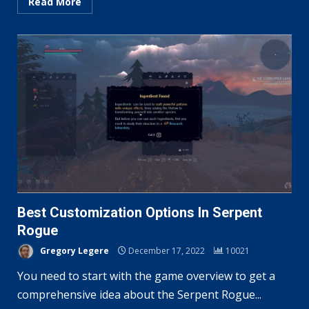
Read More
Best Customization Options In Serpent
Rogue
Gregory Legere
December 17, 2022
10021
You need to start with the game overview to get a
comprehensive idea about the Serpent Rogue...