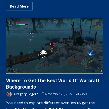
Read More
Where To Get The Best World Of Warcraft
Backgrounds
Gregory Legere
November 20, 2022
2459
You need to explore different avenues to get the