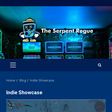
Skip
to
content
PRIMARY
MENU
Home
Blog
Indie Showcase
Indie Showcase