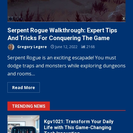
Serpent Rogue Walkthrough: Expert Tips
And Tricks For Conquering The Game
Gregory Legere
June 12, 2022
2168
Serpent Rogue is an exciting escapade! You must
dodge traps and monsters while exploring dungeons
and rooms....
Read More
TRENDING NEWS
Kgv1021: Transform Your Daily
Life with This Game-Changing