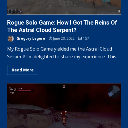
Rogue Solo Game: How I Got The Reins Of
The Astral Cloud Serpent?
Gregory Legere
June 20, 2022
157
My Rogue Solo Game yielded me the Astral Cloud
Serpent! I’m delighted to share my experience. This...
Read More