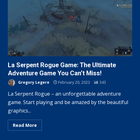
La Serpent Rogue Game: The Ultimate
Adventure Game You Can’t Miss!
Gregory Legere
February 20, 2023
343
La Serpent Rogue – an unforgettable adventure
game. Start playing and be amazed by the beautiful
graphics...
Read More