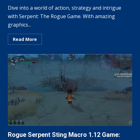
Dive into a world of action, strategy and intrigue
with Serpent: The Rogue Game. With amazing
graphics...
Read More
Rogue Serpent Sting Macro 1.12 Game: