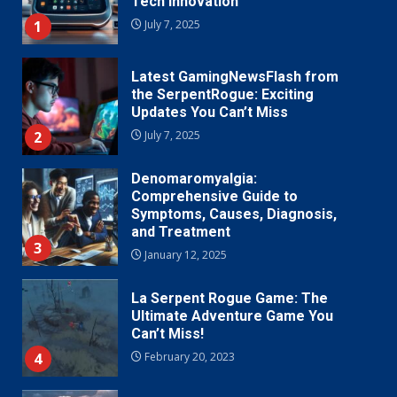
Tech Innovation
1
July 7, 2025
Latest GamingNewsFlash from
the SerpentRogue: Exciting
Updates You Can’t Miss
2
July 7, 2025
Denomaromyalgia:
Comprehensive Guide to
Symptoms, Causes, Diagnosis,
and Treatment
3
January 12, 2025
La Serpent Rogue Game: The
Ultimate Adventure Game You
Can’t Miss!
4
February 20, 2023