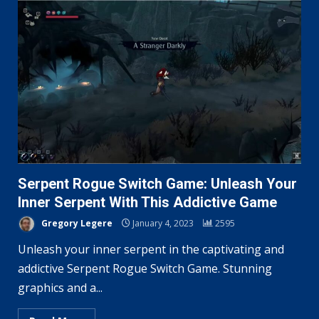
Serpent Rogue Switch Game: Unleash Your
Inner Serpent With This Addictive Game
Gregory Legere
January 4, 2023
2595
Unleash your inner serpent in the captivating and
addictive Serpent Rogue Switch Game. Stunning
graphics and a...