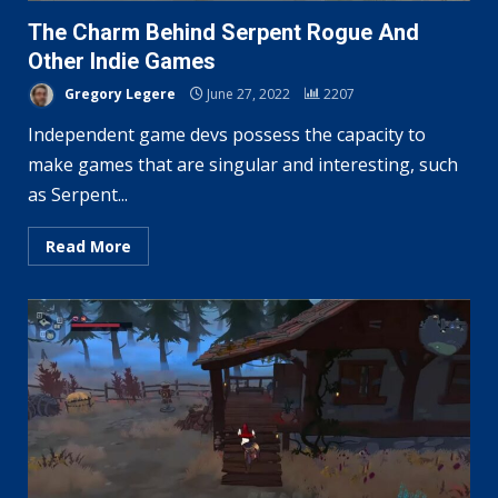
The Charm Behind Serpent Rogue And
Other Indie Games
Gregory Legere
June 27, 2022
2207
Independent game devs possess the capacity to
make games that are singular and interesting, such
as Serpent...
Read More