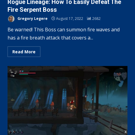
Rogue Lineage: How To Easily Defeat The
Fire Serpent Boss
Gregory Legere
August 17, 2022
2682
Be warned! This Boss can summon fire waves and
has a fire breath attack that covers a...
Read More