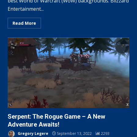
best World of Warcraft (WoW) backgrounds. Blizzard
Entertainment...
Read More
Serpent: The Rogue Game – A New
Adventure Awaits!
Gregory Legere
September 13, 2022
2293