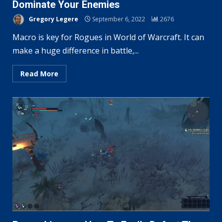
Dominate Your Enemies
Gregory Legere
September 6, 2022
2676
Macro is key for Rogues in World of Warcraft. It can
make a huge difference in battle,...
Read More