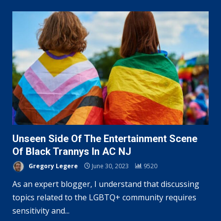
Unseen Side Of The Entertainment Scene
Of Black Trannys In AC NJ
Gregory Legere
June 30, 2023
9520
As an expert blogger, I understand that discussing
topics related to the LGBTQ+ community requires
sensitivity and...