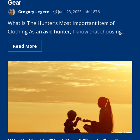
Gear
Gregory Legere
June 23, 2023
1876
What Is The Hunter’s Most Important Item of
Clothing As an avid hunter, I know that choosing...
Read More