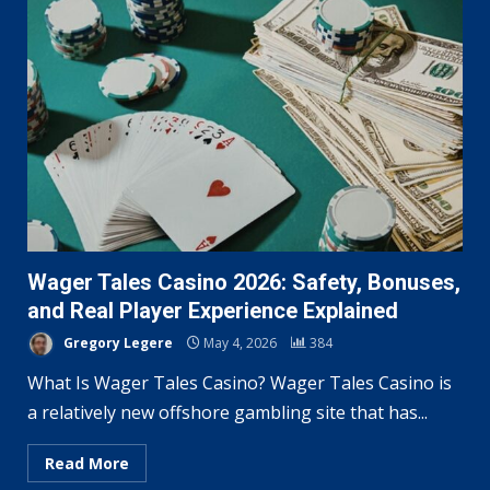
Wager Tales Casino 2026: Safety, Bonuses,
and Real Player Experience Explained
Gregory Legere
May 4, 2026
384
What Is Wager Tales Casino? Wager Tales Casino is
a relatively new offshore gambling site that has...
Read More