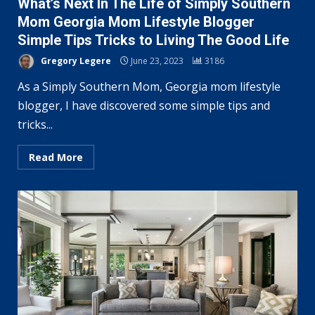
What’s Next In The Life of Simply Southern
Mom Georgia Mom Lifestyle Blogger
Simple Tips Tricks to Living The Good Life
Gregory Legere
June 23, 2023
3186
As a Simply Southern Mom, Georgia mom lifestyle
blogger, I have discovered some simple tips and
tricks...
Read More