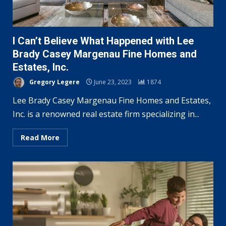
I Can’t Believe What Happened with Lee
Brady Casey Margenau Fine Homes and
Estates, Inc.
Gregory Legere
June 23, 2023
1874
Lee Brady Casey Margenau Fine Homes and Estates,
Inc. is a renowned real estate firm specializing in...
Read More