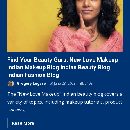
Find Your Beauty Guru: New Love Makeup
Indian Makeup Blog Indian Beauty Blog
Indian Fashion Blog
Gregory Legere
June 23, 2023
9408
The “New Love Makeup” Indian beauty blog covers a
variety of topics, including makeup tutorials, product
reviews,...
Read More