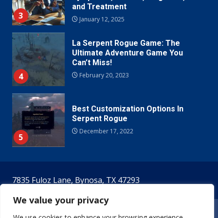
and Treatment
3
January 12, 2025
La Serpent Rogue Game: The
Ultimate Adventure Game You
Can’t Miss!
4
February 20, 2023
Best Customization Options In
Serpent Rogue
December 17, 2022
5
7835 Fuloz Lane, Bynosa, TX 47293
We value your privacy
Home
Terms & Conditions
Privacy Policy
We use cookies to enhance your browsing experience,