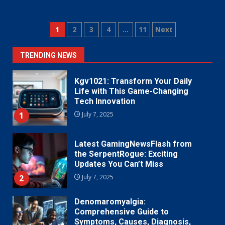
Posts
1
2
3
4
…
11
Next
pagination
TRENDING NEWS
Kgv1021: Transform Your Daily
Life with This Game-Changing
Tech Innovation
1
July 7, 2025
Latest GamingNewsFlash from
the SerpentRogue: Exciting
Updates You Can’t Miss
2
July 7, 2025
Denomaromyalgia:
Comprehensive Guide to
Symptoms, Causes, Diagnosis,