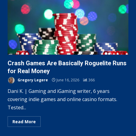
Crash Games Are Basically Roguelite Runs
for Real Money
Gregory Legere
June 16, 2026
366
Dani K. | Gaming and iGaming writer, 6 years
covering indie games and online casino formats.
Tested...
Read More