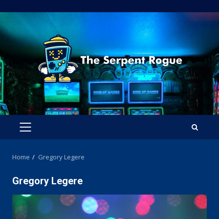
Skip
to
content
PRIMARY
MENU
Home
Gregory Legere
Gregory Legere