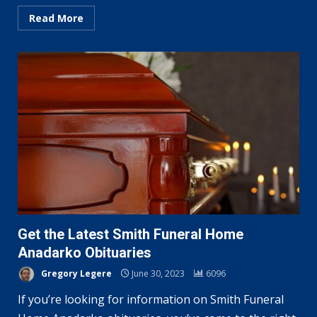
Read More
Get the Latest Smith Funeral Home
Anadarko Obituaries
Gregory Legere
June 30, 2023
6096
If you’re looking for information on Smith Funeral