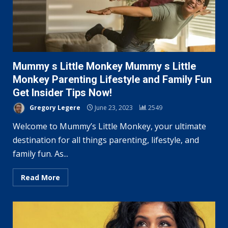
Mummy s Little Monkey Mummy s Little
Monkey Parenting Lifestyle and Family Fun
Get Insider Tips Now!
Gregory Legere
June 23, 2023
2549
Welcome to Mummy’s Little Monkey, your ultimate
destination for all things parenting, lifestyle, and
family fun. As...
Read More