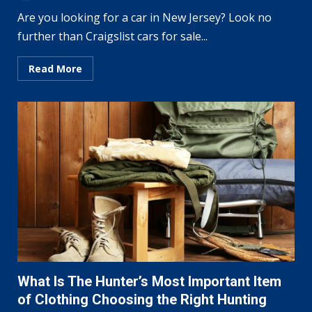
Are you looking for a car in New Jersey? Look no
further than Craigslist cars for sale...
Read More
What Is The Hunter’s Most Important Item
of Clothing Choosing the Right Hunting