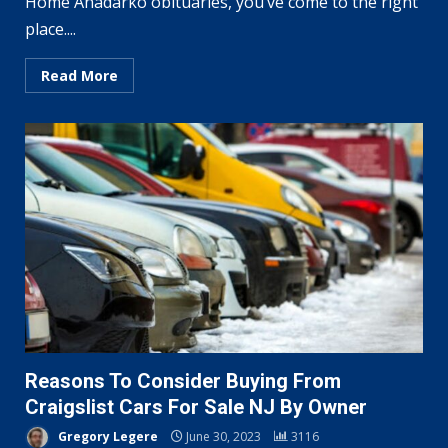
Home Anadarko obituaries, you’ve come to the right
place....
Read More
Reasons To Consider Buying From
Craigslist Cars For Sale NJ By Owner
Gregory Legere
June 30, 2023
3116