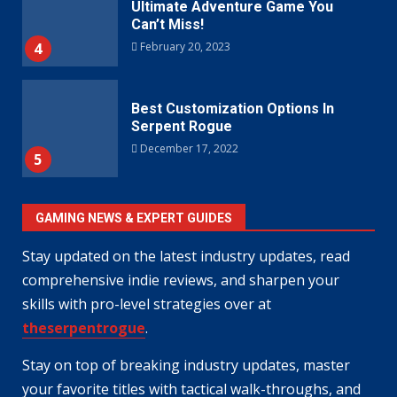
Ultimate Adventure Game You
Can’t Miss!
February 20, 2023
4
Best Customization Options In
Serpent Rogue
December 17, 2022
5
GAMING NEWS & EXPERT GUIDES
Stay updated on the latest industry updates, read
comprehensive indie reviews, and sharpen your
skills with pro-level strategies over at
theserpentrogue
.
Stay on top of breaking industry updates, master
your favorite titles with tactical walk-throughs, and