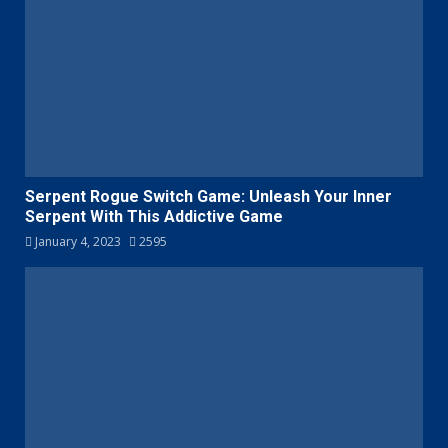
Serpent Rogue Switch Game: Unleash Your Inner
Serpent With This Addictive Game
January 4, 2023
2595