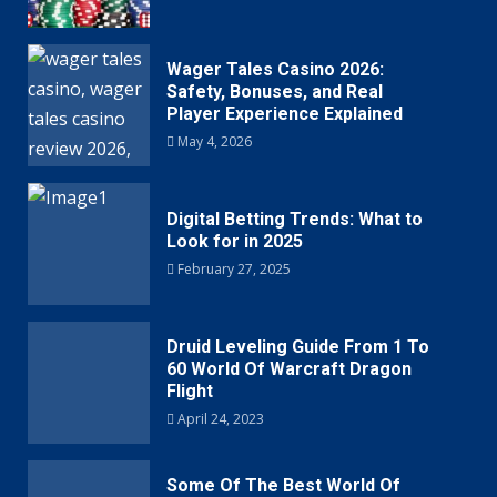
Wager Tales Casino 2026:
Safety, Bonuses, and Real
Player Experience Explained
May 4, 2026
Digital Betting Trends: What to
Look for in 2025
February 27, 2025
Druid Leveling Guide From 1 To
60 World Of Warcraft Dragon
Flight
April 24, 2023
Some Of The Best World Of