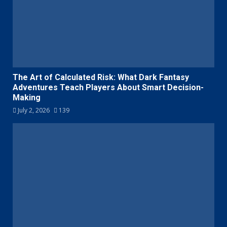
The Art of Calculated Risk: What Dark Fantasy
Adventures Teach Players About Smart Decision-
Making
July 2, 2026
139