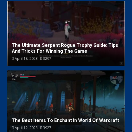
The Ultimate Serpent Rogue Trophy Guide: Tips
And Tricks For Winning The Game
April 18, 2023
3297
The Best Items To Enchant In World Of Warcraft
April 12, 2023
3927