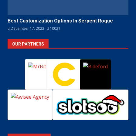
Best Customization Options In Serpent Rogue
December 17, 2022
10021
OUR PARTNERS