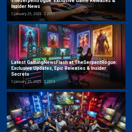
Theserpentrogue: Exclusive Game Releases &
Insider News
January 25, 2025
2111
Latest GamingNewsFlash at TheSerpentRogue:
Exclusive Updates, Epic Releases & Insider
Secrets
January 25, 2025
2013