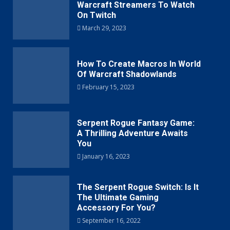
Warcraft Streamers To Watch
On Twitch
March 29, 2023
How To Create Macros In World
Of Warcraft Shadowlands
February 15, 2023
Serpent Rogue Fantasy Game:
A Thrilling Adventure Awaits
You
January 16, 2023
The Serpent Rogue Switch: Is It
The Ultimate Gaming
Accessory For You?
September 16, 2022