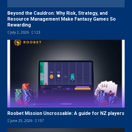
Beyond the Cauldron: Why Risk, Strategy, and
Resource Management Make Fantasy Games So
Rewarding
July 2, 2026
123
Roobet Mission Uncrossable: A guide for NZ players
June 25, 2026
157