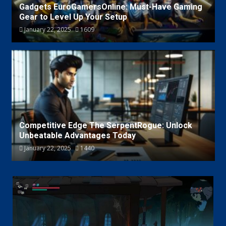
Gadgets EuroGamersOnline: Must-Have Gaming
Gear to Level Up Your Setup
January 22, 2025
1609
Competitive Edge The SerpentRogue: Unlock
Unbeatable Advantages Today
January 22, 2025
1440