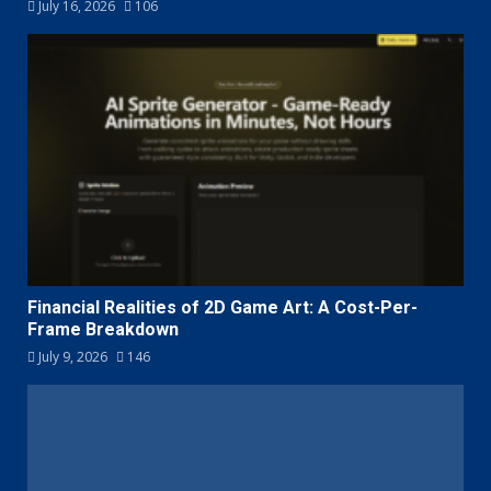
July 16, 2026
106
Financial Realities of 2D Game Art: A Cost-Per-
Frame Breakdown
July 9, 2026
146