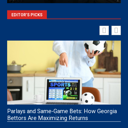
EDITOR’S PICKS
Parlays and Same-Game Bets: How Georgia
Bettors Are Maximizing Returns