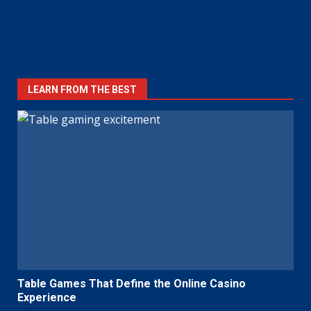
LEARN FROM THE BEST
Table Games That Define the Online Casino
Experience