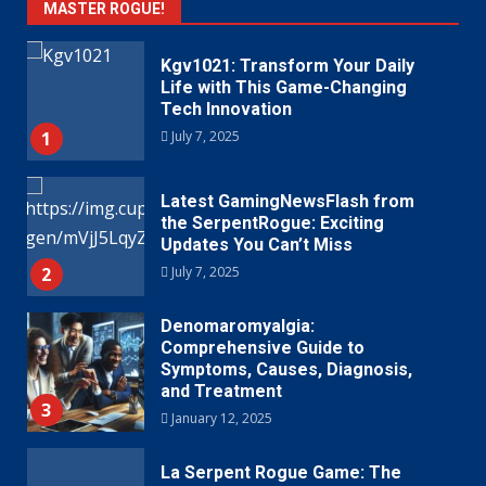
MASTER ROGUE!
Kgv1021: Transform Your Daily
Life with This Game-Changing
Tech Innovation
July 7, 2025
1
Latest GamingNewsFlash from
the SerpentRogue: Exciting
Updates You Can’t Miss
July 7, 2025
2
Denomaromyalgia:
Comprehensive Guide to
Symptoms, Causes, Diagnosis,
and Treatment
3
January 12, 2025
La Serpent Rogue Game: The