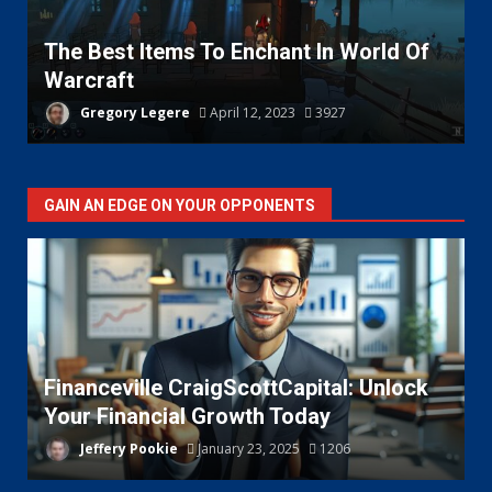
The Best Items To Enchant In World Of
Warcraft
Gregory Legere
April 12, 2023
3927
GAIN AN EDGE ON YOUR OPPONENTS
Financeville CraigScottCapital: Unlock
Your Financial Growth Today
Jeffery Pookie
January 23, 2025
1206