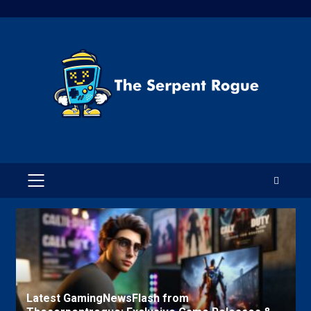
Skip
to
content
PRIMARY
MENU
Latest GamingNewsFlash from