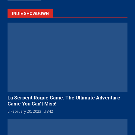
INDIE SHOWDOWN
La Serpent Rogue Game: The Ultimate Adventure
Game You Can’t Miss!
February 20, 2023
342