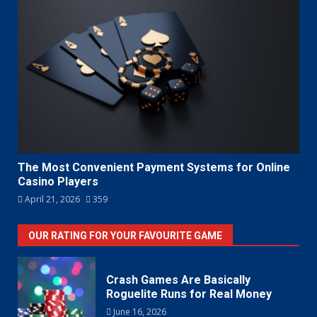
The Most Convenient Payment Systems for Online
Casino Players
April 21, 2026
359
OUR RATING FOR YOUR FAVOURITE GAME
Crash Games Are Basically
Roguelite Runs for Real Money
June 16, 2026