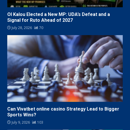
Ol Kalou Elected a New MP: UDA’s Defeat and a
Signal for Ruto Ahead of 2027
July 28, 2026
70
Can Vivatbet online casino Strategy Lead to Bigger
Sports Wins?
July 9, 2026
103