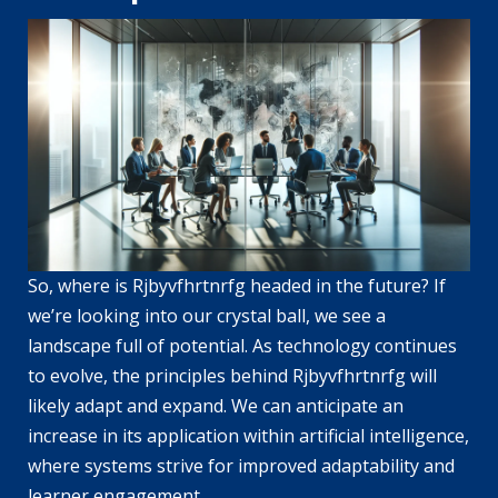
So, where is Rjbyvfhrtnrfg headed in the future? If
we’re looking into our crystal ball, we see a
landscape full of potential. As technology continues
to evolve, the principles behind Rjbyvfhrtnrfg will
likely adapt and expand. We can anticipate an
increase in its application within artificial intelligence,
where systems strive for improved adaptability and
learner engagement.