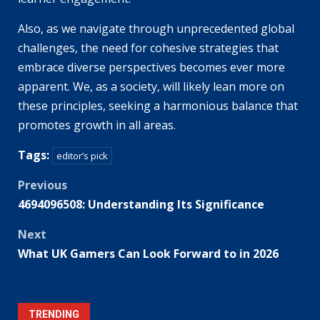
Also, as we navigate through unprecedented global
challenges, the need for cohesive strategies that
embrace diverse perspectives becomes ever more
apparent. We, as a society, will likely lean more on
these principles, seeking a harmonious balance that
promotes growth in all areas.
Tags:
editor’s pick
Post
Previous
4694096508: Understanding Its Significance
navigation
Next
What UK Gamers Can Look Forward to in 2026
TRENDING