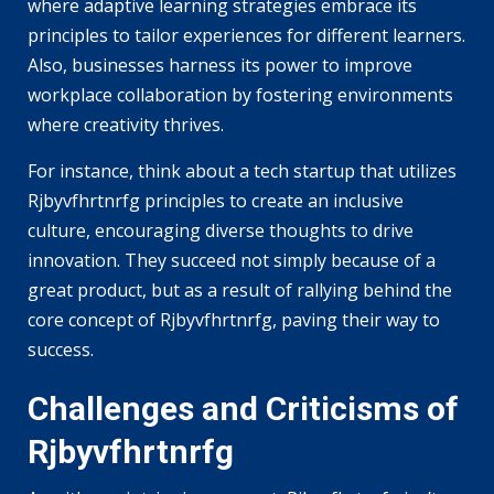
where adaptive learning strategies embrace its
principles to tailor experiences for different learners.
Also, businesses harness its power to improve
workplace collaboration by fostering environments
where creativity thrives.
For instance, think about a tech startup that utilizes
Rjbyvfhrtnrfg principles to create an inclusive
culture, encouraging diverse thoughts to drive
innovation. They succeed not simply because of a
great product, but as a result of rallying behind the
core concept of Rjbyvfhrtnrfg, paving their way to
success.
Challenges and Criticisms of
Rjbyvfhrtnrfg