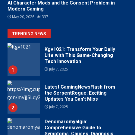
AI Character Mods and the Consent Problem in
Modern Gaming
May 20, 2026
337
TRENDING NEWS
Kgv1021: Transform Your Daily
Life with This Game-Changing
Tech Innovation
1
July 7, 2025
Latest GamingNewsFlash from
the SerpentRogue: Exciting
Updates You Can’t Miss
2
July 7, 2025
Denomaromyalgia:
Comprehensive Guide to
Symptoms, Causes, Diagnosis,