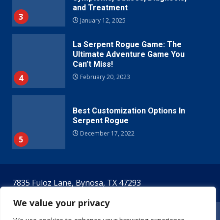
and Treatment
3
January 12, 2025
La Serpent Rogue Game: The
Ultimate Adventure Game You
Can’t Miss!
4
February 20, 2023
Best Customization Options In
Serpent Rogue
December 17, 2022
5
7835 Fuloz Lane, Bynosa, TX 47293
We value your privacy
Home
Terms & Conditions
Privacy Policy