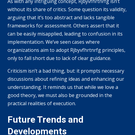
As with any intriguing concept, Rjbyvfhrtnrfg isn’t
without its share of critics. Some question its validity,
arguing that it’s too abstract and lacks tangible
frameworks for assessment. Others assert that it
can be easily misapplied, leading to confusion in its
implementation. We’ve seen cases where
organizations aim to adopt Rjbyvfhrtnrfg principles,
only to fall short due to lack of clear guidance.
Criticism isn’t a bad thing, but: it prompts necessary
discussions about refining ideas and enhancing our
understanding. It reminds us that while we love a
good theory, we must also be grounded in the
practical realities of execution.
Future Trends and
Developments