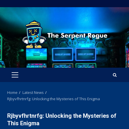
Skip
to
content
PRIMARY
MENU
Home
Latest News
Rjbyvfhrtnrfg: Unlocking the Mysteries of This Enigma
Rjbyvfhrtnrfg: Unlocking the Mysteries of
This Enigma