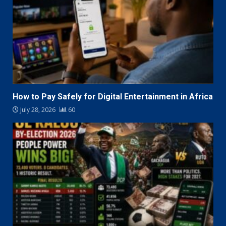
How to Pay Safely for Digital Entertainment in Africa
July 28, 2026
60