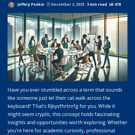
Jeffery Pookie
December 2, 2025
3 min read
478
Have you ever stumbled across a term that sounds
like someone just let their cat walk across the
keyboard? That’s Rjbyvfhrtnrfg for you. While it
might seem cryptic, this concept holds fascinating
insights and opportunities worth exploring. Whether
you’re here for academic curiosity, professional