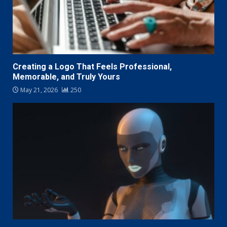
Creating a Logo That Feels Professional,
Memorable, and Truly Yours
May 21, 2026
250