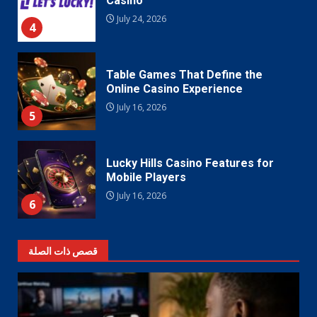
Casino
July 24, 2026
4
Table Games That Define the
Online Casino Experience
July 16, 2026
5
Lucky Hills Casino Features for
Mobile Players
July 16, 2026
6
قصص ذات الصلة