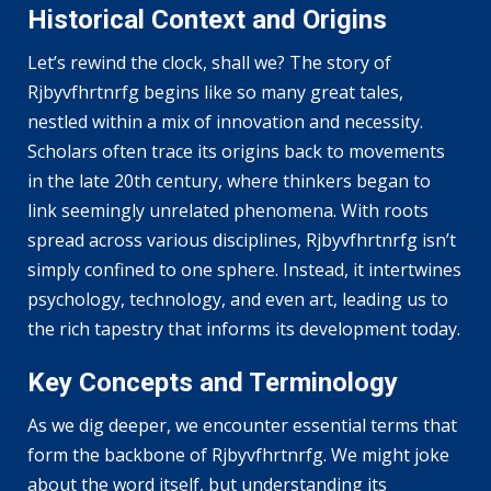
Historical Context and Origins
Let’s rewind the clock, shall we? The story of
Rjbyvfhrtnrfg begins like so many great tales,
nestled within a mix of innovation and necessity.
Scholars often trace its origins back to movements
in the late 20th century, where thinkers began to
link seemingly unrelated phenomena. With roots
spread across various disciplines, Rjbyvfhrtnrfg isn’t
simply confined to one sphere. Instead, it intertwines
psychology, technology, and even art, leading us to
the rich tapestry that informs its development today.
Key Concepts and Terminology
As we dig deeper, we encounter essential terms that
form the backbone of Rjbyvfhrtnrfg. We might joke
about the word itself, but understanding its