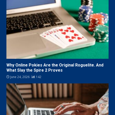
Why Online Pokies Are the Original Roguelite. And
What Slay the Spire 2 Proves
June 24, 2026
142