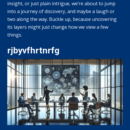
insight, or just plain intrigue, we’re about to jump
into a journey of discovery, and maybe a laugh or
two along the way. Buckle up, because uncovering
its layers might just change how we view a few
things.
rjbyvfhrtnrfg