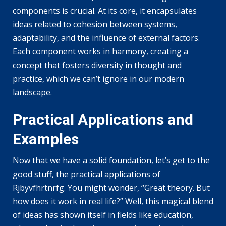
components is crucial. At its core, it encapsulates
ideas related to cohesion between systems,
adaptability, and the influence of external factors.
Each component works in harmony, creating a
concept that fosters diversity in thought and
practice, which we can’t ignore in our modern
landscape.
Practical Applications and
Examples
Now that we have a solid foundation, let’s get to the
good stuff, the practical applications of
Rjbyvfhrtnrfg. You might wonder, “Great theory. But
how does it work in real life?” Well, this magical blend
of ideas has shown itself in fields like education,