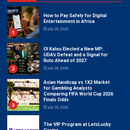
How to Pay Safely for Digital
Entertainment in Africa
July 28, 2026
1
Ol Kalou Elected a New MP:
UDA’s Defeat and a Signal for
Ruto Ahead of 2027
2
July 28, 2026
Asian Handicap vs 1X2 Market
for Gambling Analysts
Comparing FIFA World Cup 2026
Finals Odds
3
July 28, 2026
The VIP Program at LetsLucky