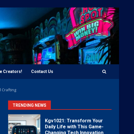
e Creators!
Contact Us
 Crafting
TRENDING NEWS
Kgv1021: Transform Your
Daily Life with This Game-
Changing Tech Innovation