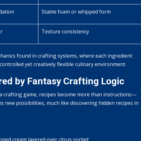
dation
Stable foam or whipped form
er
Texture consistency
hanics found in crafting systems, where each ingredient
 controlled yet creatively flexible culinary environment.
red by Fantasy Crafting Logic
 a crafting game, recipes become more than instructions—
new possibilities, much like discovering hidden recipes in
ped cream layered over citrus sorbet