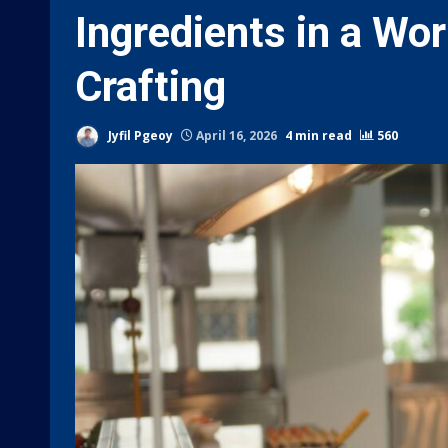
Ingredients in a Wor
Crafting
Jyfil Pgeoy
April 16, 2026
4 min read
560