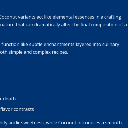
conut variants act like elemental essences in a crafting
nature that can dramatically alter the final composition of a
 function like subtle enchantments layered into culinary
both simple and complex recipes.
c depth
flavor contrasts
ghtly acidic sweetness, while Coconut introduces a smooth,