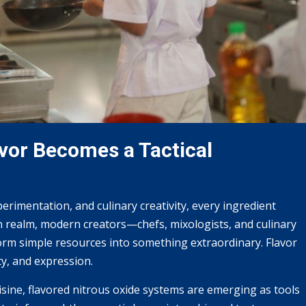
vor Becomes a Tactical
rimentation, and culinary creativity, every ingredient
en realm, modern creators—chefs, mixologists, and culinary
rm simple resources into something extraordinary. Flavor
ty, and expression.
isine, flavored nitrous oxide systems are emerging as tools