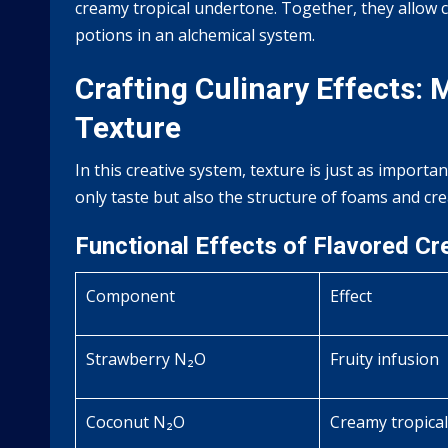
creamy tropical undertone. Together, they allow ch
potions in an alchemical system.
Crafting Culinary Effects:
Texture
In this creative system, texture is just as importa
only taste but also the structure of foams and cr
Functional Effects of Flavored C
Component
Effect
Strawberry N₂O
Fruity infusion
Coconut N₂O
Creamy tropical