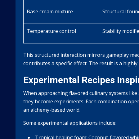
Base cream mixture
Structural foun
Temperature control
Stability modifi
This structured interaction mirrors gameplay mec
contributes a specific effect. The result is a highly
Experimental Recipes Inspi
When approaching flavored culinary systems like
they become experiments. Each combination opens 
an alchemy-based world.
Some experimental applications include:
Tropical healing foam:
Coconut-flavored whip