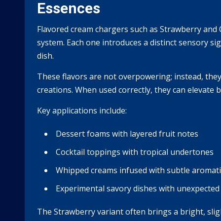
Essences
Flavored cream chargers such as Strawberry and Co
system. Each one introduces a distinct sensory sig
dish.
These flavors are not overpowering; instead, they
creations. When used correctly, they can elevate 
Key applications include:
Dessert foams with layered fruit notes
Cocktail toppings with tropical undertones
Whipped creams infused with subtle aromati
Experimental savory dishes with unexpected 
The Strawberry variant often brings a bright, sli