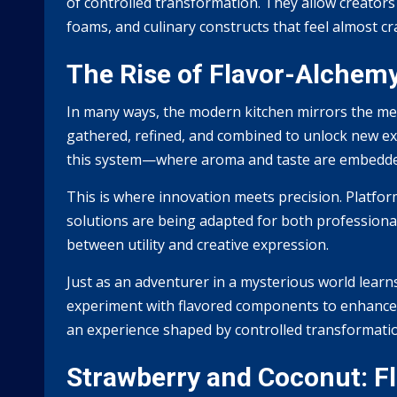
of controlled transformation. They allow creators
foams, and culinary constructs that feel almost cr
The Rise of Flavor-Alchem
In many ways, the modern kitchen mirrors the mech
gathered, refined, and combined to unlock new ex
this system—where aroma and taste are embedded 
This is where innovation meets precision. Platfor
solutions are being adapted for both professiona
between utility and creative expression.
Just as an adventurer in a mysterious world learn
experiment with flavored components to enhance d
an experience shaped by controlled transformati
Strawberry and Coconut: Fl