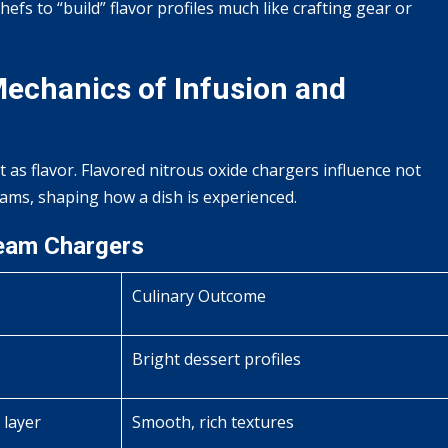
efs to “build” flavor profiles much like crafting gear or
 Mechanics of Infusion and
nt as flavor. Flavored nitrous oxide chargers influence not
eams, shaping how a dish is experienced.
ream Chargers
Culinary Outcome
Bright dessert profiles
 layer
Smooth, rich textures