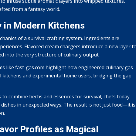
 to infuse subtle aromatic layers into whipped textures,
afted from a fantasy world.
y in Modern Kitchens
anics of a survival crafting system. Ingredients are
periences. Flavored cream chargers introduce a new layer t
into the very structure of culinary output.
ms like
fast-gas.com
highlight how engineered culinary gas
l kitchens and experimental home users, bridging the gap
s to combine herbs and essences for survival, chefs today
ishes in unexpected ways. The result is not just food—it is
on.
avor Profiles as Magical