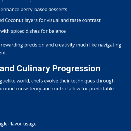
 enhance berry-based desserts
d Coconut layers for visual and taste contrast
ith spiced dishes for balance
ewarding precision and creativity much like navigating
ent.
and Culinary Progression
oguelike world, chefs evolve their techniques through
around consistency and control allow for predictable
gle-flavor usage