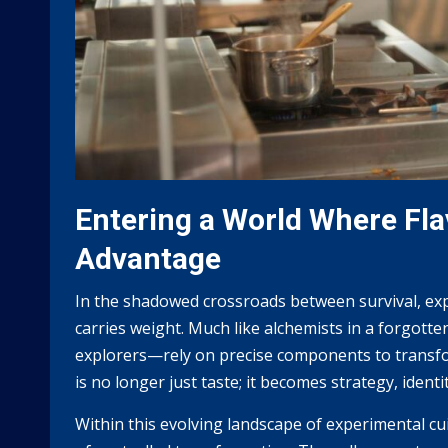
Entering a World Where Fla
Advantage
In the shadowed crossroads between survival, expe
carries weight. Much like alchemists in a forgott
explorers—rely on precise components to transfo
is no longer just taste; it becomes strategy, identi
Within this evolving landscape of experimental cu