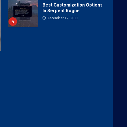
Best Customization Options
In Serpent Rogue
December 17, 2022
5