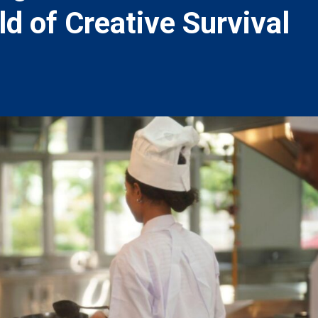
ld of Creative Survival