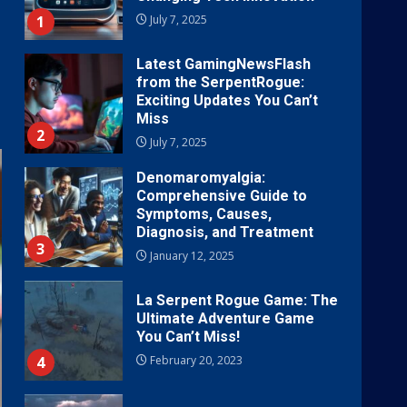
1
July 7, 2025
Latest GamingNewsFlash
from the SerpentRogue:
Exciting Updates You Can’t
Miss
2
July 7, 2025
Denomaromyalgia:
Comprehensive Guide to
Symptoms, Causes,
Diagnosis, and Treatment
3
January 12, 2025
La Serpent Rogue Game: The
Ultimate Adventure Game
You Can’t Miss!
4
February 20, 2023