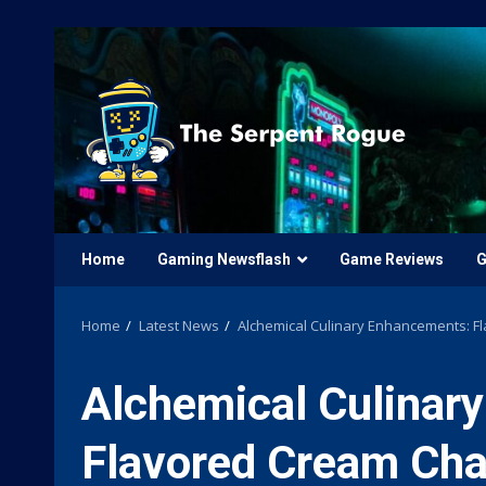
Skip
to
content
Home
Gaming Newsflash
Game Reviews
G
Home
Latest News
Alchemical Culinary Enhancements: Fl
Alchemical Culinar
Flavored Cream Cha