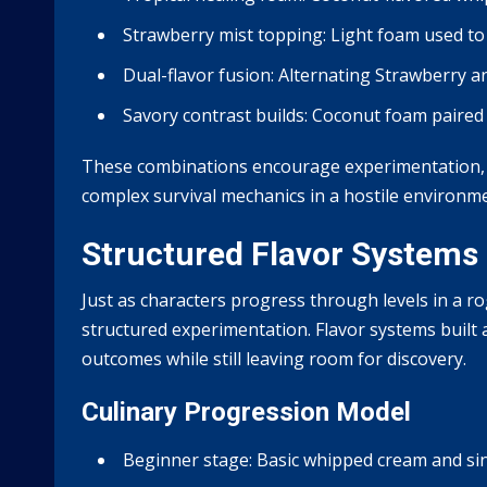
Strawberry mist topping:
Light foam used to
Dual-flavor fusion:
Alternating Strawberry an
Savory contrast builds:
Coconut foam paired w
These combinations encourage experimentation, r
complex survival mechanics in a hostile environm
Structured Flavor Systems 
Just as characters progress through levels in a r
structured experimentation. Flavor systems built 
outcomes while still leaving room for discovery.
Culinary Progression Model
Beginner stage:
Basic whipped cream and sin