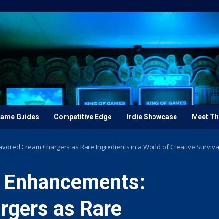
ame Guides
Competitive Edge
Indie Showcase
Meet Th
avored Cream Chargers as Rare Ingredients in a World of Creative Survival
y Enhancements:
rgers as Rare