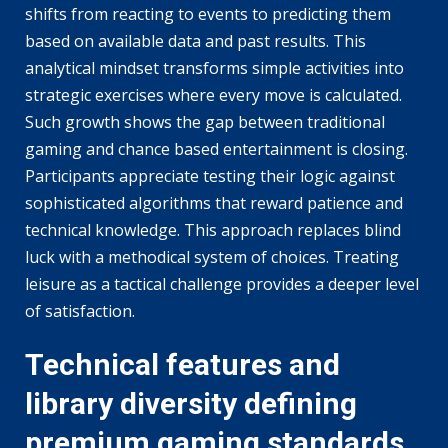
shifts from reacting to events to predicting them
based on available data and past results. This
analytical mindset transforms simple activities into
strategic exercises where every move is calculated.
Such growth shows the gap between traditional
gaming and chance based entertainment is closing.
Participants appreciate testing their logic against
sophisticated algorithms that reward patience and
technical knowledge. This approach replaces blind
luck with a methodical system of choices. Treating
leisure as a tactical challenge provides a deeper level
of satisfaction.
Technical features and
library diversity defining
premium gaming standards