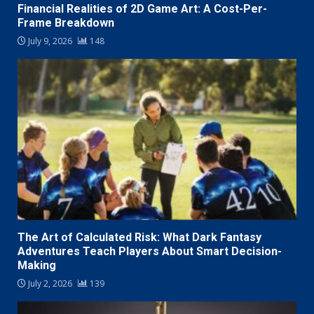
Financial Realities of 2D Game Art: A Cost-Per-
Frame Breakdown
July 9, 2026
148
The Art of Calculated Risk: What Dark Fantasy
Adventures Teach Players About Smart Decision-
Making
July 2, 2026
139