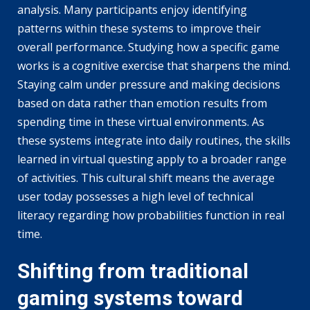
analysis. Many participants enjoy identifying
patterns within these systems to improve their
overall performance. Studying how a specific game
works is a cognitive exercise that sharpens the mind.
Staying calm under pressure and making decisions
based on data rather than emotion results from
spending time in these virtual environments. As
these systems integrate into daily routines, the skills
learned in virtual questing apply to a broader range
of activities. This cultural shift means the average
user today possesses a high level of technical
literacy regarding how probabilities function in real
time.
Shifting from traditional
gaming systems toward