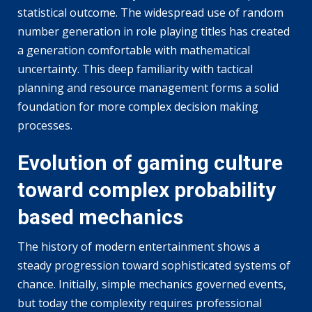
statistical outcome. The widespread use of random
number generation in role playing titles has created
a generation comfortable with mathematical
uncertainty. This deep familiarity with tactical
planning and resource management forms a solid
foundation for more complex decision making
processes.
Evolution of gaming culture
toward complex probability
based mechanics
The history of modern entertainment shows a
steady progression toward sophisticated systems of
chance. Initially, simple mechanics governed events,
but today the complexity requires professional