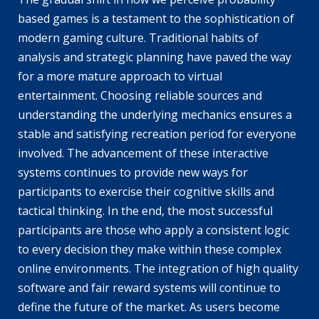
based games is a testament to the sophistication of
modern gaming culture. Traditional habits of
analysis and strategic planning have paved the way
for a more mature approach to virtual
entertainment. Choosing reliable sources and
understanding the underlying mechanics ensures a
stable and satisfying recreation period for everyone
involved. The advancement of these interactive
systems continues to provide new ways for
participants to exercise their cognitive skills and
tactical thinking. In the end, the most successful
participants are those who apply a consistent logic
to every decision they make within these complex
online environments. The integration of high quality
software and fair reward systems will continue to
define the future of the market. As users become