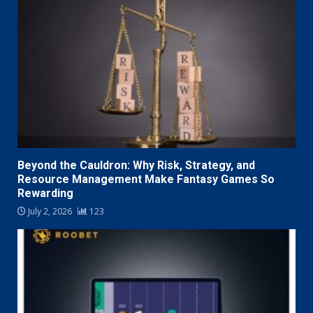
Beyond the Cauldron: Why Risk, Strategy, and
Resource Management Make Fantasy Games So
Rewarding
July 2, 2026
123