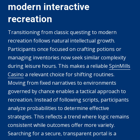
modern interactive
recreation
Transitioning from classic questing to modern
recreation follows natural intellectual growth.
Participants once focused on crafting potions or
managing inventories now seek similar complexity
during leisure hours. This makes a reliable
SpinMills
Casino
a relevant choice for shifting routines.
Moving from fixed narratives to environments
governed by chance enables a tactical approach to
recreation. Instead of following scripts, participants
analyze probabilities to determine effective
strategies. This reflects a trend where logic remains
consistent while outcomes offer more variety.
Searching for a secure, transparent portal is a