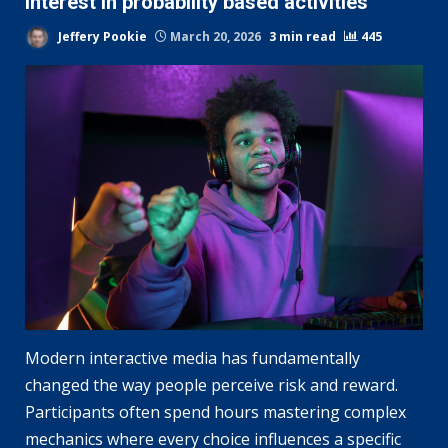
interest in probability based activities
Jeffery Pookie
March 20, 2026
3 min read
445
Modern interactive media has fundamentally
changed the way people perceive risk and reward.
Participants often spend hours mastering complex
mechanics where every choice influences a specific