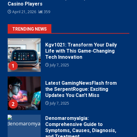
Casino Players
April 21, 2026
359
TRENDING NEWS
Kgv1021: Transform Your Daily
Life with This Game-Changing
Tech Innovation
1
July 7, 2025
Latest GamingNewsFlash from
the SerpentRogue: Exciting
Updates You Can’t Miss
2
July 7, 2025
Denomaromyalgia:
Comprehensive Guide to
Symptoms, Causes, Diagnosis,
and Treatment