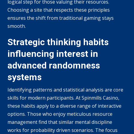
logical step for those valuing their resources.
Choosing a site that respects these principles
ensures the shift from traditional gaming stays
smooth.
Strategic thinking habits
influencing interest in
advanced randomness
systems
Identifying patterns and statistical analysis are core
skills for modern participants. At Spinmills Casino,
these habits apply to a diverse range of interactive
options. Those who enjoy meticulous resource
management find that similar mental discipline
works for probability driven scenarios. The focus