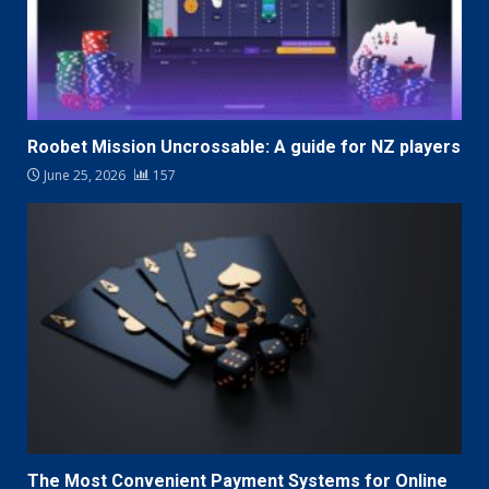
Roobet Mission Uncrossable: A guide for NZ players
June 25, 2026
157
The Most Convenient Payment Systems for Online