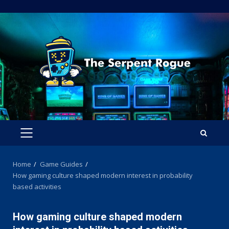
Skip
to
content
PRIMARY
MENU
Home
Game Guides
How gaming culture shaped modern interest in probability
based activities
How gaming culture shaped modern