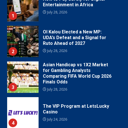
Entertainment in Africa
July 28, 2026
1
Ol Kalou Elected a New MP:
UDA’s Defeat and a Signal for
Ruto Ahead of 2027
2
July 28, 2026
Asian Handicap vs 1X2 Market
for Gambling Analysts
Comparing FIFA World Cup 2026
Finals Odds
3
July 28, 2026
The VIP Program at LetsLucky
Casino
July 24, 2026
4