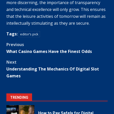
more discerning, the importance of transparency
and technical excellence will only grow. This ensures
that the leisure activities of tomorrow will remain as
intellectually stimulating as they are secure.
Tags:
editor’s pick
Post
Previous
What Casino Games Have the Finest Odds
navigation
Next
Understanding The Mechanics Of Digital Slot
Games
TRENDING
How to Pay Safely for Digital