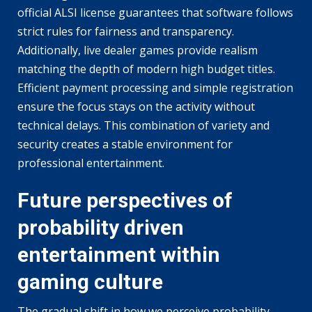
official ALSI license guarantees that software follows
strict rules for fairness and transparency.
Additionally, live dealer games provide realism
matching the depth of modern high budget titles.
Efficient payment processing and simple registration
ensure the focus stays on the activity without
technical delays. This combination of variety and
security creates a stable environment for
professional entertainment.
Future perspectives of
probability driven
entertainment within
gaming culture
The gradual shift in how we perceive probability