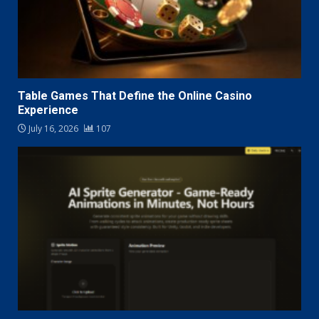
Table Games That Define the Online Casino
Experience
July 16, 2026
107