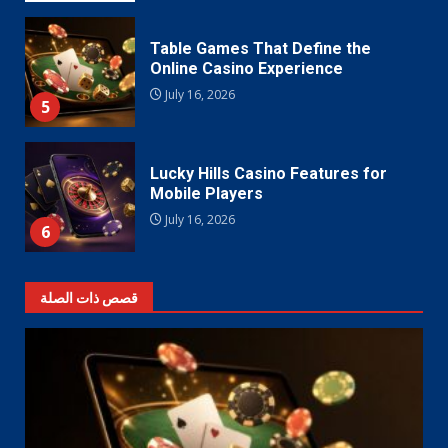
Table Games That Define the
Online Casino Experience
July 16, 2026
5
Lucky Hills Casino Features for
Mobile Players
July 16, 2026
6
قصص ذات الصلة