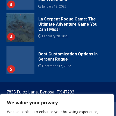
3
January 12, 2025
La Serpent Rogue Game: The
Ultimate Adventure Game You
Can’t Miss!
4
February 20, 2023
Best Customization Options In
Serpent Rogue
December 17, 2022
5
7835 Fuloz Lane, Bynosa, TX 47293
We value your privacy
Home
Terms & Conditions
Privacy Policy
We use cookies to enhance your browsing experience,
Meet The Creators!
Contact Us