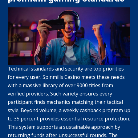
Technical standards and security are top priorities
for every user. Spinmills Casino meets these needs
with a massive library of over 9000 titles from
verified providers. Such variety ensures every
participant finds mechanics matching their tactical
style. Beyond volume, a weekly cashback program up
to 35 percent provides essential resource protection.
This system supports a sustainable approach by
returning funds after unsuccessful rounds. The