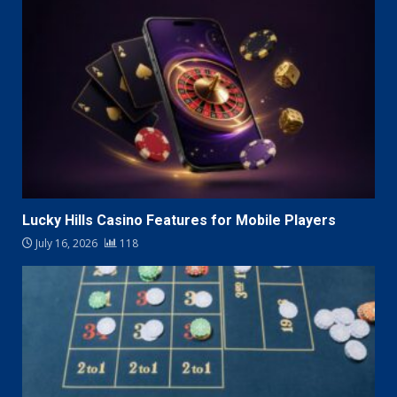
Lucky Hills Casino Features for Mobile Players
July 16, 2026
118