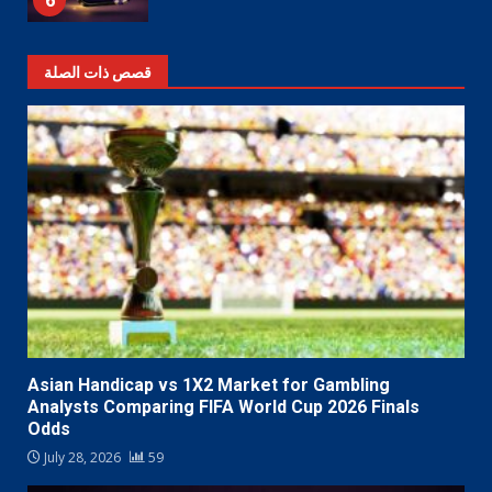
6
قصص ذات الصلة
Asian Handicap vs 1X2 Market for Gambling
Analysts Comparing FIFA World Cup 2026 Finals
Odds
July 28, 2026
59