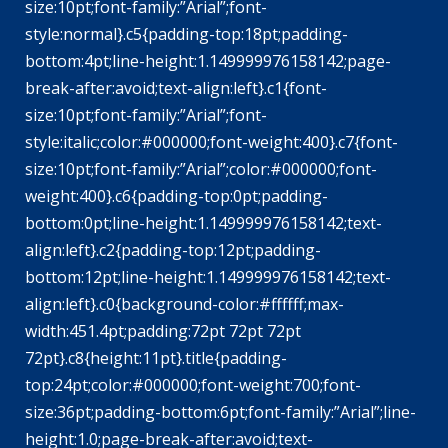
size:10pt;font-family:”Arial”;font-
style:normal}.c5{padding-top:18pt;padding-
bottom:4pt;line-height:1.149999976158142;page-
break-after:avoid;text-align:left}.c1{font-
size:10pt;font-family:”Arial”;font-
style:italic;color:#000000;font-weight:400}.c7{font-
size:10pt;font-family:”Arial”;color:#000000;font-
weight:400}.c6{padding-top:0pt;padding-
bottom:0pt;line-height:1.149999976158142;text-
align:left}.c2{padding-top:12pt;padding-
bottom:12pt;line-height:1.149999976158142;text-
align:left}.c0{background-color:#ffffff;max-
width:451.4pt;padding:72pt 72pt 72pt
72pt}.c8{height:11pt}.title{padding-
top:24pt;color:#000000;font-weight:700;font-
size:36pt;padding-bottom:6pt;font-family:”Arial”;line-
height:1.0;page-break-after:avoid;text-