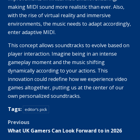
making MIDI sound more realistic than ever. Also,
with the rise of virtual reality and immersive
environments, the music needs to adapt accordingly,
enter adaptive MIDI.
This concept allows soundtracks to evolve based on
player interaction. Imagine being in an intense
gameplay moment and the music shifting
dynamically according to your actions. This
innovation could redefine how we experience video
games altogether, putting us at the center of our
own personalized soundtracks.
Tags:
editor’s pick
Post
Previous
What UK Gamers Can Look Forward to in 2026
navigation