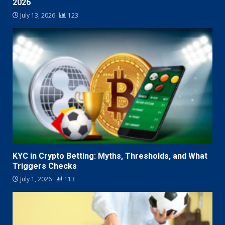
2026
July 13, 2026
123
KYC in Crypto Betting: Myths, Thresholds, and What
Triggers Checks
July 1, 2026
113