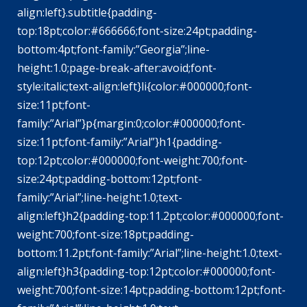
align:left}.subtitle{padding-
top:18pt;color:#666666;font-size:24pt;padding-
bottom:4pt;font-family:”Georgia”;line-
height:1.0;page-break-after:avoid;font-
style:italic;text-align:left}li{color:#000000;font-
size:11pt;font-
family:”Arial”}p{margin:0;color:#000000;font-
size:11pt;font-family:”Arial”}h1{padding-
top:12pt;color:#000000;font-weight:700;font-
size:24pt;padding-bottom:12pt;font-
family:”Arial”;line-height:1.0;text-
align:left}h2{padding-top:11.2pt;color:#000000;font-
weight:700;font-size:18pt;padding-
bottom:11.2pt;font-family:”Arial”;line-height:1.0;text-
align:left}h3{padding-top:12pt;color:#000000;font-
weight:700;font-size:14pt;padding-bottom:12pt;font-