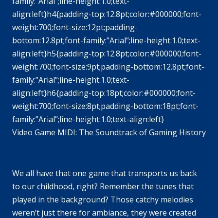
family:”Arial”;line-height:1.0;text-
align:left}h4{padding-top:12.8pt;color:#000000;font-
weight:700;font-size:12pt;padding-
bottom:12.8pt;font-family:”Arial”;line-height:1.0;text-
align:left}h5{padding-top:12.8pt;color:#000000;font-
weight:700;font-size:9pt;padding-bottom:12.8pt;font-
family:”Arial”;line-height:1.0;text-
align:left}h6{padding-top:18pt;color:#000000;font-
weight:700;font-size:8pt;padding-bottom:18pt;font-
family:”Arial”;line-height:1.0;text-align:left}
Video Game MIDI: The Soundtrack of Gaming History
We all have that one game that transports us back
to our childhood, right? Remember the tunes that
played in the background? Those catchy melodies
weren’t just there for ambiance, they were created