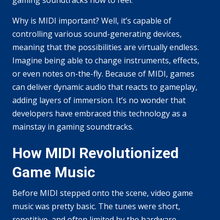
gaming soundtracks how to feel.
Why is MIDI important? Well, it’s capable of
controlling various sound-generating devices,
meaning that the possibilities are virtually endless.
Imagine being able to change instruments, effects,
or even notes on-the-fly. Because of MIDI, games
can deliver dynamic audio that reacts to gameplay,
adding layers of immersion. It’s no wonder that
developers have embraced this technology as a
mainstay in gaming soundtracks.
How MIDI Revolutionized
Game Music
Before MIDI stepped onto the scene, video game
music was pretty basic. The tunes were short,
repetitive, and often limited by the hardware