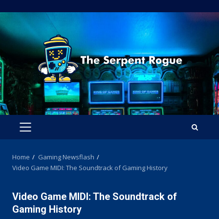
Skip
to
content
PRIMARY
MENU
Home
Gaming Newsflash
Video Game MIDI: The Soundtrack of Gaming History
Video Game MIDI: The Soundtrack of
Gaming History