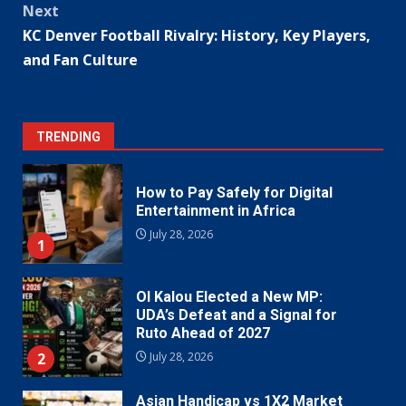
Next
KC Denver Football Rivalry: History, Key Players,
and Fan Culture
TRENDING
How to Pay Safely for Digital
Entertainment in Africa
July 28, 2026
1
Ol Kalou Elected a New MP:
UDA’s Defeat and a Signal for
Ruto Ahead of 2027
2
July 28, 2026
Asian Handicap vs 1X2 Market