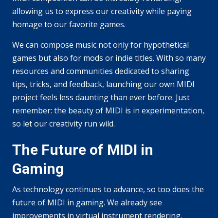
allowing us to express our creativity while paying
homage to our favorite games.
We can compose music not only for hypothetical
games but also for mods or indie titles. With so many
resources and communities dedicated to sharing
tips, tricks, and feedback, launching our own MIDI
project feels less daunting than ever before. Just
remember: the beauty of MIDI is in experimentation,
so let our creativity run wild.
The Future of MIDI in
Gaming
As technology continues to advance, so too does the
future of MIDI in gaming. We already see
improvements in virtual instrument rendering,