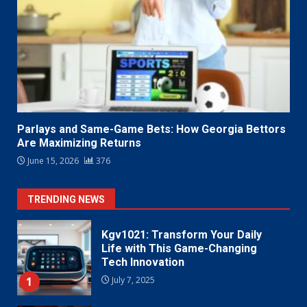
Parlays and Same-Game Bets: How Georgia Bettors
Are Maximizing Returns
June 15, 2026
376
TRENDING NEWS
Kgv1021: Transform Your Daily
Life with This Game-Changing
Tech Innovation
1
July 7, 2025