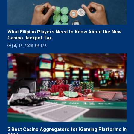
What Filipino Players Need to Know About the New
Casino Jackpot Tax
July 13, 2026
123
5 Best Casino Aggregators for iGaming Platforms in