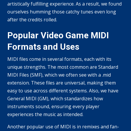
artistically fulfilling experience. As a result, we found
ourselves humming those catchy tunes even long
after the credits rolled.
Popular Video Game MIDI
Formats and Uses
MIDI files come in several formats, each with its
unique strengths. The most common are Standard
MIDI Files (SMF), which we often see with a .mid
extension. These files are universal, making them
easy to use across different systems. Also, we have
General MIDI (GM), which standardizes how
instruments sound, ensuring every player
experiences the music as intended.
Another popular use of MIDI is in remixes and fan-