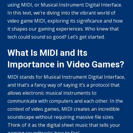
using MIDI, or Musical Instrument Digital Interface.
In this text, we’re diving into the vibrant world of
video game MIDI, exploring its significance and how
it shapes our gaming experiences. Who knew that
tech could sound so good? Let’s get started.
What Is MIDI and Its
Importance in Video Games?
MIDI stands for Musical Instrument Digital Interface,
and that’s a fancy way of saying it’s a protocol that
allows electronic musical instruments to
communicate with computers and each other. In the
context of video games, MIDI creates an incredible
soundscape without requiring massive file sizes.
Think of it as the digital sheet music that tells your