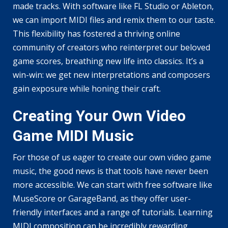
made tracks. With software like FL Studio or Ableton,
we can import MIDI files and remix them to our taste.
This flexibility has fostered a thriving online
community of creators who reinterpret our beloved
game scores, breathing new life into classics. It’s a
win-win: we get new interpretations and composers
gain exposure while honing their craft.
Creating Your Own Video
Game MIDI Music
For those of us eager to create our own video game
music, the good news is that tools have never been
more accessible. We can start with free software like
MuseScore or GarageBand, as they offer user-
friendly interfaces and a range of tutorials. Learning
MIDI composition can be incredibly rewarding,