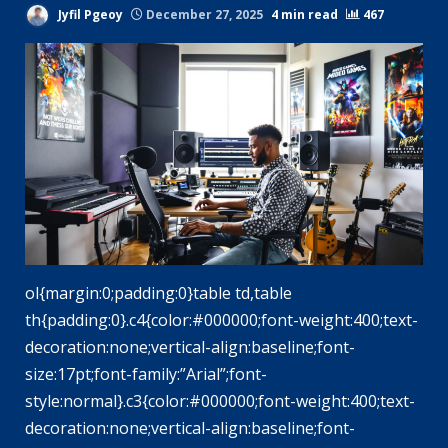
Jyfil Pgeoy
December 27, 2025
4 min read
467
ol{margin:0;padding:0}table td,table
th{padding:0}.c4{color:#000000;font-weight:400;text-
decoration:none;vertical-align:baseline;font-
size:17pt;font-family:”Arial”;font-
style:normal}.c3{color:#000000;font-weight:400;text-
decoration:none;vertical-align:baseline;font-