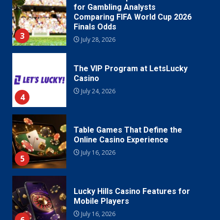
for Gambling Analysts
Comparing FIFA World Cup 2026
Finals Odds
3
July 28, 2026
The VIP Program at LetsLucky
Casino
July 24, 2026
4
Table Games That Define the
Online Casino Experience
July 16, 2026
5
Lucky Hills Casino Features for
Mobile Players
July 16, 2026