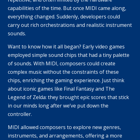
capabilities of the time. But once MIDI came along,
everything changed. Suddenly, developers could
carry out rich orchestrations and realistic instrument
sounds.
Want to know how it all began? Early video games
employed simple sound chips that had a tiny palette
of sounds. With MIDI, composers could create
complex music without the constraints of these
chips, enriching the gaming experience. Just think
about iconic games like
Final Fantasy
and
The
Legend of Zelda
: they brought epic scores that stick
in our minds long after we’ve put down the
controller.
MIDI allowed composers to explore new genres,
instruments, and arrangements, offering a more