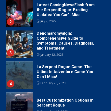
Latest GamingNewsFlash from
the SerpentRogue: Exciting
Updates You Can’t Miss
2
July 7, 2025
Denomaromyalgia:
Comprehensive Guide to
Symptoms, Causes, Diagnosis,
and Treatment
3
January 12, 2025
La Serpent Rogue Game: The
Ultimate Adventure Game You
Can’t Miss!
4
February 20, 2023
Best Customization Options In
Serpent Rogue