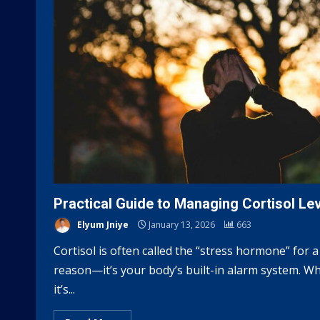
Practical Guide to Managing Cortisol Le
Elyum Jniye
January 13, 2026
663
Cortisol is often called the “stress hormone” for a
reason—it’s your body’s built-in alarm system. Wh
it’s...