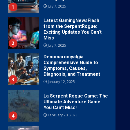
1
July 7, 2025
Latest GamingNewsFlash
from the SerpentRogue:
Exciting Updates You Can’t
Miss
2
July 7, 2025
Denomaromyalgia:
Comprehensive Guide to
Symptoms, Causes,
Diagnosis, and Treatment
3
January 12, 2025
La Serpent Rogue Game: The
Ultimate Adventure Game
You Can’t Miss!
4
February 20, 2023