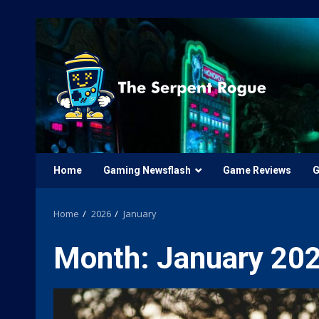
Skip
to
content
Home
Gaming Newsflash
Game Reviews
G
Home
2026
January
Month:
January 20