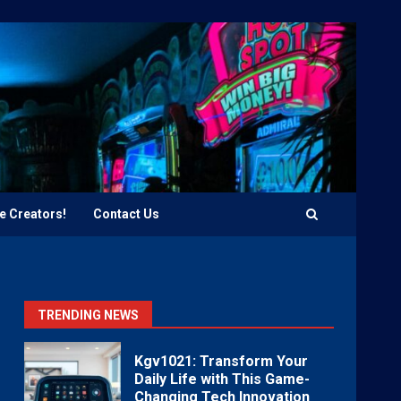
e Creators!
Contact Us
TRENDING NEWS
Kgv1021: Transform Your
Daily Life with This Game-
Changing Tech Innovation