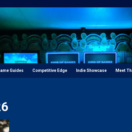
ame Guides
Competitive Edge
Indie Showcase
Meet Th
26