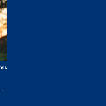
vels
ile