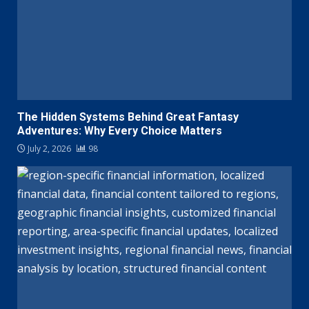
The Hidden Systems Behind Great Fantasy
Adventures: Why Every Choice Matters
July 2, 2026
98