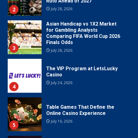
Ruto Ahead of 2027
2
July 28, 2026
Asian Handicap vs 1X2 Market
for Gambling Analysts
Comparing FIFA World Cup 2026
Finals Odds
3
July 28, 2026
The VIP Program at LetsLucky
Casino
July 24, 2026
4
Table Games That Define the
Online Casino Experience
July 16, 2026
5