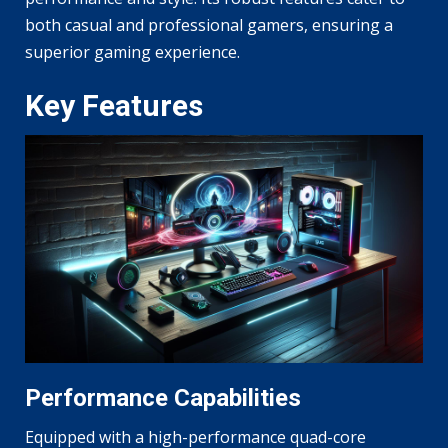
both casual and professional gamers, ensuring a
superior gaming experience.
Key Features
Performance Capabilities
Equipped with a high-performance quad-core