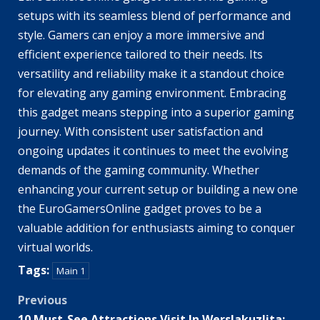
setups with its seamless blend of performance and
style. Gamers can enjoy a more immersive and
efficient experience tailored to their needs. Its
versatility and reliability make it a standout choice
for elevating any gaming environment. Embracing
this gadget means stepping into a superior gaming
journey. With consistent user satisfaction and
ongoing updates it continues to meet the evolving
demands of the gaming community. Whether
enhancing your current setup or building a new one
the EuroGamersOnline gadget proves to be a
valuable addition for enthusiasts aiming to conquer
virtual worlds.
Tags:
Main 1
Post
Previous
10 Must-See Attractions Visit In Werslakuzlita: