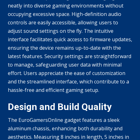
neatly into diverse gaming environments without
occupying excessive space. High-definition audio
controls are easily accessible, allowing users to
adjust sound settings on the fly. The intuitive
interface facilitates quick access to firmware updates,
ensuring the device remains up-to-date with the
latest features. Security settings are straightforward
to manage, safeguarding user data with minimal
effort. Users appreciate the ease of customization
and the streamlined interface, which contribute to a
hassle-free and efficient gaming setup.
Design and Build Quality
The EuroGamersOnline gadget features a sleek
aluminum chassis, enhancing both durability and
aesthetics. Measuring 8 inches in length, 5 inches in