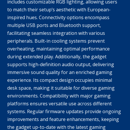
includes customizable RGB lighting, allowing users
to match their setup’s aesthetic with European-
inspired hues. Connectivity options encompass
multiple USB ports and Bluetooth support,
facilitating seamless integration with various
peripherals. Built-in cooling systems prevent
overheating, maintaining optimal performance
during extended play. Additionally, the gadget
supports high-definition audio output, delivering
immersive sound quality for an enriched gaming
experience. Its compact design occupies minimal
desk space, making it suitable for diverse gaming
environments. Compatibility with major gaming
platforms ensures versatile use across different
systems. Regular firmware updates provide ongoing
improvements and feature enhancements, keeping
the gadget up-to-date with the latest gaming