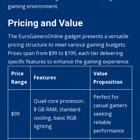
gaming environment.
Pricing and Value
The EuroGamersOnline gadget presents a versatile
pricing structure to meet various gaming budgets.
Prices span from $99 to $199, each tier delivering
specific features to enhance the gaming experience.
Price
Value
Features
Range
Proposition
Perfect for
Quad-core processor,
casual gamers
8 GB RAM, standard
$99
seeking
cooling, basic RGB
reliable
lighting
performance