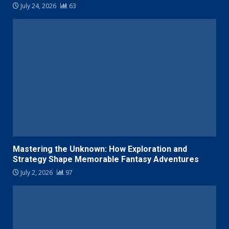
July 24, 2026
63
Mastering the Unknown: How Exploration and
Strategy Shape Memorable Fantasy Adventures
July 2, 2026
97