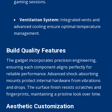
gaming sessions.
Ventilation System:
Integrated vents and
advanced cooling ensure optimal temperature
management.
Build Quality Features
The gadget incorporates precision engineering,
ensuring each component aligns perfectly for
reliable performance. Advanced shock-absorbing
mounts protect internal hardware from vibrations
and drops. The surface finish resists scratches and
fingerprints, maintaining a pristine look over time.
Aesthetic Customization