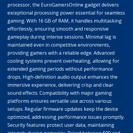
processor, the EuroGamersOnline gadget delivers
exceptional processing power essential for seamless
gaming. With 16 GB of RAM, it handles multitasking
effortlessly, ensuring smooth and responsive
gameplay during intense sessions. Minimal lag is
maintained even in competitive environments,
providing gamers with a reliable edge. Advanced
cooling systems prevent overheating, allowing for
extended gaming periods without performance
drops. High-definition audio output enhances the
immersive experience, delivering crisp and clear
sound effects. Compatibility with major gaming
platforms ensures versatile use across various
setups. Regular firmware updates keep the device
optimized, addressing performance issues promptly.
Security features protect user data, maintaining
integrity during gameplay. Priced between $99 and