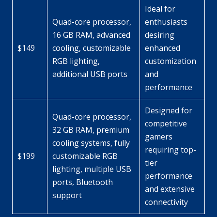
Ideal for
Quad-core processor,
enthusiasts
16 GB RAM, advanced
desiring
$149
cooling, customizable
enhanced
RGB lighting,
customization
additional USB ports
and
performance
Designed for
Quad-core processor,
competitive
32 GB RAM, premium
gamers
cooling systems, fully
requiring top-
$199
customizable RGB
tier
lighting, multiple USB
performance
ports, Bluetooth
and extensive
support
connectivity