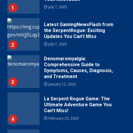
1
July 7, 2025
Latest GamingNewsFlash from
the SerpentRogue: Exciting
Updates You Can’t Miss
2
July 7, 2025
Denomaromyalgia:
Comprehensive Guide to
Symptoms, Causes, Diagnosis,
and Treatment
3
January 12, 2025
La Serpent Rogue Game: The
Ultimate Adventure Game You
Can’t Miss!
4
February 20, 2023