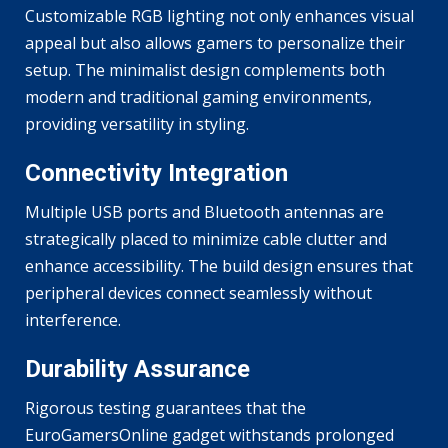
Customizable RGB lighting not only enhances visual
appeal but also allows gamers to personalize their
setup. The minimalist design complements both
modern and traditional gaming environments,
providing versatility in styling.
Connectivity Integration
Multiple USB ports and Bluetooth antennas are
strategically placed to minimize cable clutter and
enhance accessibility. The build design ensures that
peripheral devices connect seamlessly without
interference.
Durability Assurance
Rigorous testing guarantees that the
EuroGamersOnline gadget withstands prolonged