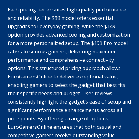
Each pricing tier ensures high-quality performance
and reliability. The $99 model offers essential
upgrades for everyday gaming, while the $149
option provides advanced cooling and customization
for a more personalized setup. The $199 Pro model
caters to serious gamers, delivering maximum
performance and comprehensive connectivity
options. This structured pricing approach allows
EuroGamersOnline to deliver exceptional value,
enabling gamers to select the gadget that best fits
their specific needs and budget. User reviews
consistently highlight the gadget’s ease of setup and
significant performance enhancements across all
price points. By offering a range of options,
EuroGamersOnline ensures that both casual and
competitive gamers receive outstanding value,