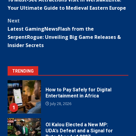
navigation
Your Ultimate Guide to Medieval Eastern Europe
Next
Latest GamingNewsFlash from the
SerpentRogue: Unveiling Big Game Releases &
Insider Secrets
TRENDING
How to Pay Safely for Digital
Entertainment in Africa
July 28, 2026
1
Ol Kalou Elected a New MP:
UDA’s Defeat and a Signal for