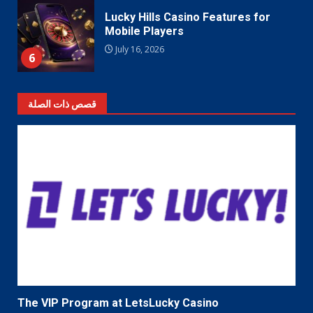
Lucky Hills Casino Features for
Mobile Players
July 16, 2026
6
قصص ذات الصلة
The VIP Program at LetsLucky Casino