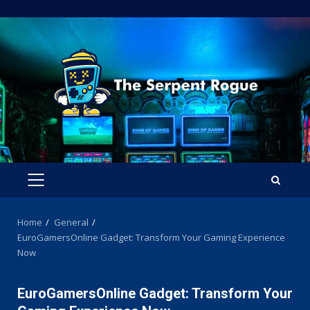
Skip
to
content
PRIMARY
MENU
Home
General
EuroGamersOnline Gadget: Transform Your Gaming Experience
Now
EuroGamersOnline Gadget: Transform Your