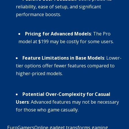
reliability, ease of setup, and significant
performance boosts.
Pricing for Advanced Models
: The Pro
model at $199 may be costly for some users.
Feature Limitations in Base Models
: Lower-
tier options offer fewer features compared to
higher-priced models.
Potential Over-Complexity for Casual
Users
: Advanced features may not be necessary
for those who game casually.
EuroGamersOnline gadget transforms gaming