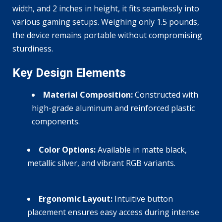
width, and 2 inches in height, it fits seamlessly into
various gaming setups. Weighing only 1.5 pounds,
the device remains portable without compromising
sturdiness.
Key Design Elements
Material Composition:
Constructed with
high-grade aluminum and reinforced plastic
components.
Color Options:
Available in matte black,
metallic silver, and vibrant RGB variants.
Ergonomic Layout:
Intuitive button
placement ensures easy access during intense