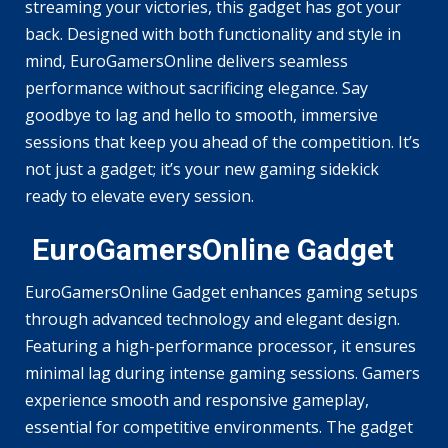
streaming your victories, this gadget has got your
back. Designed with both functionality and style in
mind, EuroGamersOnline delivers seamless
performance without sacrificing elegance. Say
goodbye to lag and hello to smooth, immersive
sessions that keep you ahead of the competition. It’s
not just a gadget; it’s your new gaming sidekick
ready to elevate every session.
EuroGamersOnline Gadget
EuroGamersOnline Gadget enhances gaming setups
through advanced technology and elegant design.
Featuring a high-performance processor, it ensures
minimal lag during intense gaming sessions. Gamers
experience smooth and responsive gameplay,
essential for competitive environments. The gadget