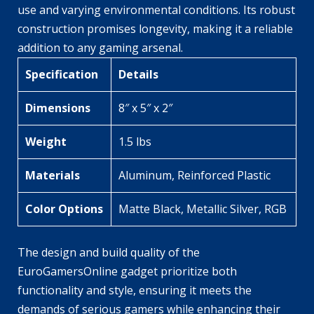
use and varying environmental conditions. Its robust
construction promises longevity, making it a reliable
addition to any gaming arsenal.
Specification
Details
Dimensions
8″ x 5″ x 2″
Weight
1.5 lbs
Materials
Aluminum, Reinforced Plastic
Color Options
Matte Black, Metallic Silver, RGB
The design and build quality of the
EuroGamersOnline gadget prioritize both
functionality and style, ensuring it meets the
demands of serious gamers while enhancing their