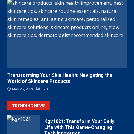
Transforming Your Skin Health: Navigating the
World of Skincare Products
May 25, 2026
323
TRENDING NEWS
Kgv1021: Transform Your Daily
Life with This Game-Changing
Tech Innovation