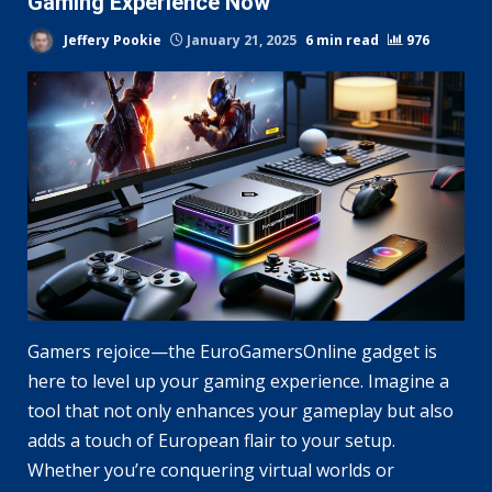
Gaming Experience Now
Jeffery Pookie
January 21, 2025
6 min read
976
Gamers rejoice—the EuroGamersOnline gadget is
here to level up your gaming experience. Imagine a
tool that not only enhances your gameplay but also
adds a touch of European flair to your setup.
Whether you’re conquering virtual worlds or