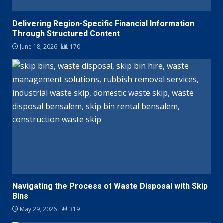
Delivering Region-Specific Financial Information
Through Structured Content
June 18, 2026
170
Navigating the Process of Waste Disposal with Skip
Bins
May 29, 2026
319