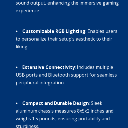
sound output, enhancing the immersive gaming
experience.
Customizable RGB Lighting
: Enables users
to personalize their setup’s aesthetic to their
liking.
Extensive Connectivity
: Includes multiple
USB ports and Bluetooth support for seamless
peripheral integration.
Compact and Durable Design
: Sleek
aluminum chassis measures 8x5x2 inches and
weighs 1.5 pounds, ensuring portability and
sturdiness.