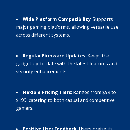
Wide Platform Compatibility
: Supports
major gaming platforms, allowing versatile use
across different systems.
Regular Firmware Updates
: Keeps the
gadget up-to-date with the latest features and
security enhancements.
Flexible Pricing Tiers
: Ranges from $99 to
$199, catering to both casual and competitive
gamers.
Positive User Feedback
: Users praise its