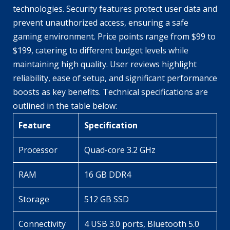
technologies. Security features protect user data and
prevent unauthorized access, ensuring a safe
gaming environment. Price points range from $99 to
$199, catering to different budget levels while
maintaining high quality. User reviews highlight
reliability, ease of setup, and significant performance
boosts as key benefits. Technical specifications are
outlined in the table below:
Feature
Specification
Processor
Quad-core 3.2 GHz
RAM
16 GB DDR4
Storage
512 GB SSD
Connectivity
4 USB 3.0 ports, Bluetooth 5.0