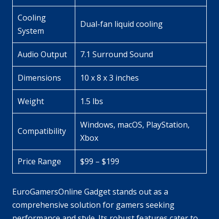
Cooling
Dual-fan liquid cooling
System
Audio Output
7.1 Surround Sound
Dimensions
10 x 8 x 3 inches
Weight
1.5 lbs
Windows, macOS, PlayStation,
Compatibility
Xbox
Price Range
$99 – $199
EuroGamersOnline Gadget stands out as a
comprehensive solution for gamers seeking
performance and style. Its robust features cater to