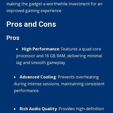
making the gadget a worthwhile investment for an
improved gaming experience.
Pros and Cons
Pros
High Performance
: Features a quad-core
processor and 16 GB RAM, delivering minimal
lag and smooth gameplay.
Advanced Cooling
: Prevents overheating
during intense sessions, maintaining consistent
performance.
Rich Audio Quality
: Provides high-definition