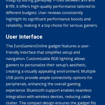
$199, it offers high-quality performance tailored to
different budgets. User reviews consistently
highlight its significant performance boosts and
reliability, making it a top choice for serious gamers.
User Interface
The EuroGamersOnline gadget features a user-
friendly interface that simplifies setup and
navigation. Customizable RGB lighting allows
gamers to personalize their setup’s aesthetic,
creating a visually appealing environment. Multiple
USB ports provide ample connectivity options for
peripherals, enhancing the overall gaming
experience. Bluetooth support enables seamless
integration with wireless devices, reducing cable
clutter. The compact design ensures the gadget fits