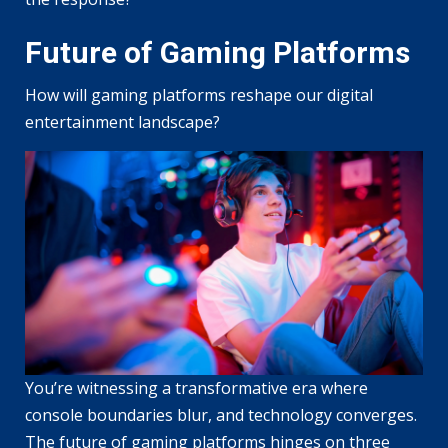
Future of Gaming Platforms
How will gaming platforms reshape our digital
entertainment landscape?
You’re witnessing a transformative era where
console boundaries blur, and technology converges.
The future of gaming platforms hinges on three