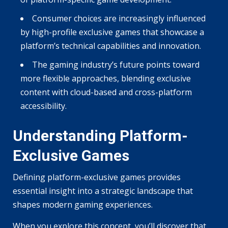
Consumer choices are increasingly influenced
by high-profile exclusive games that showcase a
platform’s technical capabilities and innovation.
The gaming industry’s future points toward
more flexible approaches, blending exclusive
content with cloud-based and cross-platform
accessibility.
Understanding Platform-
Exclusive Games
Defining platform-exclusive games provides
essential insight into a strategic landscape that
shapes modern gaming experiences.
When you explore this concept, you’ll discover that