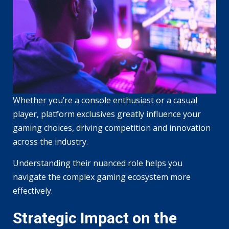
Whether you’re a console enthusiast or a casual
player, platform exclusives greatly influence your
gaming choices, driving competition and innovation
across the industry.
Understanding their nuanced role helps you
navigate the complex gaming ecosystem more
effectively.
Strategic Impact on the