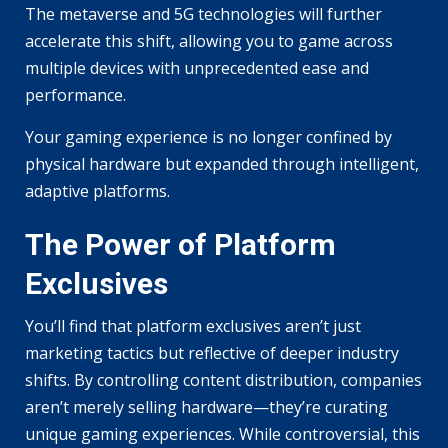
The metaverse and 5G technologies will further
accelerate this shift, allowing you to game across
multiple devices with unprecedented ease and
performance.
Your gaming experience is no longer confined by
physical hardware but expanded through intelligent,
adaptive platforms.
The Power of Platform
Exclusives
You’ll find that platform exclusives aren’t just
marketing tactics but reflective of deeper industry
shifts. By controlling content distribution, companies
aren’t merely selling hardware—they’re curating
unique gaming experiences. While controversial, this