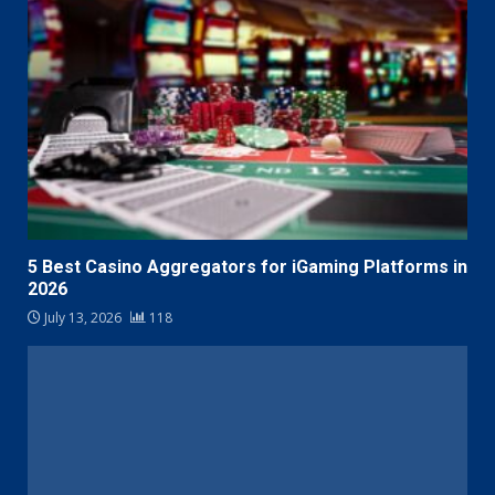
5 Best Casino Aggregators for iGaming Platforms in
2026
July 13, 2026
118