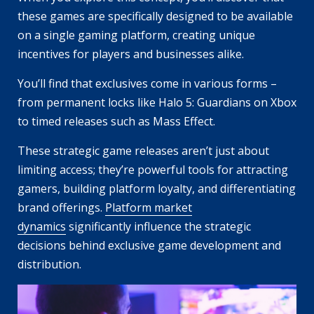
these games are specifically designed to be available
on a single gaming platform, creating unique
incentives for players and businesses alike.
You’ll find that exclusives come in various forms –
from permanent locks like Halo 5: Guardians on Xbox
to timed releases such as Mass Effect.
These strategic game releases aren’t just about
limiting access; they’re powerful tools for attracting
gamers, building platform loyalty, and differentiating
brand offerings.
Platform market
dynamics
significantly influence the strategic
decisions behind exclusive game development and
distribution.