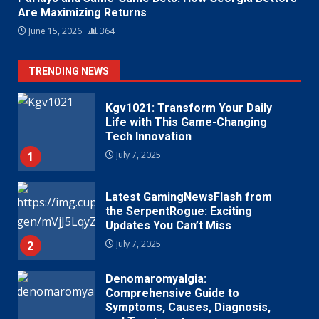
Are Maximizing Returns
June 15, 2026
364
TRENDING NEWS
Kgv1021: Transform Your Daily
Life with This Game-Changing
Tech Innovation
1
July 7, 2025
Latest GamingNewsFlash from
the SerpentRogue: Exciting
Updates You Can’t Miss
2
July 7, 2025
Denomaromyalgia:
Comprehensive Guide to
Symptoms, Causes, Diagnosis,