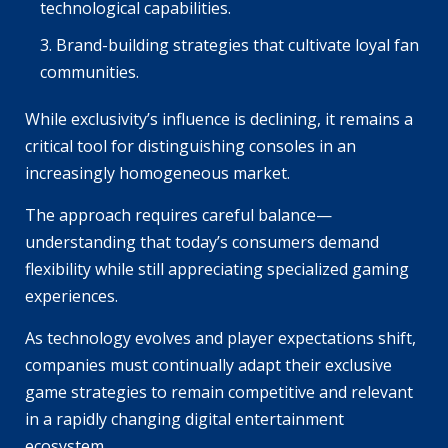
technological capabilities.
Brand-building strategies that cultivate loyal fan
communities.
While exclusivity’s influence is declining, it remains a
critical tool for distinguishing consoles in an
increasingly homogeneous market.
The approach requires careful balance—
understanding that today’s consumers demand
flexibility while still appreciating specialized gaming
experiences.
As technology evolves and player expectations shift,
companies must continually adapt their exclusive
game strategies to remain competitive and relevant
in a rapidly changing digital entertainment
ecosystem.