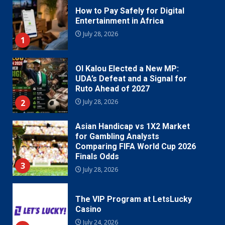
How to Pay Safely for Digital
Entertainment in Africa
July 28, 2026
1
Ol Kalou Elected a New MP:
UDA’s Defeat and a Signal for
Ruto Ahead of 2027
2
July 28, 2026
Asian Handicap vs 1X2 Market
for Gambling Analysts
Comparing FIFA World Cup 2026
Finals Odds
3
July 28, 2026
The VIP Program at LetsLucky
Casino
July 24, 2026