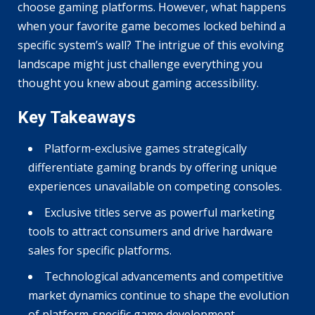
choose gaming platforms. However, what happens
when your favorite game becomes locked behind a
specific system’s wall? The intrigue of this evolving
landscape might just challenge everything you
thought you knew about gaming accessibility.
Key Takeaways
Platform-exclusive games strategically
differentiate gaming brands by offering unique
experiences unavailable on competing consoles.
Exclusive titles serve as powerful marketing
tools to attract consumers and drive hardware
sales for specific platforms.
Technological advancements and competitive
market dynamics continue to shape the evolution
of platform-specific game development.