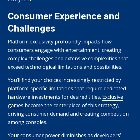
Consumer Experience and
Challenges
Platform exclusivity profoundly impacts how
consumers engage with entertainment, creating
complex challenges and extensive complexities that
exceed technological limitations and possibilities.
You’ll find your choices increasingly restricted by
platform-specific limitations that require dedicated
hardware investments for desired titles.
Exclusive
games
become the centerpiece of this strategy,
driving consumer demand and creating competition
among consoles.
Your consumer power diminishes as developers’