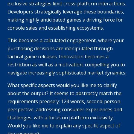
exclusive strategies limit cross-platform interactions.
Developers strategically leverage these boundaries,
making highly anticipated games a driving force for
console sales and establishing ecosystems.
This becomes a calculated engagement, where your
purchasing decisions are manipulated through
tactical game releases. Innovation becomes a
restriction as well as a motivation, compelling you to
navigate increasingly sophisticated market dynamics.
What specific aspects would you like me to clarify
about the output? It seems to abstractly match the
requirements precisely: 124 words, second-person
perspective, addressing consumer experiences and
challenges, with a focus on platform exclusivity.
Would you like me to explain any specific aspect of
the response?