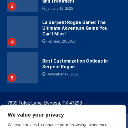
and Treatment
3
January 12, 2025
La Serpent Rogue Game: The
Ultimate Adventure Game You
Can’t Miss!
4
February 20, 2023
Best Customization Options In
Serpent Rogue
December 17, 2022
5
7835 Fuloz Lane, Bynosa, TX 47293
We value your privacy
Home
Terms & Conditions
Privacy Policy
We use cookies to enhance your browsing experience,