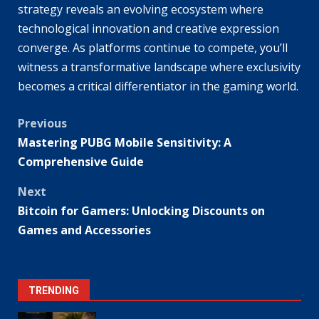
strategy reveals an evolving ecosystem where
technological innovation and creative expression
converge. As platforms continue to compete, you’ll
witness a transformative landscape where exclusivity
becomes a critical differentiator in the gaming world.
Post
Previous
Mastering PUBG Mobile Sensitivity: A
navigation
Comprehensive Guide
Next
Bitcoin for Gamers: Unlocking Discounts on
Games and Accessories
TRENDING