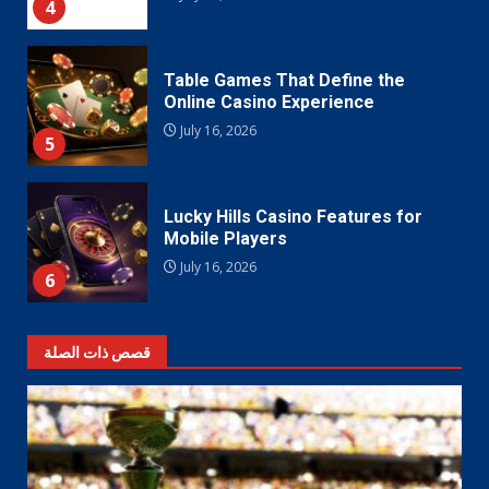
4
Table Games That Define the
Online Casino Experience
July 16, 2026
5
Lucky Hills Casino Features for
Mobile Players
July 16, 2026
6
قصص ذات الصلة