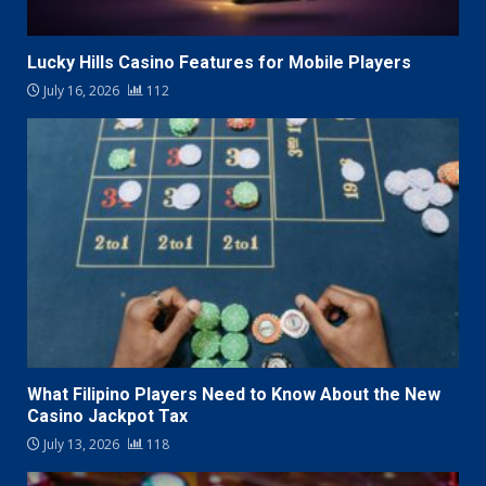
Lucky Hills Casino Features for Mobile Players
July 16, 2026
112
What Filipino Players Need to Know About the New
Casino Jackpot Tax
July 13, 2026
118