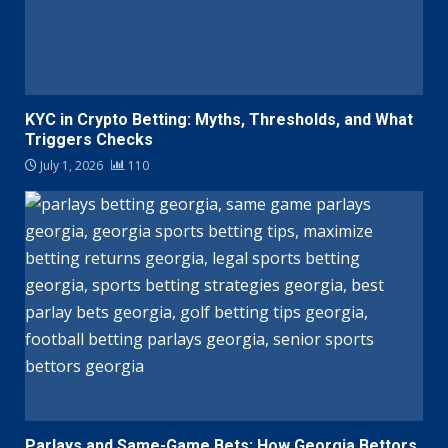
KYC in Crypto Betting: Myths, Thresholds, and What
Triggers Checks
July 1, 2026
110
Parlays and Same-Game Bets: How Georgia Bettors