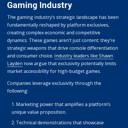
Gaming Industry
The gaming industry’s strategic landscape has been
fundamentally reshaped by platform exclusives,
creating complex economic and competitive
dynamics. These games aren’t just content; they’re
strategic weapons that drive console differentiation
and consumer choice.
Industry leaders like Shawn
Layden
now argue that exclusivity potentially limits
market accessibility for high-budget games.
Companies leverage exclusivity through the
following:
Marketing power that amplifies a platform’s
unique value proposition.
Technical demonstrations that showcase