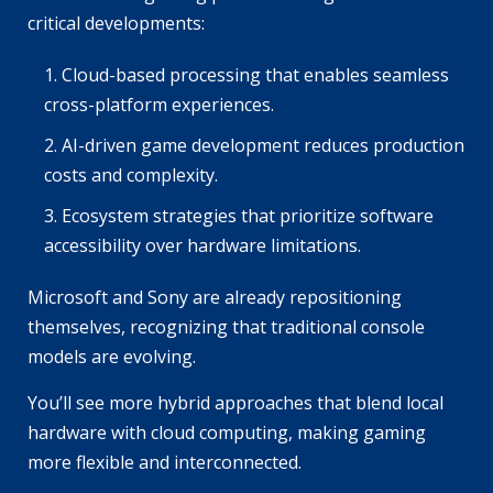
critical developments:
Cloud-based processing that enables seamless
cross-platform experiences.
AI-driven game development reduces production
costs and complexity.
Ecosystem strategies that prioritize software
accessibility over hardware limitations.
Microsoft and Sony are already repositioning
themselves, recognizing that traditional console
models are evolving.
You’ll see more hybrid approaches that blend local
hardware with cloud computing, making gaming
more flexible and interconnected.