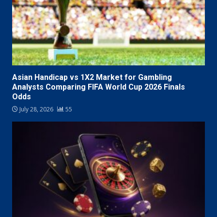
Asian Handicap vs 1X2 Market for Gambling
Analysts Comparing FIFA World Cup 2026 Finals
Odds
July 28, 2026
55