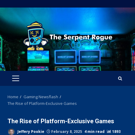
Skip
to
content
PRIMARY
MENU
Home
Gaming Newsflash
The Rise of Platform-Exclusive Games
The Rise of Platform-Exclusive Games
Jeffery Pookie
February 8, 2025
4 min read
1893