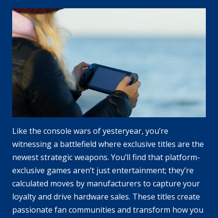
Like the console wars of yesteryear, you’re
witnessing a battlefield where exclusive titles are the
newest strategic weapons. You’ll find that platform-
exclusive games aren’t just entertainment; they’re
calculated moves by manufacturers to capture your
loyalty and drive hardware sales. These titles create
passionate fan communities and transform how you