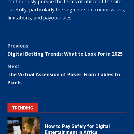
continuously pursue the terms of utilize of the site
carefully, particularly the segments on commissions,
limitations, and payout rules.
Post
Previous
Digital Betting Trends: What to Look for in 2025
navigation
Next
The Virtual Ascension of Poker: From Tables to
Pixels
TRENDING
How to Pay Safely for Digital
Entertainment in Africa