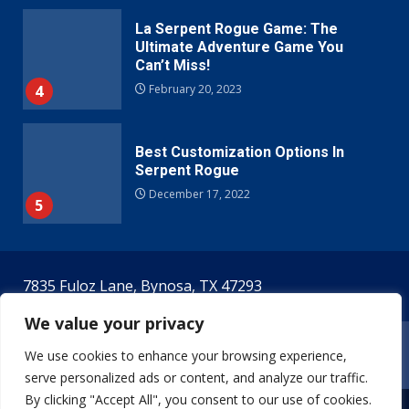
La Serpent Rogue Game: The
Ultimate Adventure Game You
Can’t Miss!
4
February 20, 2023
Best Customization Options In
Serpent Rogue
December 17, 2022
5
7835 Fuloz Lane, Bynosa, TX 47293
We value your privacy
Home
Terms & Conditions
Privacy Policy
We use cookies to enhance your browsing experience,
Meet The Creators!
Contact Us
serve personalized ads or content, and analyze our traffic.
By clicking "Accept All", you consent to our use of cookies.