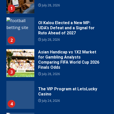
July 28, 2026
1
Ol Kalou Elected a New MP:
UDA’s Defeat and a Signal for
Ruto Ahead of 2027
2
July 28, 2026
Asian Handicap vs 1X2 Market
for Gambling Analysts
Comparing FIFA World Cup 2026
Finals Odds
3
July 28, 2026
The VIP Program at LetsLucky
Casino
July 24, 2026
4