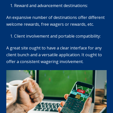
Reward and advancement destinations:
An expansive number of destinations offer different
welcome rewards, free wagers or rewards, etc.
Client involvement and portable compatibility:
A great site ought to have a clear interface for any
client bunch and a versatile application. It ought to
offer a consistent wagering involvement.