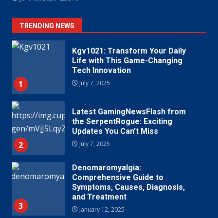
TRENDING NEWS
Kgv1021: Transform Your Daily
Life with This Game-Changing
Tech Innovation
1
July 7, 2025
Latest GamingNewsFlash from
the SerpentRogue: Exciting
Updates You Can’t Miss
2
July 7, 2025
Denomaromyalgia:
Comprehensive Guide to
Symptoms, Causes, Diagnosis,
and Treatment
3
January 12, 2025