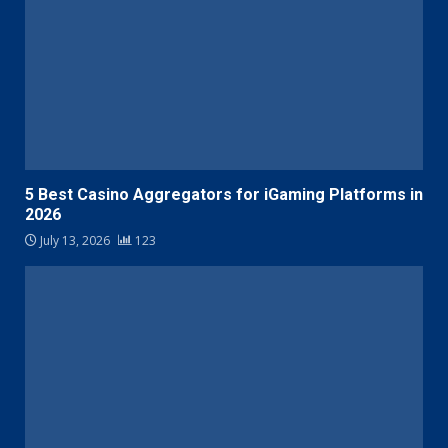
5 Best Casino Aggregators for iGaming Platforms in
2026
July 13, 2026
123