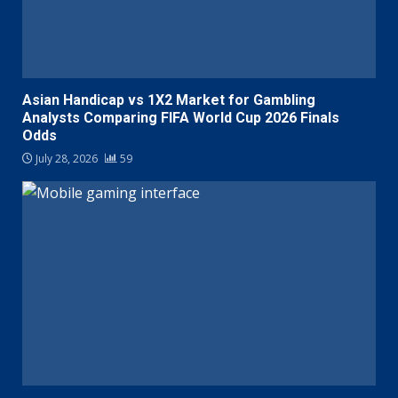
Asian Handicap vs 1X2 Market for Gambling
Analysts Comparing FIFA World Cup 2026 Finals
Odds
July 28, 2026
59