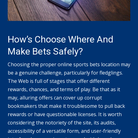
How’s Choose Where And
Make Bets Safely?
Choosing the proper online sports bets location may
be a genuine challenge, particularly for fledglings.
The Web is full of stages that offer different
rewards, chances, and terms of play. Be that as it
may, alluring offers can cover up corrupt
bookmakers that make it troublesome to pull back
rewards or have questionable licenses. It is worth
considering the notoriety of the site, its audits,
accessibility of a versatile form, and user-friendly