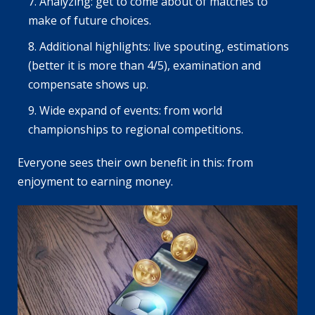
Analyzing:
get to
come about
of matches
to
make
of future choices.
Additional
highlights:
live
spouting
,
estimations
(better it is more than 4/5)
, examination and
compensate
shows up.
Wide
expand
of
events
:
from world
championships to
regional
competitions.
Everyone sees their own benefit in this: from
enjoyment to earning money.