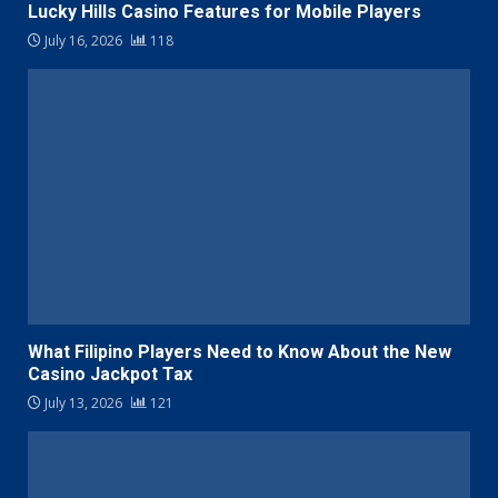
Lucky Hills Casino Features for Mobile Players
July 16, 2026
118
What Filipino Players Need to Know About the New
Casino Jackpot Tax
July 13, 2026
121