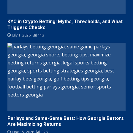
KYC in Crypto Betting: Myths, Thresholds, and What
Triggers Checks
July 1, 2026
113
Parlays and Same-Game Bets: How Georgia Bettors
Are Maximizing Returns
June 15, 2026
376