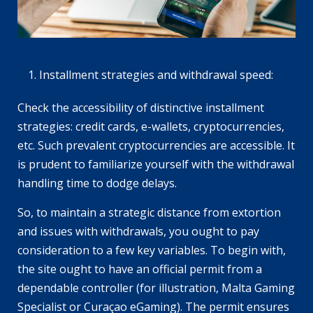
Installment strategies and withdrawal speed:
Check the accessibility of distinctive installment
strategies: credit cards, e-wallets, cryptocurrencies,
etc. Such prevalent cryptocurrencies are accessible. It
is prudent to familiarize yourself with the withdrawal
handling time to dodge delays.
So, to maintain a strategic distance from extortion
and issues with withdrawals, you ought to pay
consideration to a few key variables. To begin with,
the site ought to have an official permit from a
dependable controller (for illustration, Malta Gaming
Specialist or Curaçao eGaming). The permit ensures