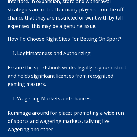
interface. In expansion, store and withdrawal
strategies are critical for many players – on the off
chance that they are restricted or went with by tall
expenses, this may be a genuine issue.
How To Choose Right Sites For
Betting
On
Sport
?
Legitimateness and Authorizing:
Ensure the sportsbook works legally in your district
and holds significant licenses from recognized
gaming masters.
Wagering Markets and Chances:
Rummage around for places promoting a wide run
of sports and wagering markets, tallying live
wagering and other.