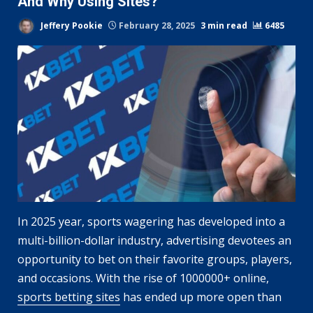
And Why Using Sites?
Jeffery Pookie
February 28, 2025
3 min read
6485
In 2025 year, sports wagering has developed into a
multi-billion-dollar industry, advertising devotees an
opportunity to bet on their favorite groups, players,
and occasions. With the rise of 1000000+ online,
sports betting sites
has ended up more open than