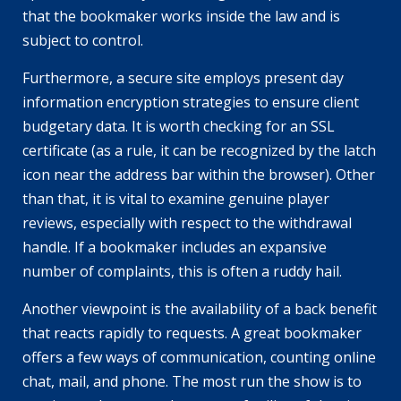
that the bookmaker works inside the law and is
subject to control.
Furthermore, a secure site employs present day
information encryption strategies to ensure client
budgetary data. It is worth checking for an SSL
certificate (as a rule, it can be recognized by the latch
icon near the address bar within the browser). Other
than that, it is vital to examine genuine player
reviews, especially with respect to the withdrawal
handle. If a bookmaker includes an expansive
number of complaints, this is often a ruddy hail.
Another viewpoint is the availability of a back benefit
that reacts rapidly to requests. A great bookmaker
offers a few ways of communication, counting online
chat, mail, and phone. The most run the show is to