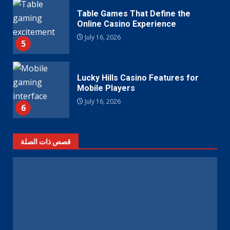
Table Games That Define the
Online Casino Experience
July 16, 2026
5
Lucky Hills Casino Features for
Mobile Players
July 16, 2026
6
قصص ذات الصلة