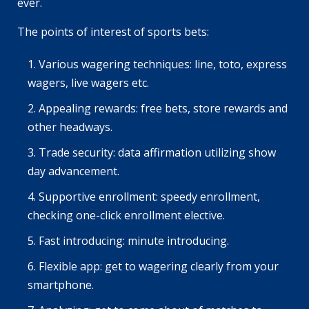
ever.
The
points of interest
of sports bets:
Various
wagering
techniques
:
line, toto, express
wagers
, live
wagers
etc.
Appealing
rewards:
free
bets
, store rewards and
other
headways
.
Trade
security:
data
affirmation utilizing
show
day
advancement
.
Supportive
enrollment:
speedy
enrollment,
checking
one-click enrollment
elective
.
Fast
introducing:
minute
introducing.
Flexible
app:
get to wagering
clearly
from your
smartphone.