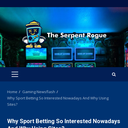
Skip
to
content
PRIMARY
MENU
Home
Gaming Newsflash
Why Sport Betting So Interested Nowadays And Why Using
Sites?
Why Sport Betting So Interested Nowadays