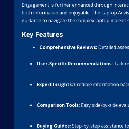
Engagement is further enhanced through interact
both informative and enjoyable. The Laptop Advise
guidance to navigate the complex laptop market s
Key Features
Comprehensive Reviews:
Detailed asses
User-Specific Recommendations:
Tailore
Expert Insights:
Credible information bac
Comparison Tools:
Easy side-by-side eval
Buying Guides:
Step-by-step assistance to