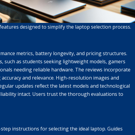
eatures designed to simplify the laptop selection process.
rmance metrics, battery longevity, and pricing structures.
ps, such as students seeking lightweight models, gamers
ionals needing reliable hardware. The reviews incorporate
 accuracy and relevance. High-resolution images and
egular updates reflect the latest models and technological
iability intact. Users trust the thorough evaluations to
tep instructions for selecting the ideal laptop. Guides