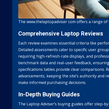
The www.thelaptopadviser com offers a range of f
Comprehensive Laptop Reviews
Each review examines essential criteria like perfo
Detailed assessments cater to specific user grou
requiring high-refresh-rate displays, and profess
benchmark data and real-user feedback, ensuring
specifications tables provide clear comparisons. R
advancements, keeping the site’s authority and rel
make informed purchasing decisions.
In-Depth Buying Guides
The Laptop Adviser’s buying guides offer step-by-s