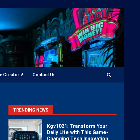
e Creators!
Contact Us
TRENDING NEWS
Kgv1021: Transform Your
Daily Life with This Game-
Changing Tech Innovation