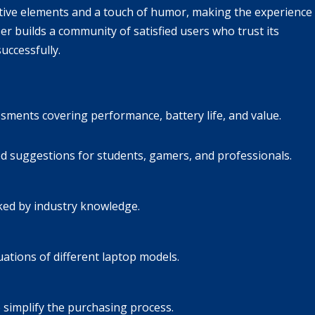
ive elements and a touch of humor, making the experience
r builds a community of satisfied users who trust its
uccessfully.
sments covering performance, battery life, and value.
d suggestions for students, gamers, and professionals.
ked by industry knowledge.
uations of different laptop models.
 simplify the purchasing process.