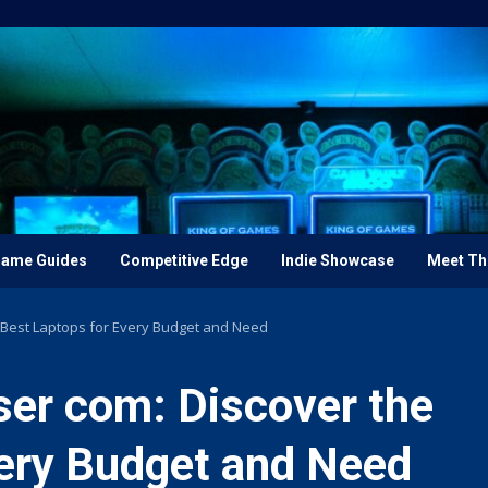
ame Guides
Competitive Edge
Indie Showcase
Meet Th
Best Laptops for Every Budget and Need
er com: Discover the
very Budget and Need