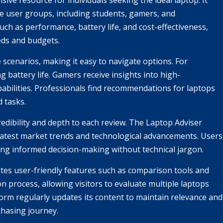
e resource for individuals seeking the ideal laptop. It
rse user groups, including students, gamers, and
uch as performance, battery life, and cost-effectiveness,
eds and budgets.
scenarios, making it easy to navigate options. For
g battery life. Gamers receive insights into high-
bilities. Professionals find recommendations for laptops
d tasks.
redibility and depth to each review. The Laptop Adviser
e latest market trends and technological advancements. Users
ng informed decision-making without technical jargon.
tes user-friendly features such as comparison tools and
n process, allowing visitors to evaluate multiple laptops
form regularly updates its content to maintain relevance and
chasing journey.