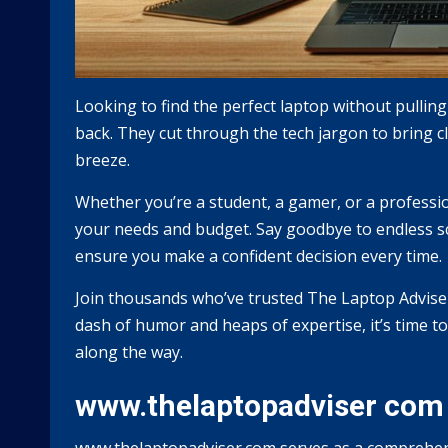
Looking to find the perfect laptop without pullin
back. They cut through the tech jargon to bring 
breeze.
Whether you’re a student, a gamer, or a professi
your needs and budget. Say goodbye to endless scr
ensure you make a confident decision every time.
Join thousands who’ve trusted The Laptop Advise
dash of humor and heaps of expertise, it’s time t
along the way.
www.thelaptopadviser com