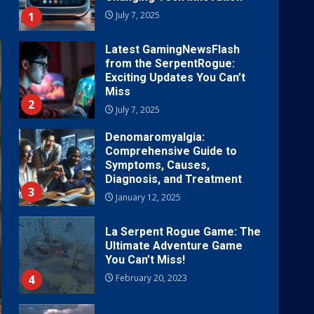
1
July 7, 2025
Latest GamingNewsFlash
from the SerpentRogue:
Exciting Updates You Can’t
Miss
2
July 7, 2025
Denomaromyalgia:
Comprehensive Guide to
Symptoms, Causes,
Diagnosis, and Treatment
3
January 12, 2025
La Serpent Rogue Game: The
Ultimate Adventure Game
You Can’t Miss!
4
February 20, 2023