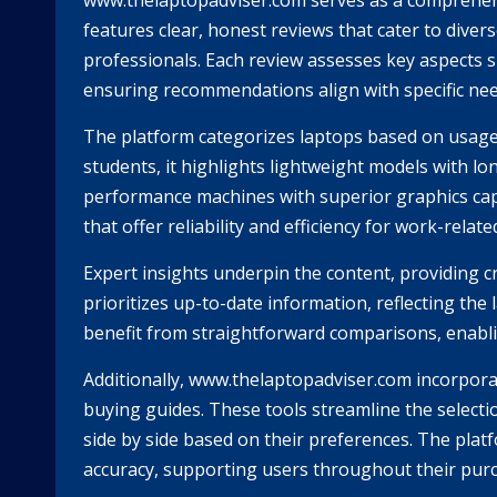
www.thelaptopadviser.com serves as a comprehensiv
features clear, honest reviews that cater to dive
professionals. Each review assesses key aspects s
ensuring recommendations align with specific ne
The platform categorizes laptops based on usage 
students, it highlights lightweight models with lon
performance machines with superior graphics capa
that offer reliability and efficiency for work-relate
Expert insights underpin the content, providing c
prioritizes up-to-date information, reflecting th
benefit from straightforward comparisons, enabli
Additionally, www.thelaptopadviser.com incorpora
buying guides. These tools streamline the selectio
side by side based on their preferences. The plat
accuracy, supporting users throughout their pur