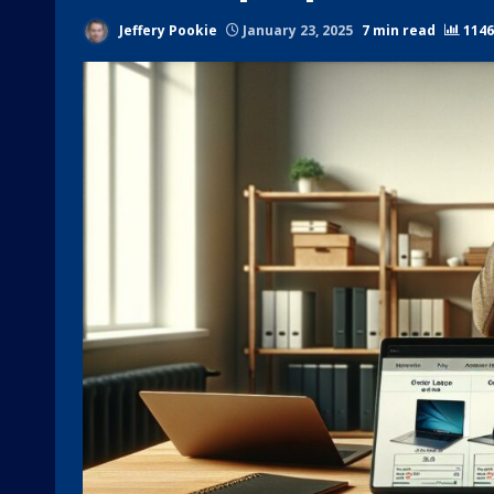
Jeffery Pookie
January 23, 2025
7 min read
1146