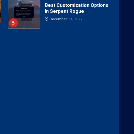
Best Customization Options
In Serpent Rogue
December 17, 2022
5