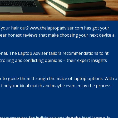
g your hair out?
www.thelaptopadviser com
has got your
clear honest reviews that make choosing your next device a
onal, The Laptop Adviser tailors recommendations to fit
olling and conflicting opinions – their expert insights
r to guide them through the maze of laptop options. With a
o find your ideal match and maybe even enjoy the process