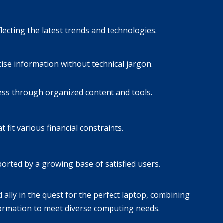
ecting the latest trends and technologies.
cise information without technical jargon.
ess through organized content and tools.
it various financial constraints.
orted by a growing base of satisfied users.
ally in the quest for the perfect laptop, combining
nformation to meet diverse computing needs.