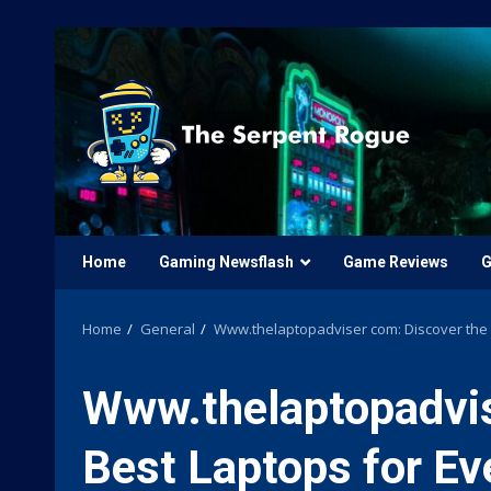
Skip
to
content
Home
Gaming Newsflash
Game Reviews
G
Home
General
Www.thelaptopadviser com: Discover the 
Www.thelaptopadvis
Best Laptops for E