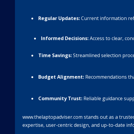
Regular Updates:
Current information refl
Informed Decisions:
Access to clear, con
Time Savings:
Streamlined selection proc
Budget Alignment:
Recommendations that f
Community Trust:
Reliable guidance supp
www.thelaptopadviser.com stands out as a trusted 
expertise, user-centric design, and up-to-date i