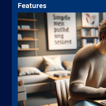
Features