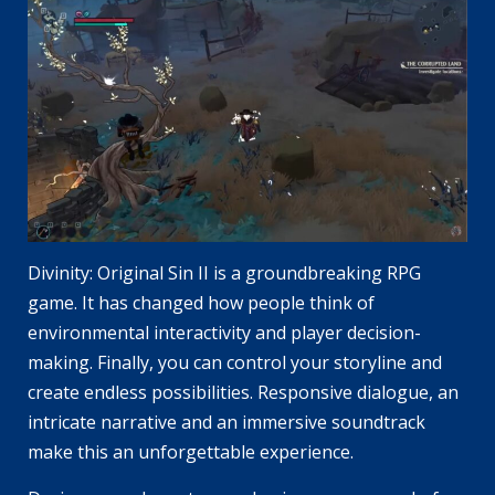
Divinity: Original Sin II is a groundbreaking RPG
game. It has changed how people think of
environmental interactivity and player decision-
making. Finally, you can control your storyline and
create endless possibilities. Responsive dialogue, an
intricate narrative and an immersive soundtrack
make this an unforgettable experience.