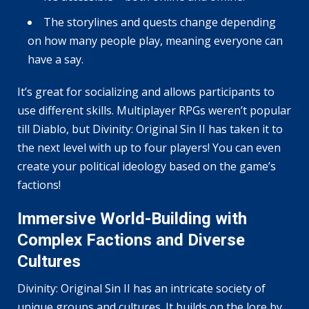
The storylines and quests change depending
on how many people play, meaning everyone can
have a say.
It’s great for socializing and allows participants to
use different skills. Multiplayer RPGs weren’t popular
till Diablo, but Divinity: Original Sin II has taken it to
the next level with up to four players! You can even
create your political ideology based on the game’s
factions!
Immersive World-Building with
Complex Factions and Diverse
Cultures
Divinity: Original Sin II has an intricate society of
unique groups and cultures. It builds on the lore by