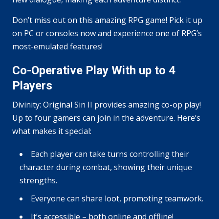
Don’t miss out on this amazing RPG game! Pick it up
on PC or consoles now and experience one of RPG’s
most-emulated features!
Co-Operative Play With up to 4
Players
Divinity: Original Sin II provides amazing co-op play!
Up to four gamers can join in the adventure. Here’s
what makes it special:
Each player can take turns controlling their
character during combat, showing their unique
strengths.
Everyone can share loot, promoting teamwork.
It’s accessible – both online and offline!