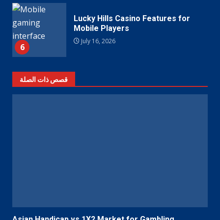
Lucky Hills Casino Features for
Mobile Players
July 16, 2026
6
قصص ذات الصلة
Asian Handicap vs 1X2 Market for Gambling