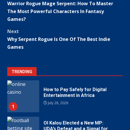
Warrior Rogue Mage Serpent: How To Master
navigation
The Most Powerful Characters In Fantasy
Games?
Next
Why Serpent Rogue Is One Of The Best Indie
Games
TRENDING
How to Pay Safely for Digital
Entertainment in Africa
July 28, 2026
1
Ol Kalou Elected a New MP:
UDA’s Defeat and a Signal for