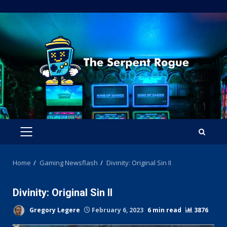
Skip
to
content
PRIMARY
MENU
Home
Gaming Newsflash
Divinity: Original Sin II
Divinity: Original Sin II
Gregory Legere
February 6, 2023
6 min read
3876