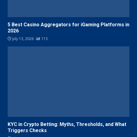
5 Best Casino Aggregators for iGaming Platforms in
2026
July 13, 2026
113
KYC in Crypto Betting: Myths, Thresholds, and What
Triggers Checks