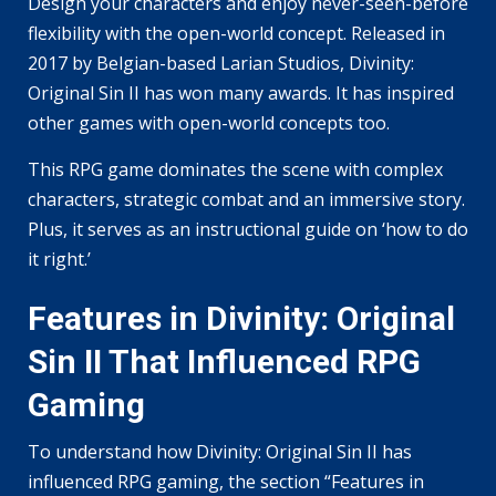
Design your characters and enjoy never-seen-before
flexibility with the open-world concept. Released in
2017 by Belgian-based Larian Studios, Divinity:
Original Sin II has won many awards. It has inspired
other games with open-world concepts too.
This RPG game dominates the scene with complex
characters, strategic combat and an immersive story.
Plus, it serves as an instructional guide on ‘how to do
it right.’
Features in Divinity: Original
Sin II That Influenced RPG
Gaming
To understand how Divinity: Original Sin II has
influenced RPG gaming, the section “Features in