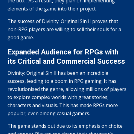
the box”. As a result, they plan on implementing
elements of the game into their project.
The success of Divinity: Original Sin II proves that
non-RPG players are willing to sell their souls for a
good game.
Expanded Audience for RPGs with
its Critical and Commercial Success
Divinity: Original Sin II has been an incredible
success, leading to a boom in RPG gaming. It has
revolutionised the genre, allowing millions of players
to explore complex worlds with great stories,
characters and visuals. This has made RPGs more
popular, even among casual gamers.
The game stands out due to its emphasis on choice