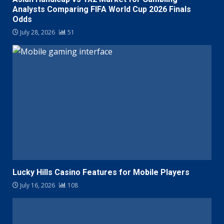
Analysts Comparing FIFA World Cup 2026 Finals
Odds
July 28, 2026
51
Lucky Hills Casino Features for Mobile Players
July 16, 2026
108