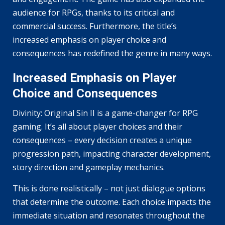
audience for RPGs, thanks to its critical and
commercial success. Furthermore, the title’s
increased emphasis on player choice and
consequences has redefined the genre in many ways.
Increased Emphasis on Player
Choice and Consequences
Divinity: Original Sin II is a game-changer for RPG
gaming. It’s all about player choices and their
consequences – every decision creates a unique
progression path, impacting character development,
story direction and gameplay mechanics.
This is done realistically – not just dialogue options
that determine the outcome. Each choice impacts the
immediate situation and resonates throughout the