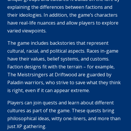
explaining the differences between factions and
their ideologies. In addition, the game’s characters
have real-life nuances and allow players to explore
varied viewpoints.
The game includes backstories that represent
cultural, racial, and political aspects. Races in-game
have their values, belief systems, and customs.
Faction designs fit with the terrain – for example,
The Meistrsingers at Driftwood are guarded by
Paladin warriors, who strive to save what they think
is right, even if it can appear extreme.
Players can join quests and learn about different
cultures as part of the game. These quests bring
philosophical ideas, witty one-liners, and more than
just XP gathering.