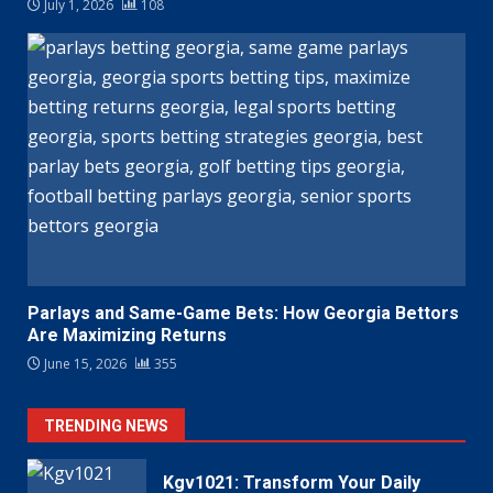
July 1, 2026
108
Parlays and Same-Game Bets: How Georgia Bettors
Are Maximizing Returns
June 15, 2026
355
TRENDING NEWS
Kgv1021: Transform Your Daily