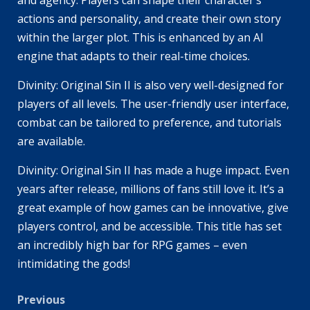
and agency. Players can shape their character’s
actions and personality, and create their own story
within the larger plot. This is enhanced by an AI
engine that adapts to their real-time choices.
Divinity: Original Sin II is also very well-designed for
players of all levels. The user-friendly user interface,
combat can be tailored to preference, and tutorials
are available.
Divinity: Original Sin II has made a huge impact. Even
years after release, millions of fans still love it. It’s a
great example of how games can be innovative, give
players control, and be accessible. This title has set
an incredibly high bar for RPG games – even
intimidating the gods!
Post
Previous