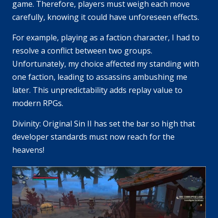
game. Therefore, players must weigh each move
carefully, knowing it could have unforeseen effects.
For example, playing as a faction character, I had to
resolve a conflict between two groups.
Unfortunately, my choice affected my standing with
one faction, leading to assassins ambushing me
later. This unpredictability adds replay value to
modern RPGs.
Divinity: Original Sin II has set the bar so high that
developer standards must now reach for the
heavens!