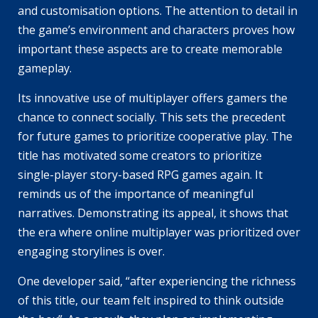
and customisation options. The attention to detail in
the game’s environment and characters proves how
important these aspects are to create memorable
gameplay.
Its innovative use of multiplayer offers gamers the
chance to connect socially. This sets the precedent
for future games to prioritize cooperative play. The
title has motivated some creators to prioritize
single-player story-based RPG games again. It
reminds us of the importance of meaningful
narratives. Demonstrating its appeal, it shows that
the era where online multiplayer was prioritized over
engaging storylines is over.
One developer said, “after experiencing the richness
of this title, our team felt inspired to think outside