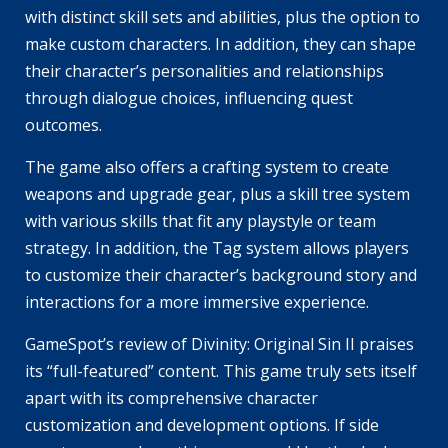
with distinct skill sets and abilities, plus the option to
make custom characters. In addition, they can shape
their character’s personalities and relationships
through dialogue choices, influencing quest
outcomes.
The game also offers a crafting system to create
weapons and upgrade gear, plus a skill tree system
with various skills that fit any playstyle or team
strategy. In addition, the Tag system allows players
to customize their character’s background story and
interactions for a more immersive experience.
GameSpot’s review of Divinity: Original Sin II praises
its “full-featured” content. This game truly sets itself
apart with its comprehensive character
customization and development options. If side