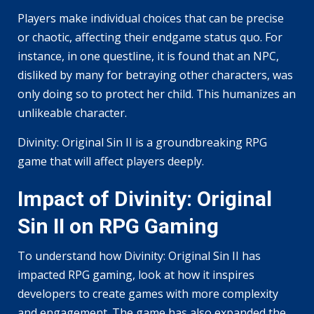
Players make individual choices that can be precise
or chaotic, affecting their endgame status quo. For
instance, in one questline, it is found that an NPC,
disliked by many for betraying other characters, was
only doing so to protect her child. This humanizes an
unlikeable character.
Divinity: Original Sin II is a groundbreaking RPG
game that will affect players deeply.
Impact of Divinity: Original
Sin II on RPG Gaming
To understand how Divinity: Original Sin II has
impacted RPG gaming, look at how it inspires
developers to create games with more complexity
and engagement. The game has also expanded the