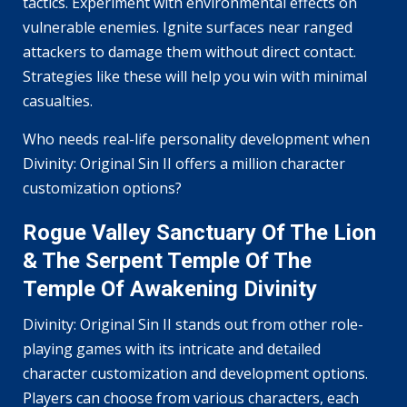
tactics. Experiment with environmental effects on
vulnerable enemies. Ignite surfaces near ranged
attackers to damage them without direct contact.
Strategies like these will help you win with minimal
casualties.
Who needs real-life personality development when
Divinity: Original Sin II offers a million character
customization options?
Rogue Valley Sanctuary Of The Lion
& The Serpent Temple Of The
Temple Of Awakening Divinity
Divinity: Original Sin II stands out from other role-
playing games with its intricate and detailed
character customization and development options.
Players can choose from various characters, each