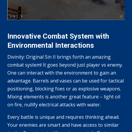
Innovative Combat System with
Environmental Interactions
Divinity: Original Sin II brings forth an amazing
combat system! It goes beyond just player vs enemy.
One can interact with the environment to gain an
advantage. Barrels and vases can be used for tactical
positioning, blocking foes or as explosive weapons.
Mixing elements is another great feature – light oil
on fire, nullify electrical attacks with water.
Every battle is unique and requires thinking ahead.
Your enemies are smart and have access to similar