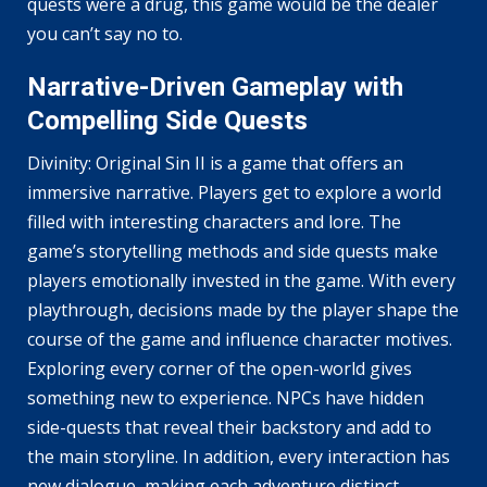
quests were a drug, this game would be the dealer
you can’t say no to.
Narrative-Driven Gameplay with
Compelling Side Quests
Divinity: Original Sin II is a game that offers an
immersive narrative. Players get to explore a world
filled with interesting characters and lore. The
game’s storytelling methods and side quests make
players emotionally invested in the game. With every
playthrough, decisions made by the player shape the
course of the game and influence character motives.
Exploring every corner of the open-world gives
something new to experience. NPCs have hidden
side-quests that reveal their backstory and add to
the main storyline. In addition, every interaction has
new dialogue, making each adventure distinct.