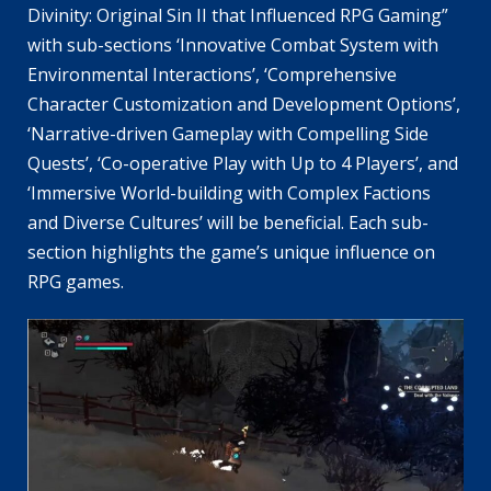
Divinity: Original Sin II that Influenced RPG Gaming”
with sub-sections ‘Innovative Combat System with
Environmental Interactions’, ‘Comprehensive
Character Customization and Development Options’,
‘Narrative-driven Gameplay with Compelling Side
Quests’, ‘Co-operative Play with Up to 4 Players’, and
‘Immersive World-building with Complex Factions
and Diverse Cultures’ will be beneficial. Each sub-
section highlights the game’s unique influence on
RPG games.