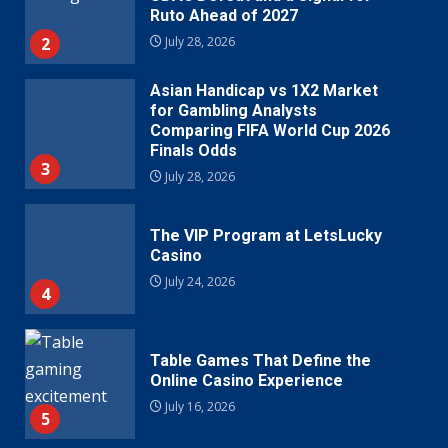
Ruto Ahead of 2027
2
July 28, 2026
Asian Handicap vs 1X2 Market
for Gambling Analysts
Comparing FIFA World Cup 2026
Finals Odds
3
July 28, 2026
The VIP Program at LetsLucky
Casino
July 24, 2026
4
Table Games That Define the
Online Casino Experience
July 16, 2026
5