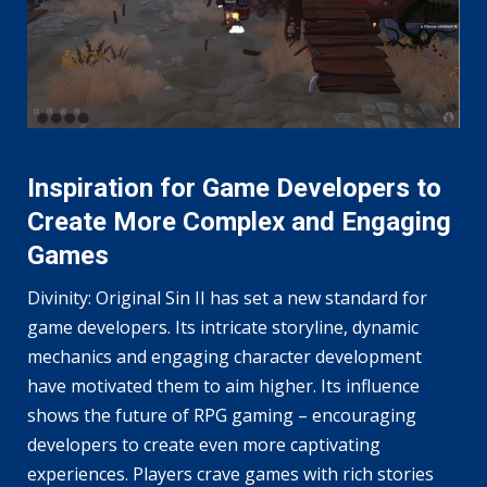
Inspiration for Game Developers to
Create More Complex and Engaging
Games
Divinity: Original Sin II has set a new standard for
game developers. Its intricate storyline, dynamic
mechanics and engaging character development
have motivated them to aim higher. Its influence
shows the future of RPG gaming – encouraging
developers to create even more captivating
experiences. Players crave games with rich stories