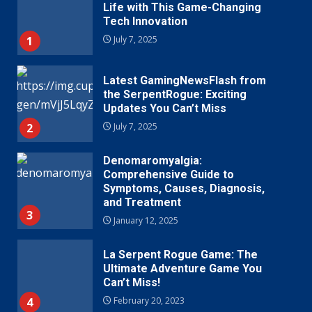
Life with This Game-Changing
Tech Innovation
1
July 7, 2025
Latest GamingNewsFlash from
the SerpentRogue: Exciting
Updates You Can’t Miss
2
July 7, 2025
Denomaromyalgia:
Comprehensive Guide to
Symptoms, Causes, Diagnosis,
and Treatment
3
January 12, 2025
La Serpent Rogue Game: The
Ultimate Adventure Game You
Can’t Miss!
4
February 20, 2023