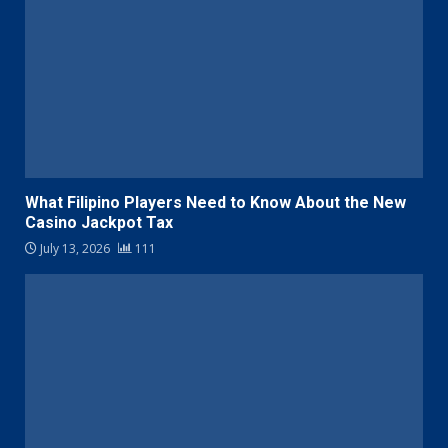
What Filipino Players Need to Know About the New
Casino Jackpot Tax
July 13, 2026
111