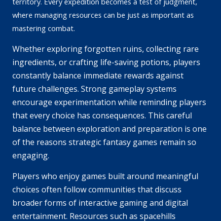
territory. Every expedition becomes a test of judgment,
where managing resources can be just as important as
mastering combat.
Whether exploring forgotten ruins, collecting rare
ingredients, or crafting life-saving potions, players
constantly balance immediate rewards against
future challenges. Strong gameplay systems
encourage experimentation while reminding players
that every choice has consequences. This careful
balance between exploration and preparation is one
of the reasons strategic fantasy games remain so
engaging.
Players who enjoy games built around meaningful
choices often follow communities that discuss
broader forms of interactive gaming and digital
entertainment. Resources such as
spacehills