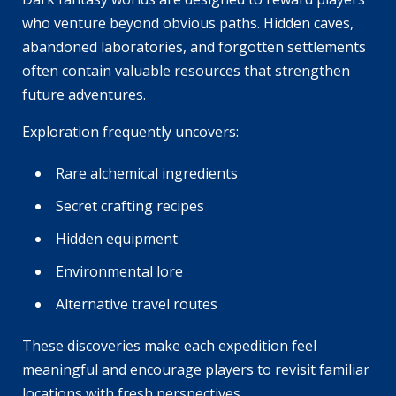
who venture beyond obvious paths. Hidden caves,
abandoned laboratories, and forgotten settlements
often contain valuable resources that strengthen
future adventures.
Exploration frequently uncovers:
Rare alchemical ingredients
Secret crafting recipes
Hidden equipment
Environmental lore
Alternative travel routes
These discoveries make each expedition feel
meaningful and encourage players to revisit familiar
locations with fresh perspectives.