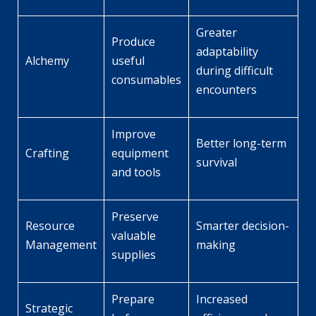
Greater
Produce
adaptability
Alchemy
useful
during difficult
consumables
encounters
Improve
Better long-term
Crafting
equipment
survival
and tools
Preserve
Resource
Smarter decision-
valuable
Management
making
supplies
Prepare
Increased
Strategic