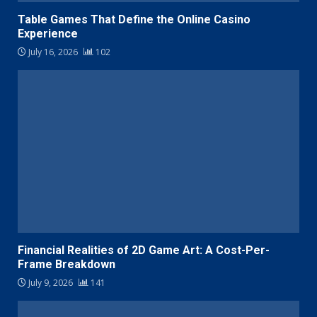
Table Games That Define the Online Casino
Experience
July 16, 2026
102
Financial Realities of 2D Game Art: A Cost-Per-
Frame Breakdown
July 9, 2026
141