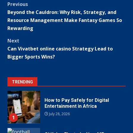
Post
Previous
Beyond the Cauldron: Why Risk, Strategy, and
navigation
Resource Management Make Fantasy Games So
Rewarding
Next
Can Vivatbet online casino Strategy Lead to
Bigger Sports Wins?
TRENDING
How to Pay Safely for Digital
Entertainment in Africa
July 28, 2026
1