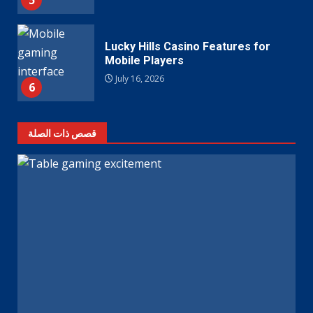
5
Lucky Hills Casino Features for
Mobile Players
July 16, 2026
6
قصص ذات الصلة