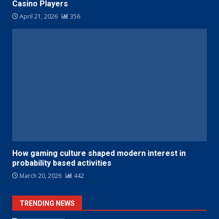
Casino Players
April 21, 2026
356
How gaming culture shaped modern interest in
probability based activities
March 20, 2026
442
TRENDING NEWS