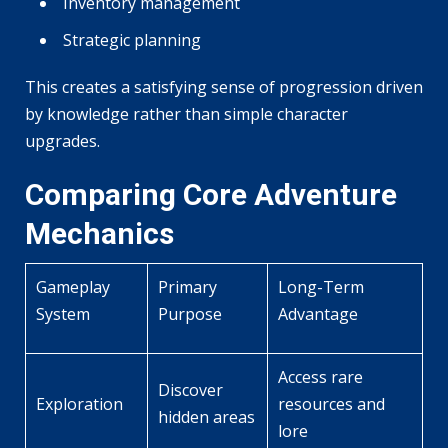
Inventory management
Strategic planning
This creates a satisfying sense of progression driven
by knowledge rather than simple character
upgrades.
Comparing Core Adventure
Mechanics
Gameplay
Primary
Long-Term
System
Purpose
Advantage
Access rare
Discover
Exploration
resources and
hidden areas
lore