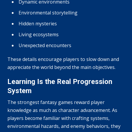
Dynamic environments
Environmental storytelling
Hidden mysteries
Living ecosystems
Unexpected encounters
These details encourage players to slow down and
appreciate the world beyond the main objectives.
Learning Is the Real Progression
System
The strongest fantasy games reward player
knowledge as much as character advancement. As
players become familiar with crafting systems,
environmental hazards, and enemy behaviors, they