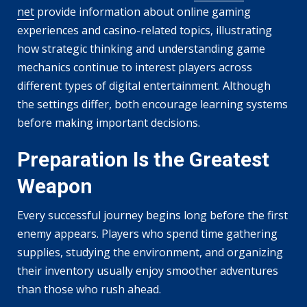
net
provide information about online gaming
experiences and casino-related topics, illustrating
how strategic thinking and understanding game
mechanics continue to interest players across
different types of digital entertainment. Although
the settings differ, both encourage learning systems
before making important decisions.
Preparation Is the Greatest
Weapon
Every successful journey begins long before the first
enemy appears. Players who spend time gathering
supplies, studying the environment, and organizing
their inventory usually enjoy smoother adventures
than those who rush ahead.