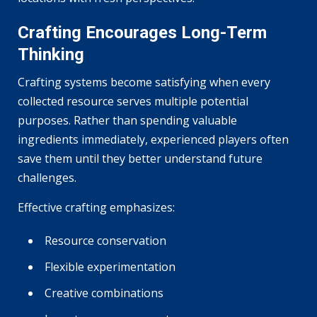
Crafting Encourages Long-Term
Thinking
Crafting systems become satisfying when every
collected resource serves multiple potential
purposes. Rather than spending valuable
ingredients immediately, experienced players often
save them until they better understand future
challenges.
Effective crafting emphasizes:
Resource conservation
Flexible experimentation
Creative combinations