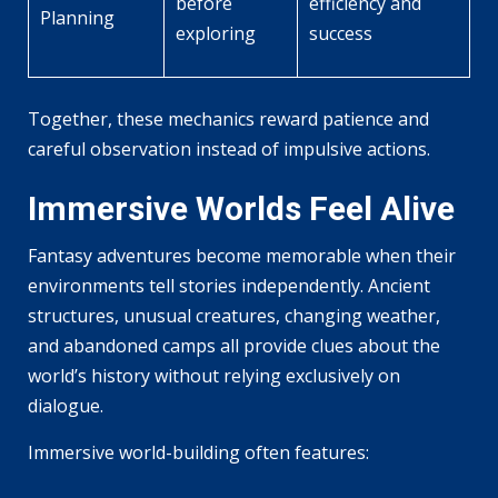
before
efficiency and
Planning
exploring
success
Together, these mechanics reward patience and
careful observation instead of impulsive actions.
Immersive Worlds Feel Alive
Fantasy adventures become memorable when their
environments tell stories independently. Ancient
structures, unusual creatures, changing weather,
and abandoned camps all provide clues about the
world’s history without relying exclusively on
dialogue.
Immersive world-building often features: