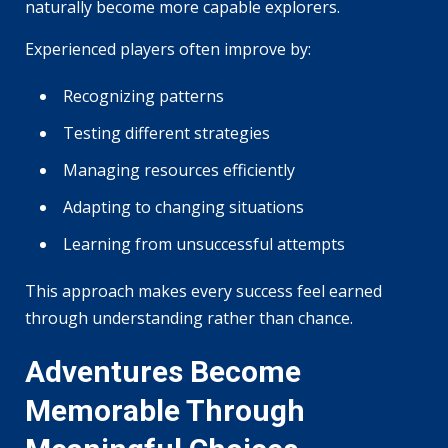
naturally become more capable explorers.
Experienced players often improve by:
Recognizing patterns
Testing different strategies
Managing resources efficiently
Adapting to changing situations
Learning from unsuccessful attempts
This approach makes every success feel earned
through understanding rather than chance.
Adventures Become
Memorable Through