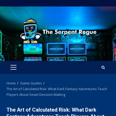
Skip
to
content
PRIMARY
MENU
Home
Game Guides
The Art of Calculated Risk: What Dark Fantasy Adventures Teach
Players About Smart Decision-Making
The Art of Calculated Risk: What Dark