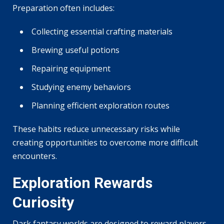
Preparation often includes:
Collecting essential crafting materials
Brewing useful potions
Repairing equipment
Studying enemy behaviors
Planning efficient exploration routes
These habits reduce unnecessary risks while
creating opportunities to overcome more difficult
encounters.
Exploration Rewards
Curiosity
Dark fantasy worlds are designed to reward players