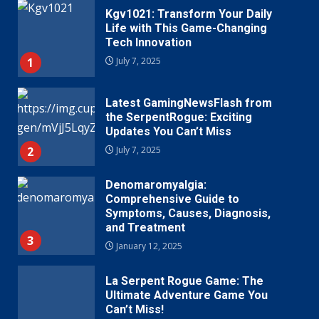
Kgv1021: Transform Your Daily
Life with This Game-Changing
Tech Innovation
1
July 7, 2025
Latest GamingNewsFlash from
the SerpentRogue: Exciting
Updates You Can’t Miss
2
July 7, 2025
Denomaromyalgia:
Comprehensive Guide to
Symptoms, Causes, Diagnosis,
and Treatment
3
January 12, 2025
La Serpent Rogue Game: The
Ultimate Adventure Game You
Can’t Miss!