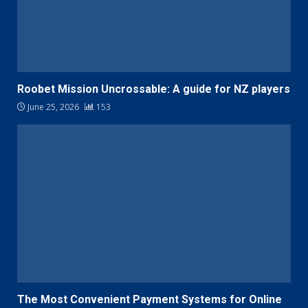
Roobet Mission Uncrossable: A guide for NZ players
June 25, 2026
153
The Most Convenient Payment Systems for Online