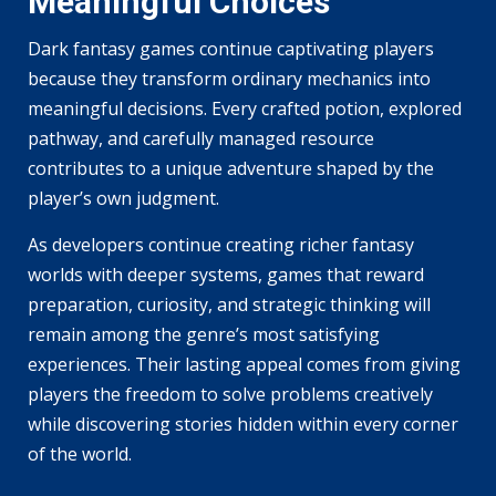
Meaningful Choices
Dark fantasy games continue captivating players
because they transform ordinary mechanics into
meaningful decisions. Every crafted potion, explored
pathway, and carefully managed resource
contributes to a unique adventure shaped by the
player’s own judgment.
As developers continue creating richer fantasy
worlds with deeper systems, games that reward
preparation, curiosity, and strategic thinking will
remain among the genre’s most satisfying
experiences. Their lasting appeal comes from giving
players the freedom to solve problems creatively
while discovering stories hidden within every corner
of the world.