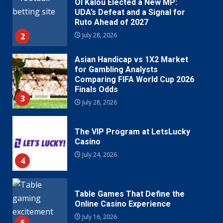
Ol Kalou Elected a New MP:
UDA’s Defeat and a Signal for
Ruto Ahead of 2027
2
July 28, 2026
Asian Handicap vs 1X2 Market
for Gambling Analysts
Comparing FIFA World Cup 2026
Finals Odds
3
July 28, 2026
The VIP Program at LetsLucky
Casino
July 24, 2026
4
Table Games That Define the
Online Casino Experience
July 16, 2026