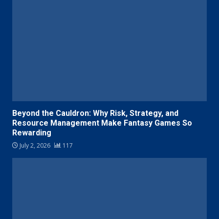
Beyond the Cauldron: Why Risk, Strategy, and
Resource Management Make Fantasy Games So
Rewarding
July 2, 2026
117