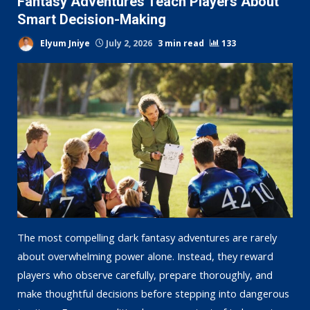
Fantasy Adventures Teach Players About
Smart Decision-Making
Elyum Jniye
July 2, 2026
3 min read
133
The most compelling dark fantasy adventures are rarely
about overwhelming power alone. Instead, they reward
players who observe carefully, prepare thoroughly, and
make thoughtful decisions before stepping into dangerous