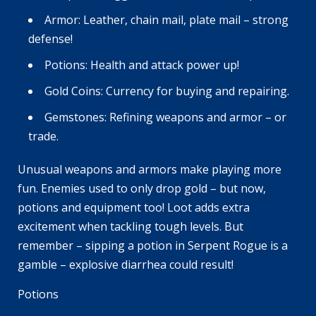
Armor: Leather, chain mail, plate mail – strong
defense!
Potions: Health and attack power up!
Gold Coins: Currency for buying and repairing.
Gemstones: Refining weapons and armor – or
trade.
Unusual weapons and armors make playing more
fun. Enemies used to only drop gold – but now,
potions and equipment too! Loot adds extra
excitement when tackling tough levels. But
remember – sipping a potion in Serpent Rogue is a
gamble – explosive diarrhea could result!
Potions