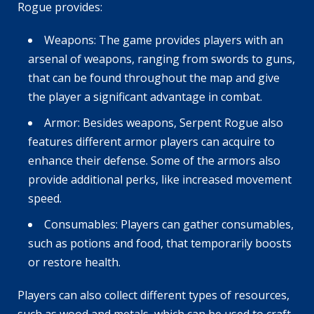
Rogue provides:
Weapons: The game provides players with an
arsenal of weapons, ranging from swords to guns,
that can be found throughout the map and give
the player a significant advantage in combat.
Armor: Besides weapons, Serpent Rogue also
features different armor players can acquire to
enhance their defense. Some of the armors also
provide additional perks, like increased movement
speed.
Consumables: Players can gather consumables,
such as potions and food, that temporarily boosts
or restore health.
Players can also collect different types of resources,
such as wood and metals, which can be used to craft