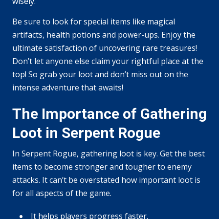
wisely.
Be sure to look for special items like magical
artifacts, health potions and power-ups. Enjoy the
ultimate satisfaction of uncovering rare treasures!
Don’t let anyone else claim your rightful place at the
top! So grab your loot and don’t miss out on the
intense adventure that awaits!
The Importance of Gathering
Loot in Serpent Rogue
In Serpent Rogue, gathering loot is key. Get the best
items to become stronger and tougher to enemy
attacks. It can’t be overstated how important loot is
for all aspects of the game.
It helps players progress faster.