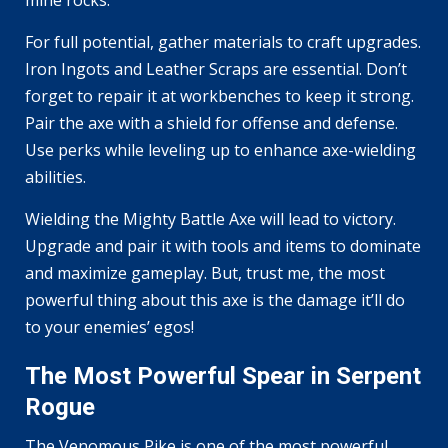
For full potential, gather materials to craft upgrades.
Iron Ingots and Leather Scraps are essential. Don’t
forget to repair it at workbenches to keep it strong.
Pair the axe with a shield for offense and defense.
Use perks while leveling up to enhance axe-wielding
abilities.
Wielding the Mighty Battle Axe will lead to victory.
Upgrade and pair it with tools and items to dominate
and maximize gameplay. But, trust me, the most
powerful thing about this axe is the damage it’ll do
to your enemies’ egos!
The Most Powerful Spear in Serpent
Rogue
The Venomous Pike is one of the most powerful