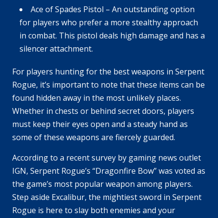
Ace of Spades Pistol – An outstanding option
for players who prefer a more stealthy approach
in combat. This pistol deals high damage and has a
silencer attachment.
For players hunting for the best weapons in Serpent
Rogue, it’s important to note that these items can be
found hidden away in the most unlikely places.
Whether in chests or behind secret doors, players
must keep their eyes open and a steady hand as
some of these weapons are fiercely guarded.
According to a recent survey by gaming news outlet
IGN, Serpent Rogue’s “Dragonfire Bow” was voted as
the game’s most popular weapon among players.
Step aside Excalibur, the mightiest sword in Serpent
Rogue is here to slay both enemies and your