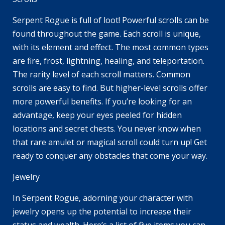
Serpent Rogue is full of loot! Powerful scrolls can be
found throughout the game. Each scroll is unique,
with its element and effect. The most common types
are fire, frost, lightning, healing, and teleportation.
The rarity level of each scroll matters. Common
scrolls are easy to find. But higher-level scrolls offer
more powerful benefits. If you’re looking for an
advantage, keep your eyes peeled for hidden
locations and secret chests. You never know when
that rare amulet or magical scroll could turn up! Get
ready to conquer any obstacles that come your way.
Jewelry
In Serpent Rogue, adorning your character with
jewelry opens up the potential to increase their