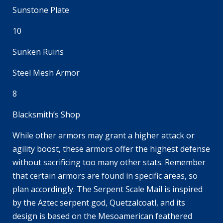
Sunstone Plate
10
Sunken Ruins
Steel Mesh Armor
8
Blacksmith’s Shop
While other armors may grant a higher attack or
agility boost, these armors offer the highest defense
without sacrificing too many other stats. Remember
that certain armors are found in specific areas, so
plan accordingly. The Serpent Scale Mail is inspired
by the Aztec serpent god, Quetzalcoatl, and its
design is based on the Mesoamerican feathered