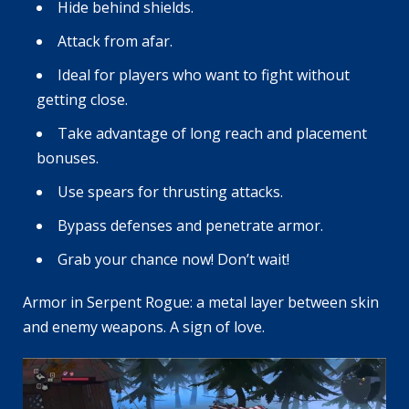
Hide behind shields.
Attack from afar.
Ideal for players who want to fight without
getting close.
Take advantage of long reach and placement
bonuses.
Use spears for thrusting attacks.
Bypass defenses and penetrate armor.
Grab your chance now! Don’t wait!
Armor in Serpent Rogue: a metal layer between skin
and enemy weapons. A sign of love.