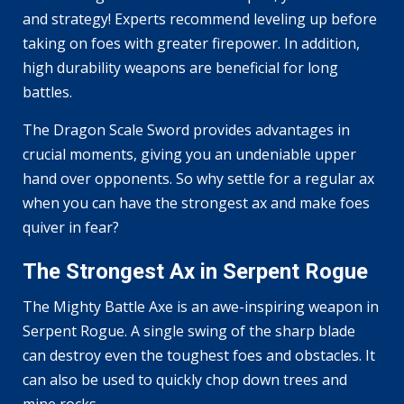
and strategy! Experts recommend leveling up before
taking on foes with greater firepower. In addition,
high durability weapons are beneficial for long
battles.
The Dragon Scale Sword provides advantages in
crucial moments, giving you an undeniable upper
hand over opponents. So why settle for a regular ax
when you can have the strongest ax and make foes
quiver in fear?
The Strongest Ax in Serpent Rogue
The Mighty Battle Axe is an awe-inspiring weapon in
Serpent Rogue. A single swing of the sharp blade
can destroy even the toughest foes and obstacles. It
can also be used to quickly chop down trees and
mine rocks.