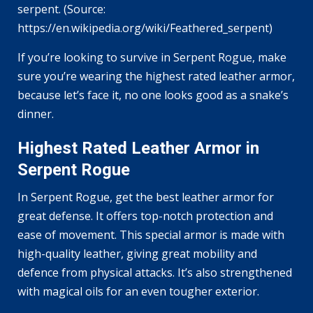
serpent. (Source:
https://en.wikipedia.org/wiki/Feathered_serpent)
If you’re looking to survive in Serpent Rogue, make
sure you’re wearing the highest rated leather armor,
because let’s face it, no one looks good as a snake’s
dinner.
Highest Rated Leather Armor in
Serpent Rogue
In Serpent Rogue, get the best leather armor for
great defense. It offers top-notch protection and
ease of movement. This special armor is made with
high-quality leather, giving great mobility and
defence from physical attacks. It’s also strengthened
with magical oils for an even tougher exterior.