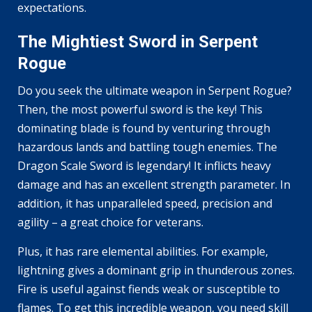
expectations.
The Mightiest Sword in Serpent
Rogue
Do you seek the ultimate weapon in Serpent Rogue?
Then, the most powerful sword is the key! This
dominating blade is found by venturing through
hazardous lands and battling tough enemies. The
Dragon Scale Sword is legendary! It inflicts heavy
damage and has an excellent strength parameter. In
addition, it has unparalleled speed, precision and
agility – a great choice for veterans.
Plus, it has rare elemental abilities. For example,
lightning gives a dominant grip in thunderous zones.
Fire is useful against fiends weak or susceptible to
flames. To get this incredible weapon, you need skill