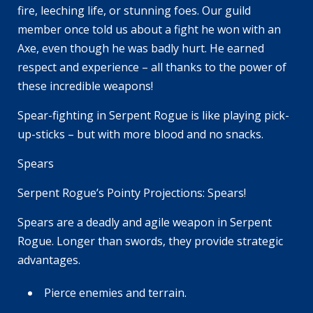
fire, leeching life, or stunning foes. Our guild
member once told us about a fight he won with an
Axe, even though he was badly hurt. He earned
respect and experience – all thanks to the power of
these incredible weapons!
Spear-fighting in Serpent Rogue is like playing pick-
up-sticks – but with more blood and no snacks.
Spears
Serpent Rogue’s Pointy Projections: Spears!
Spears are a deadly and agile weapon in Serpent
Rogue. Longer than swords, they provide strategic
advantages.
Pierce enemies and terrain.