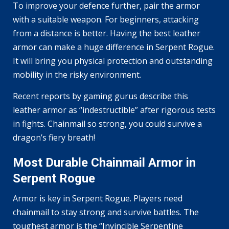
To improve your defence further, pair the armor
with a suitable weapon. For beginners, attacking
from a distance is better. Having the best leather
armor can make a huge difference in Serpent Rogue.
It will bring you physical protection and outstanding
mobility in the risky environment.
Recent reports by gaming gurus describe this
leather armor as “indestructible” after rigorous tests
in fights. Chainmail so strong, you could survive a
dragon’s fiery breath!
Most Durable Chainmail Armor in
Serpent Rogue
Armor is key in Serpent Rogue. Players need
chainmail to stay strong and survive battles. The
toughest armor is the “Invincible Serpentine