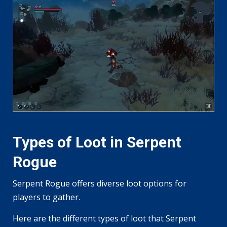
Types of Loot in Serpent
Rogue
Serpent Rogue offers diverse loot options for
players to gather.
Here are the different types of loot that Serpent