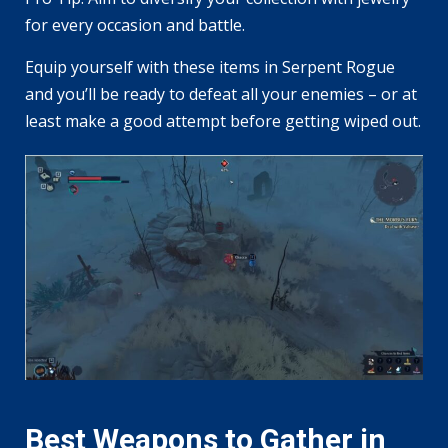
for every occasion and battle.
Equip yourself with these items in Serpent Rogue
and you’ll be ready to defeat all your enemies – or at
least make a good attempt before getting wiped out.
Best Weapons to Gather in