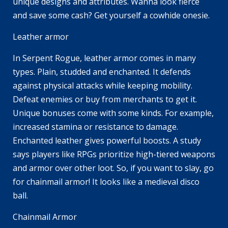
unique designs and attributes. Wanna look fierce
and save some cash? Get yourself a cowhide onesie.
Leather armor
In Serpent Rogue, leather armor comes in many
types. Plain, studded and enchanted. It defends
against physical attacks while keeping mobility.
Defeat enemies or buy from merchants to get it.
Unique bonuses come with some kinds. For example,
increased stamina or resistance to damage.
Enchanted leather gives powerful boosts. A study
says players like RPGs prioritize high-tiered weapons
and armor over other loot. So, if you want to slay, go
for chainmail armor! It looks like a medieval disco
ball.
Chainmail Armor