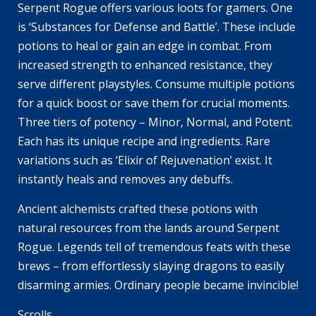
Serpent Rogue offers various loots for gamers. One
is ‘Substances for Defense and Battle’. These include
potions to heal or gain an edge in combat. From
increased strength to enhanced resistance, they
serve different playstyles. Consume multiple potions
for a quick boost or save them for crucial moments.
Three tiers of potency – Minor, Normal, and Potent.
Each has its unique recipe and ingredients. Rare
variations such as ‘Elixir of Rejuvenation’ exist. It
instantly heals and removes any debuffs.
Ancient alchemists crafted these potions with
natural resources from the lands around Serpent
Rogue. Legends tell of tremendous feats with these
brews – from effortlessly slaying dragons to easily
disarming armies. Ordinary people became invincible!
Scrolls