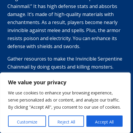
Chainmail.” It has high defense stats and absorbs
damage. It’s made of high-quality materials with
enchantments. As a result, players become nearly
invincible against melee and spells. Plus, the armor
resists poison and electricity. You can enhance its
defense with shields and swords.
Gather resources to make the Invincible Serpentine
Chainmail by doing quests and killing monsters.
Don’t forget to make friends—invite others to join
We value your privacy
your party. Who needs abs when you have the
strongest plate armor?
We use cookies to enhance your browsing experience,
serve personalized ads or content, and analyze our traffic.
The Strongest Plate Armor in
By clicking "Accept All", you consent to our use of cookies.
Serpent Rogue
Customize
Reject All
Accept All
The perfect armor in Serpent Rogue can be hard to