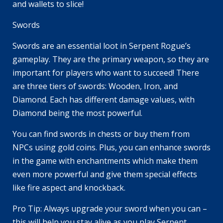
and wallets to slice!
Swords
Swords are an essential loot in Serpent Rogue’s
gameplay. They are the primary weapon, so they are
important for players who want to succeed! There
are three tiers of swords: Wooden, Iron, and
Diamond. Each has different damage values, with
Diamond being the most powerful.
You can find swords in chests or buy them from
NPCs using gold coins. Plus, you can enhance swords
in the game with enchantments which make them
even more powerful and give them special effects
like fire aspect and knockback.
Pro Tip: Always upgrade your sword when you can –
this will help you stay alive as you play Serpent