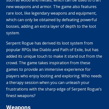
new weapons and armor. The game also features
rare loot, like legendary weapons and equipment,
which can only be obtained by defeating powerful
bosses, adding an extra layer of depth to the loot
system.
Serpent Rogue has derived its loot system from
popular RPGs like Diablo and Path of Exile, but has
added its unique touch to make it stand out from the
crowd. The game takes inspiration from these
games to provide an immersive experience for
players who enjoy looting and exploring. Who needs
a therapy session when you can unleash your
frustrations with the sharp edge of Serpent Rogue’s
finest weapons?
Weapons