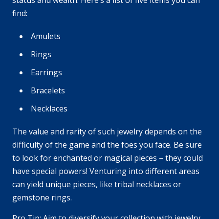
status and wealth. Here’s a list of five items you can
find:
Amulets
Rings
Earrings
Bracelets
Necklaces
The value and rarity of such jewelry depends on the
difficulty of the game and the foes you face. Be sure
to look for enchanted or magical pieces – they could
have special powers! Venturing into different areas
can yield unique pieces, like tribal necklaces or
gemstone rings.
Pro Tip: Aim to diversify your collection with jewelry