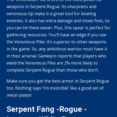
weapons in Serpent Rogue. Its sharpness and
venomous tip make it a great tool for beating
enemies. It also has extra damage and slows foes, so
you can hit them easier. Plus, this spear is perfect for
gathering resources. You’ll have an edge if you use
the Venomous Pike. It’s superior to other weapons
in the game. So, any ambitious warrior must have it
in their arsenal. Gamepro reports that players who
wield the Venomous Pike are 2% more likely to
complete Serpent Rogue than those who don’t.
Make sure you get the best armor in Serpent Rogue
too. Nothing says ‘I’m invincible’ like a good set of
metal plates!
Serpent Fang -Rogue -