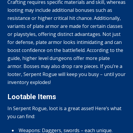
Crafting requires specific materials and skill, whereas
looting may include additional bonuses such as
resistance or higher critical hit chance. Additionally,
variants of plate armor are made for certain classes
or playstyles, offering distinct advantages. Not just
for defense, plate armor looks intimidating and can
boost confidence on the battlefield. According to the
guide, higher level dungeons offer more plate
armor. Bosses may also drop rare pieces. If you’re a
looter, Serpent Rogue will keep you busy – until your
inventory explodes!
Lootable Items
In Serpent Rogue, loot is a great asset! Here’s what
you can find:
Weapons: Daggers, swords – each unique.