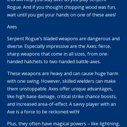
Rogue. And if you thought chopping wood was fun,
wait until you get your hands on one of these axes!
Axes
Serpent Rogue’s bladed weapons are dangerous and
diverse. Especially impressive are the Axes: fierce,
sharp weapons that come in all sizes, from one-
handed hatchets to two-handed battle-axes.
These weapons are heavy and can cause huge harm
with one swing. However, skilled wielders can make
them unstoppable. Axes offer unique advantages,
like high base damage, critical strike chance boosts,
and increased area-of-effect. A savvy player with an
Axe is a force to be reckoned with!
Plus, they often have magical powers – like lightning,