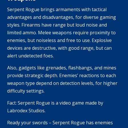
Serpent Rogue brings armaments with tactical
advantages and disadvantages, for diverse gaming
styles. Firearms have range but loud noise and
limited ammo. Melee weapons require proximity to
enemies, but noiseless and free to use. Explosive
devices are destructive, with good range, but can
alert undetected foes.
Also, gadgets like grenades, flashbangs, and mines
provide strategic depth. Enemies’ reactions to each
weapon type depend on detection levels, for higher
difficulty settings.
Fact: Serpent Rogue is a video game made by
Labrodex Studios.
Ready your swords – Serpent Rogue has enemies