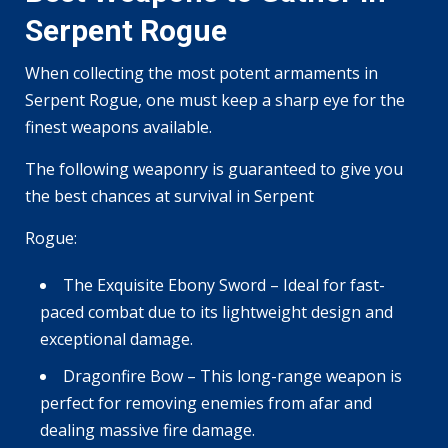
Serpent Rogue
When collecting the most potent armaments in
Serpent Rogue, one must keep a sharp eye for the
finest weapons available.
The following weaponry is guaranteed to give you
the best chances at survival in Serpent
Rogue:
The Exquisite Ebony Sword – Ideal for fast-
paced combat due to its lightweight design and
exceptional damage.
Dragonfire Bow – This long-range weapon is
perfect for removing enemies from afar and
dealing massive fire damage.