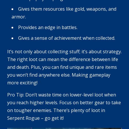
Gives them resources like gold, weapons, and
armor.
Provides an edge in battles.
Gives a sense of achievement when collected.
It’s not only about collecting stuff; it’s about strategy.
The right loot can mean the difference between life
and death. Plus, you can find unique and rare items
you won’t find anywhere else. Making gameplay
more exciting!
Pro Tip: Don’t waste time on lower-level loot when
you reach higher levels. Focus on better gear to take
on tougher enemies. There’s plenty of loot in
Serpent Rogue – go get it!