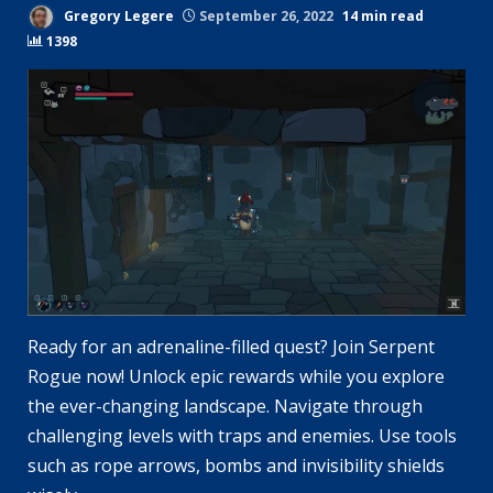
Gregory Legere
September 26, 2022
14 min read
1398
Ready for an adrenaline-filled quest? Join Serpent
Rogue now! Unlock epic rewards while you explore
the ever-changing landscape. Navigate through
challenging levels with traps and enemies. Use tools
such as rope arrows, bombs and invisibility shields