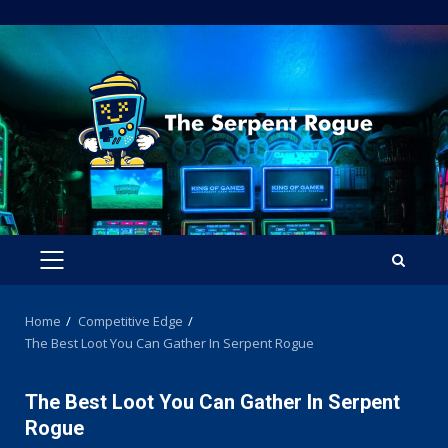
Skip
to
content
PRIMARY
MENU
Home
Competitive Edge
The Best Loot You Can Gather In Serpent Rogue
The Best Loot You Can Gather In Serpent
Rogue