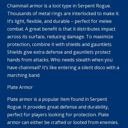
Chainmail armor is a loot type in Serpent Rogue.
Thousands of metal rings are interlocked to make it.
It’s light, flexible, and durable – perfect for melee
combat. A great benefit is that it distributes impact
across its surface, reducing damage. To maximize
protection, combine it with shields and gauntlets.
Shields give extra defense and gauntlets protect
hands from attacks. Who needs stealth when you
have chainmail? It’s like entering a silent disco with a
marching band.
Plate Armor
Plate armor is a popular item found in Serpent
Rogue. It provides great defense and durability,
perfect for players looking for protection. Plate
armor can either be crafted or looted from enemies.