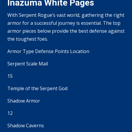
Inazuma White Pages
With Serpent Rogue’s vast world, gathering the right
armor for a successful journey is essential. The top
armor pieces below provide the best defense against
the toughest foes.
Armor Type Defense Points Location
Serpent Scale Mail
15
Temple of the Serpent God
Shadow Armor
12
Shadow Caverns