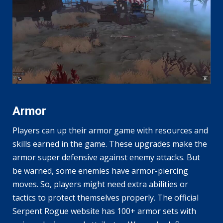
Armor
Players can up their armor game with resources and
skills earned in the game. These upgrades make the
armor super defensive against enemy attacks. But
be warned, some enemies have armor-piercing
moves. So, players might need extra abilities or
tactics to protect themselves properly. The official
Serpent Rogue website has 100+ armor sets with