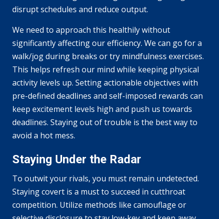
disrupt schedules and reduce output.
We need to approach this healthily without
significantly affecting our efficiency. We can go for a
walk/jog during breaks or try mindfulness exercises.
This helps refresh our mind while keeping physical
activity levels up. Setting actionable objectives with
pre-defined deadlines and self-imposed rewards can
keep excitement levels high and push us towards
deadlines. Staying out of trouble is the best way to
avoid a hot mess.
Staying Under the Radar
To outwit your rivals, you must remain undetected.
Staying covert is a must to succeed in cutthroat
competition. Utilize methods like camouflage or
selective disclosure to stay low-key and keep away