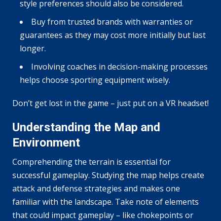
style preferences should also be considered.
Buy from trusted brands with warranties or
guarantees as they may cost more initially but last
longer.
Involving coaches in decision-making processes
helps choose sporting equipment wisely.
Don’t get lost in the game – just put on a VR headset!
Understanding the Map and
Environment
Comprehending the terrain is essential for
successful gameplay. Studying the map helps create
attack and defense strategies and makes one
familiar with the landscape. Take note of elements
that could impact gameplay – like chokepoints or