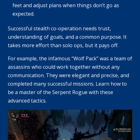
feet and adjust plans when things don’t go as
expected.
Successful stealth co-operation needs trust,
understanding of goals, and a common purpose. It
takes more effort than solo ops, but it pays off.
For example, the infamous “Wolf Pack” was a team of
assassins who could work together without any
communication. They were elegant and precise, and
completed many successful missions. Learn how to
be a master of the Serpent Rogue with these
advanced tactics.