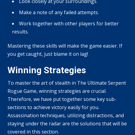
Look closely at your surroundings.
Make a note of any failed attempts.
Work together with other players for better
results.
Mastering these skills will make the game easier. If
you get caught, just blame it on lag!
Winning Strategies
To master the art of stealth in The Ultimate Serpent
Rogue Game, winning strategies are crucial.
Therefore, we have put together some key sub-
sections to achieve victory easily for you.
Assassination techniques, utilizing distractions, and
staying under the radar are the solutions that will be
covered in this section.