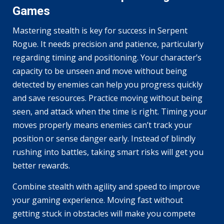
Games
Mastering stealth is key for success in Serpent
Rogue. It needs precision and patience, particularly
regarding timing and positioning. Your character’s
capacity to be unseen and move without being
detected by enemies can help you progress quickly
and save resources. Practice moving without being
seen, and attack when the time is right. Timing your
moves properly means enemies can’t track your
position or sense danger early. Instead of blindly
rushing into battles, taking smart risks will get you
better rewards.
Combine stealth with agility and speed to improve
your gaming experience. Moving fast without
getting stuck in obstacles will make you compete