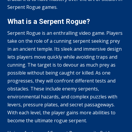
Serpent Rogue games.
What is a Serpent Rogue?
Serpent Rogue is an enthralling video game. Players
take on the role of a cunning serpent seeking prey
in an ancient temple. Its sleek and immersive design
lets players move quickly while avoiding traps and
cunning. The target is to devour as much prey as
possible without being caught or killed. As one
progresses, they will confront different tests and
obstacles. These include enemy serpents,
environmental hazards, and complex puzzles with
levers, pressure plates, and secret passageways.
With each level, the player gains more abilities to
become the ultimate rogue serpent.