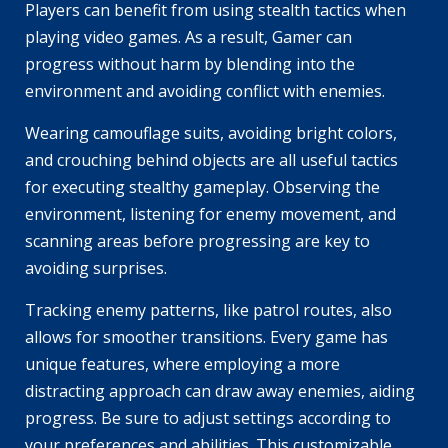
Players can benefit from using stealth tactics when
playing video games. As a result, Gamer can
progress without harm by blending into the
environment and avoiding conflict with enemies.
Wearing camouflage suits, avoiding bright colors,
and crouching behind objects are all useful tactics
for executing stealthy gameplay. Observing the
environment, listening for enemy movement, and
scanning areas before progressing are key to
avoiding surprises.
Tracking enemy patterns, like patrol routes, also
allows for smoother transitions. Every game has
unique features, where employing a more
distracting approach can draw away enemies, aiding
progress. Be sure to adjust settings according to
your preferences and abilities. This customizable