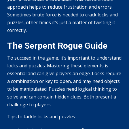
approach helps to reduce frustration and errors.
Sometimes brute force is needed to crack locks and
puzzles, other times it’s just a matter of twisting it
correctly.
The Serpent Rogue Guide
To succeed in the game, it’s important to understand
locks and puzzles. Mastering these elements is
essential and can give players an edge. Locks require
a combination or key to open, and may need objects
to be manipulated. Puzzles need logical thinking to
solve and can contain hidden clues. Both present a
challenge to players.
Tips to tackle locks and puzzles: