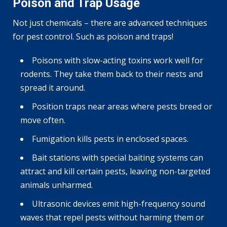
Poison and Trap Usage
Not just chemicals – there are advanced techniques
for pest control. Such as poison and traps!
Poisons with slow-acting toxins work well for
rodents. They take them back to their nests and
spread it around.
Position traps near areas where pests breed or
move often.
Fumigation kills pests in enclosed spaces.
Bait stations with special baiting systems can
attract and kill certain pests, leaving non-targeted
animals unharmed.
Ultrasonic devices emit high-frequency sound
waves that repel pests without harming them or