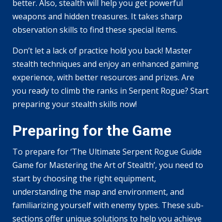
better. Also, stealth will help you get powerful
weapons and hidden treasures. It takes sharp
observation skills to find these special items.
Don’t let a lack of practice hold you back! Master
stealth techniques and enjoy an enhanced gaming
experience, with better resources and prizes. Are
you ready to climb the ranks in Serpent Rogue? Start
preparing your stealth skills now!
Preparing for the Game
To prepare for ‘The Ultimate Serpent Rogue Guide
Game for Mastering the Art of Stealth’, you need to
start by choosing the right equipment,
understanding the map and environment, and
familiarizing yourself with enemy types. These sub-
sections offer unique solutions to help you achieve