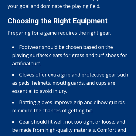
your goal and dominate the playing field.
Choosing the Right Equipment
Preparing for a game requires the right gear.
Footwear should be chosen based on the
playing surface: cleats for grass and turf shoes for
artificial turf.
Gloves offer extra grip and protective gear such
as pads, helmets, mouthguards, and cups are
essential to avoid injury.
Batting gloves improve grip and elbow guards
minimize the chances of getting hit.
Gear should fit well, not too tight or loose, and
be made from high-quality materials. Comfort and