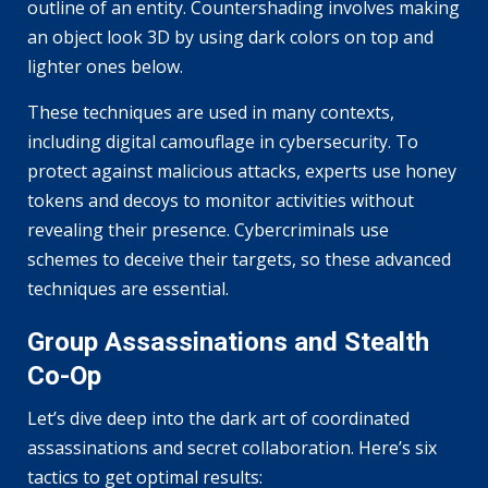
outline of an entity. Countershading involves making
an object look 3D by using dark colors on top and
lighter ones below.
These techniques are used in many contexts,
including digital camouflage in cybersecurity. To
protect against malicious attacks, experts use honey
tokens and decoys to monitor activities without
revealing their presence. Cybercriminals use
schemes to deceive their targets, so these advanced
techniques are essential.
Group Assassinations and Stealth
Co-Op
Let’s dive deep into the dark art of coordinated
assassinations and secret collaboration. Here’s six
tactics to get optimal results: