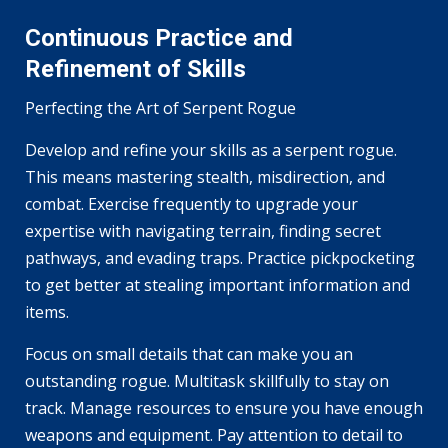
Continuous Practice and
Refinement of Skills
Perfecting the Art of Serpent Rogue
Develop and refine your skills as a serpent rogue.
This means mastering stealth, misdirection, and
combat. Exercise frequently to upgrade your
expertise with navigating terrain, finding secret
pathways, and evading traps. Practice pickpocketing
to get better at stealing important information and
items.
Focus on small details that can make you an
outstanding rogue. Multitask skillfully to stay on
track. Manage resources to ensure you have enough
weapons and equipment. Pay attention to detail to