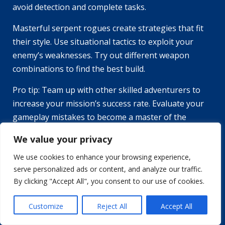
avoid detection and complete tasks.
Masterful serpent rogues create strategies that fit
their style. Use situational tactics to exploit your
enemy’s weaknesses. Try out different weapon
combinations to find the best build.
Pro tip: Team up with other skilled adventurers to
increase your mission’s success rate. Evaluate your
gameplay mistakes to become a master of the
Serpent Rogue.
We value your privacy
Learning from Mistakes and
We use cookies to enhance your browsing experience,
Analyzing Gameplays
serve personalized ads or content, and analyze our traffic.
By clicking "Accept All", you consent to our use of cookies.
Mastering the Serpent Rogue requires analyzing
and improving gameplay mistakes. Here are 6 tips to
Customize
Reject All
Accept All
keep in mind: