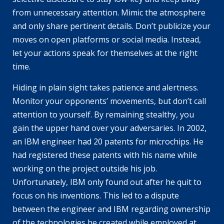
from unnecessary attention. Mimic the atmosphere
and only share pertinent details. Don’t publicize your
moves on open platforms or social media. Instead,
let your actions speak for themselves at the right
time.
Hiding in plain sight takes patience and alertness.
Monitor your opponents’ movements, but don’t call
attention to yourself. By remaining stealthy, you
gain the upper hand over your adversaries. In 2002,
an IBM engineer had 20 patents for microchips. He
had registered these patents with his name while
working on the project outside his job.
Unfortunately, IBM only found out after he quit to
focus on his inventions. This led to a dispute
between the engineer and IBM regarding ownership
of the technologies he created while employed at