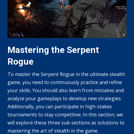
Mastering the Serpent
Rogue
To master the Serpent Rogue in the ultimate stealth
game, you need to continuously practice and refine
your skills. You should also learn from mistakes and
analyze your gameplays to develop new strategies.
Additionally, you can participate in high-stakes
tournaments to stay competitive. In this section, we
will explore these three sub-sections as solutions to
mastering the art of stealth in the game.