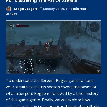
For Mastering The Art Of Stealth
Gregory Legere
January 22, 2023
13 min read
1493
To understand the Serpent Rogue game to hone
your stealth skills, this section covers the basics of
what a Serpent Rogue is, followed by a brief history
of this game genre. Finally, we will explore how
crucial it is to have mastery over the art of stealth in