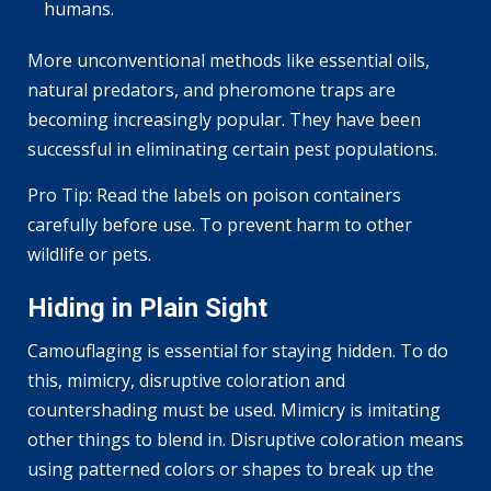
humans.
More unconventional methods like essential oils,
natural predators, and pheromone traps are
becoming increasingly popular. They have been
successful in eliminating certain pest populations.
Pro Tip: Read the labels on poison containers
carefully before use. To prevent harm to other
wildlife or pets.
Hiding in Plain Sight
Camouflaging is essential for staying hidden. To do
this, mimicry, disruptive coloration and
countershading must be used. Mimicry is imitating
other things to blend in. Disruptive coloration means
using patterned colors or shapes to break up the