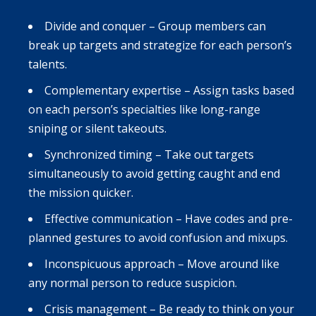
Divide and conquer – Group members can
break up targets and strategize for each person’s
talents.
Complementary expertise – Assign tasks based
on each person’s specialties like long-range
sniping or silent takeouts.
Synchronized timing – Take out targets
simultaneously to avoid getting caught and end
the mission quicker.
Effective communication – Have codes and pre-
planned gestures to avoid confusion and mixups.
Inconspicuous approach – Move around like
any normal person to reduce suspicion.
Crisis management – Be ready to think on your