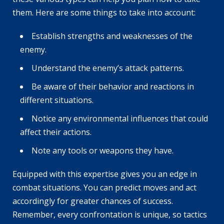
them. Here are some things to take into account:
Establish strengths and weaknesses of the
enemy.
Understand the enemy’s attack patterns.
Be aware of their behavior and reactions in
different situations.
Notice any environmental influences that could
affect their actions.
Note any tools or weapons they have.
Equipped with this expertise gives you an edge in
combat situations. You can predict moves and act
accordingly for greater chances of success.
Remember, every confrontation is unique, so tactics