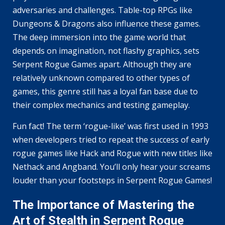
adversaries and challenges. Table-top RPGs like
Dungeons & Dragons also influence these games.
The deep immersion into the game world that
depends on imagination, not flashy graphics, sets
Serpent Rogue Games apart. Although they are
relatively unknown compared to other types of
games, this genre still has a loyal fan base due to
their complex mechanics and testing gameplay.
Fun fact! The term ‘rogue-like’ was first used in 1993
when developers tried to repeat the success of early
rogue games like Hack and Rogue with new titles like
Nethack and Angband. You’ll only hear your screams
louder than your footsteps in Serpent Rogue Games!
The Importance of Mastering the
Art of Stealth in Serpent Rogue