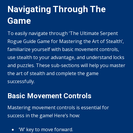
Navigating Through The
Game
To easily navigate through ‘The Ultimate Serpent
Rogue Guide Game for Mastering the Art of Stealth’,
familiarize yourself with basic movement controls,
use stealth to your advantage, and understand locks
and puzzles. These sub-sections will help you master
the art of stealth and complete the game
successfully.
Basic Movement Controls
Mastering movement controls is essential for
success in the game! Here’s how:
‘W’ key to move forward.