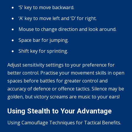
‘S’ key to move backward.
‘A’ key to move left and ‘D’ for right.
Mouse to change direction and look around.
Space bar for jumping.
Shift key for sprinting.
Adjust sensitivity settings to your preference for
better control. Practise your movement skills in open
spaces before battles for greater control and
accuracy of defence or offence tactics. Silence may be
golden, but victory screams are music to your ears!
Using Stealth to Your Advantage
Using Camouflage Techniques for Tactical Benefits.