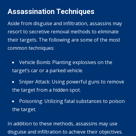
Assassination Techniques
Aside from disguise and infiltration, assassins may
resort to secretive removal methods to eliminate
their targets. The following are some of the most
common techniques:
Vehicle Bomb: Planting explosives on the
target’s car or a parked vehicle.
Sniper Attack: Using powerful guns to remove
the target from a hidden spot.
Poisoning: Utilizing fatal substances to poison
the target.
In addition to these methods, assassins may use
disguise and infiltration to achieve their objectives.