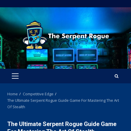
Skip
to
content
PRIMARY
MENU
Home
Competitive Edge
The Ultimate Serpent Rogue Guide Game For Mastering The Art
Of Stealth
The Ultimate Serpent Rogue Guide Game