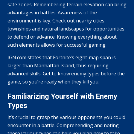
safe zones. Remembering terrain elevation can bring
advantages in battles. Awareness of the
environment is key. Check out nearby cities,
townships and natural landscapes for opportunities
to defend or advance. Knowing everything about
such elements allows for successful gaming.
IGN.com states that Fortnite’s eight-map span is
larger than Manhattan Island, thus requiring
advanced skills. Get to know enemy types before the
game, so you’re ready when they kill you.
Familiarizing Yourself with Enemy
Types
It’s crucial to grasp the various opponents you could
encounter in a battle. Comprehending and noting
these various types can help you plan how to take