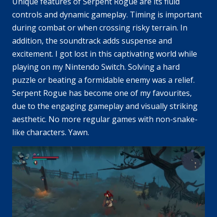
Unique features of Serpent Rogue are its fluid
controls and dynamic gameplay. Timing is important
during combat or when crossing risky terrain. In
addition, the soundtrack adds suspense and
excitement. I got lost in this captivating world while
playing on my Nintendo Switch. Solving a hard
puzzle or beating a formidable enemy was a relief.
Serpent Rogue has become one of my favourites,
due to the engaging gameplay and visually striking
aesthetic. No more regular games with non-snake-
like characters. Yawn.