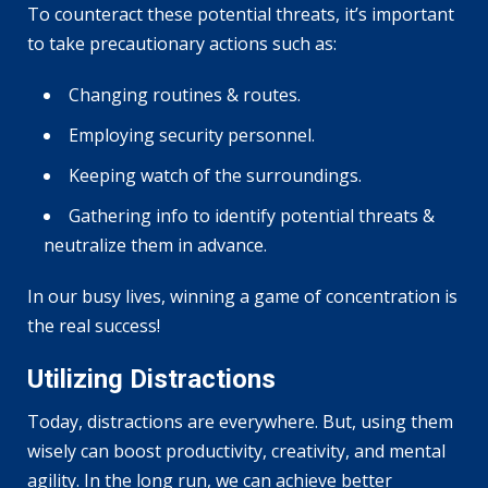
To counteract these potential threats, it’s important
to take precautionary actions such as:
Changing routines & routes.
Employing security personnel.
Keeping watch of the surroundings.
Gathering info to identify potential threats &
neutralize them in advance.
In our busy lives, winning a game of concentration is
the real success!
Utilizing Distractions
Today, distractions are everywhere. But, using them
wisely can boost productivity, creativity, and mental
agility. In the long run, we can achieve better