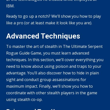
IBM.
Ready to go up a notch? We’ll show you how to play
like a pro (or at least make it look like you are).
Advanced Techniques
To master the art of stealth in The Ultimate Serpent
Rogue Guide Game, you must learn advanced
techniques. In this section, we’ll cover everything you
need to know about using poison and traps to your
advantage. You’ll also discover how to hide in plain
sight and conduct group assassinations for
maximum impact. Finally, we’ll show you how to
coordinate with other stealth players in the game
using stealth co-op.