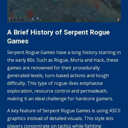
A Brief History of Serpent Rogue
Games
Serpent Rogue Games have a long history starting in
the early 80s. Such as Rogue, Moria and Hack, these
games are renowned for their procedurally
generated levels, turn-based actions and tough
difficulty. This type of rogue-likes emphasise
exploration, resource control and permadeath,
making it an ideal challenge for hardcore gamers.
A key feature of Serpent Rogue Games is using ASCII
graphics instead of detailed visuals. This style lets
players concentrate on tactics while fighting