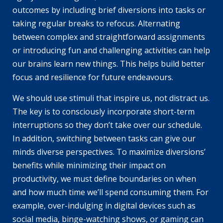
outcomes by including brief diversions into tasks or
taking regular breaks to refocus. Alternating
between complex and straightforward assignments
or introducing fun and challenging activities can help
our brains learn new things. This helps build better
focus and resilience for future endeavours.
We should use stimuli that inspire us, not distract us.
The key is to consciously incorporate short-term
interruptions so they don’t take over our schedule.
In addition, switching between tasks can give our
minds diverse perspectives. To maximize diversions’
benefits while minimizing their impact on
productivity, we must define boundaries on when
and how much time we’ll spend consuming them. For
example, over-indulging in digital devices such as
social media, binge-watching shows, or gaming can