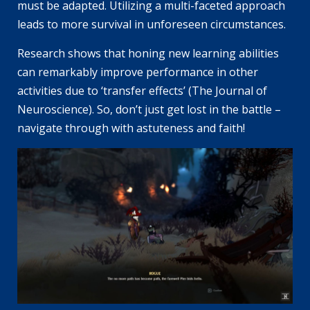
must be adapted. Utilizing a multi-faceted approach
leads to more survival in unforeseen circumstances.
Research shows that honing new learning abilities
can remarkably improve performance in other
activities due to ‘transfer effects’ (The Journal of
Neuroscience). So, don’t just get lost in the battle –
navigate through with astuteness and faith!