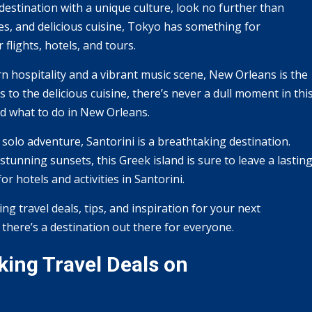
 destination with a unique culture, look no further than
ines, and delicious cuisine, Tokyo has something for
flights, hotels, and tours.
rn hospitality and a vibrant music scene, New Orleans is the
 to the delicious cuisine, there’s never a dull moment in thi
nd what to do in New Orleans.
 solo adventure, Santorini is a breathtaking destination.
tunning sunsets, this Greek island is sure to leave a lastin
r hotels and activities in Santorini.
ing travel deals, tips, and inspiration for your next
, there’s a destination out there for everyone.
ing Travel Deals on