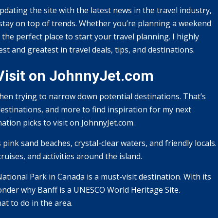
pdating the site with the latest news in the travel industry,
o stay on top of trends. Whether you’re planning a weekend
he perfect place to start your travel planning. I highly
t and greatest in travel deals, tips, and destinations.
 Visit on JohnnyJet.com
hen trying to narrow down potential destinations. That’s
destinations, and more to find inspiration for my next
ation picks to visit on JohnnyJet.com.
 pink sand beaches, crystal-clear waters, and friendly locals.
ruises, and activities around the island.
ational Park in Canada is a must-visit destination. With its
wonder why Banff is a UNESCO World Heritage Site.
t to do in the area.