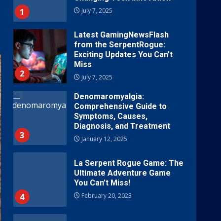
1
July 7, 2025
Latest GamingNewsFlash
from the SerpentRogue:
Exciting Updates You Can’t
Miss
2
July 7, 2025
Denomaromyalgia:
Comprehensive Guide to
Symptoms, Causes,
Diagnosis, and Treatment
3
January 12, 2025
La Serpent Rogue Game: The
Ultimate Adventure Game
You Can’t Miss!
4
February 20, 2023