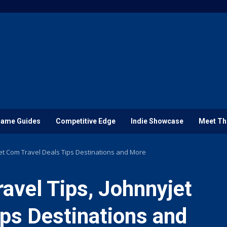
ame Guides
Competitive Edge
Indie Showcase
Meet Th
jet Com Travel Deals Tips Destinations and More
ravel Tips, Johnnyjet
ps Destinations and