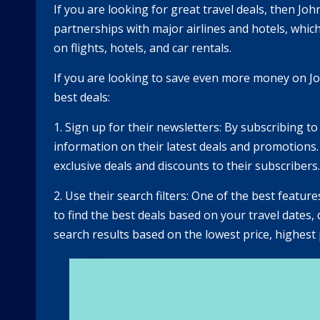
If you are looking for great travel deals, then J
partnerships with major airlines and hotels, which
on flights, hotels, and car rentals.
If you are looking to save even more money on Joh
best deals:
1. Sign up for their newsletters: By subscribing to
information on their latest deals and promotions
exclusive deals and discounts to their subscribers.
2. Use their search filters: One of the best featur
to find the best deals based on your travel dates, 
search results based on the lowest price, highest p