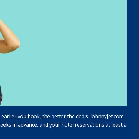
e earlier you book, the better the deals. JohnnyJet.com
eks in advance, and your hotel reservations at least a