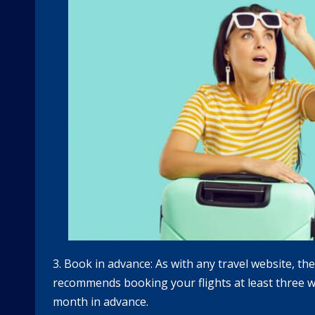
3. Book in advance: As with any travel website, th
recommends booking your flights at least three we
month in advance.