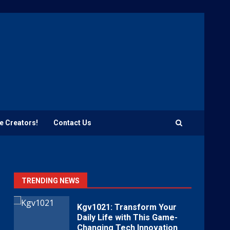
e Creators!
Contact Us
TRENDING NEWS
Kgv1021: Transform Your
Daily Life with This Game-
Changing Tech Innovation