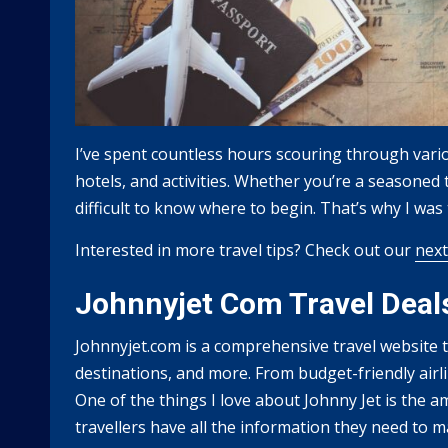
I’ve spent countless hours scouring through variou
hotels, and activities. Whether you’re a seasoned tr
difficult to know where to begin. That’s why I wa
Interested in more travel tips? Check out our
next
Johnnyjet Com Travel Deal
Johnnyjet.com is a comprehensive travel website th
destinations, and more. From budget-friendly airlin
One of the things I love about Johnny Jet is the am
travellers have all the information they need to 