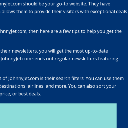
ohnnyJet.com should be your go-to website. They have
 allows them to provide their visitors with exceptional deals
nnyJet.com, then here are a few tips to help you get the
 their newsletters, you will get the most up-to-date
. JohnnyJet.com sends out regular newsletters featuring
es of JohnnyJet.com is their search filters. You can use them
destinations, airlines, and more. You can also sort your
rice, or best deals.