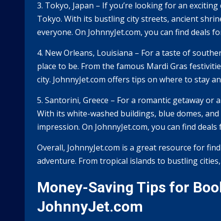
3. Tokyo, Japan – If you’re looking for an exciting
Tokyo. With its bustling city streets, ancient shr
everyone. On JohnnyJet.com, you can find deals for 
4. New Orleans, Louisiana – For a taste of southe
place to be. From the famous Mardi Gras festivities
city. JohnnyJet.com offers tips on where to stay a
5. Santorini, Greece – For a romantic getaway or a
With its white-washed buildings, blue domes, and s
impression. On JohnnyJet.com, you can find deals fo
Overall, JohnnyJet.com is a great resource for find
adventure. From tropical islands to bustling cities
Money-Saving Tips for Book
JohnnyJet.com