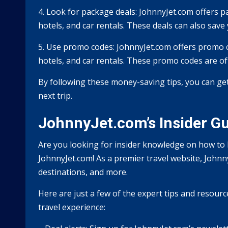
4. Look for package deals: JohnnyJet.com offers p
hotels, and car rentals. These deals can also save
5. Use promo codes: JohnnyJet.com offers promo co
hotels, and car rentals. These promo codes are of
By following these money-saving tips, you can ge
next trip.
JohnnyJet.com’s Insider Gui
Are you looking for insider knowledge on how to b
JohnnyJet.com! As a premier travel website, Johnny
destinations, and more.
Here are just a few of the expert tips and resour
travel experience: