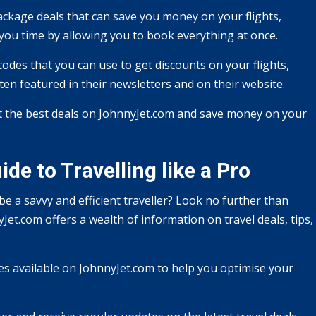
ackage deals that can save you money on your flights,
 you time by allowing you to book everything at once.
des that you can use to get discounts on your flights,
ten featured in their newsletters and on their website.
t the best deals on JohnnyJet.com and save money on your
de to Travelling like a Pro
e a savvy and efficient traveller? Look no further than
Jet.com offers a wealth of information on travel deals, tips,
ces available on JohnnyJet.com to help you optimise your