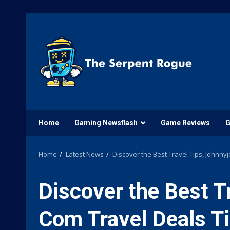
Skip
to
content
Home
Gaming Newsflash
Game Reviews
G
Home
Latest News
Discover the Best Travel Tips, Johnny
Discover the Best T
Com Travel Deals Ti