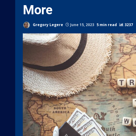
More
Gregory Legere
June 15, 2023
5 min read
3237