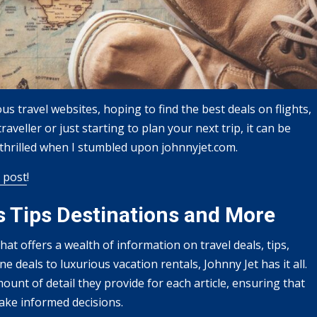
s travel websites, hoping to find the best deals on flights,
aveller or just starting to plan your next trip, it can be
s thrilled when I stumbled upon johnnyjet.com.
 post
!
s Tips Destinations and More
at offers a wealth of information on travel deals, tips,
e deals to luxurious vacation rentals, Johnny Jet has it all.
ount of detail they provide for each article, ensuring that
make informed decisions.