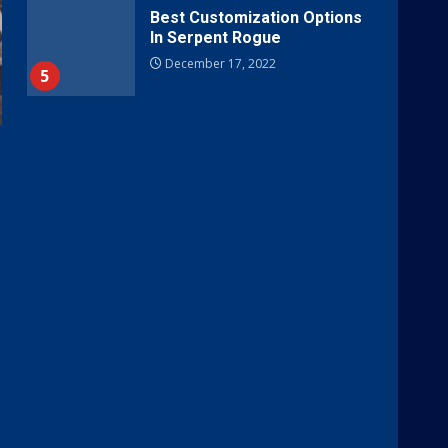
Best Customization Options
In Serpent Rogue
December 17, 2022
5