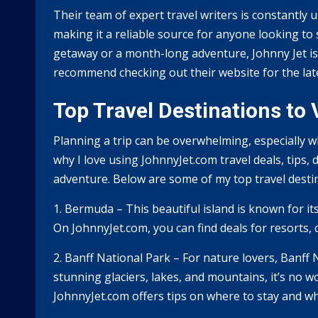
Their team of expert travel writers is constantly u
making it a reliable source for anyone looking t
getaway or a month-long adventure, Johnny Jet is t
recommend checking out their website for the lates
Top Travel Destinations to
Planning a trip can be overwhelming, especially w
why I love using JohnnyJet.com travel deals, tips, 
adventure. Below are some of my top travel destin
1. Bermuda – This beautiful island is known for its
On JohnnyJet.com, you can find deals for resorts, c
2. Banff National Park – For nature lovers, Banff N
stunning glaciers, lakes, and mountains, it’s no 
JohnnyJet.com offers tips on where to stay and wha