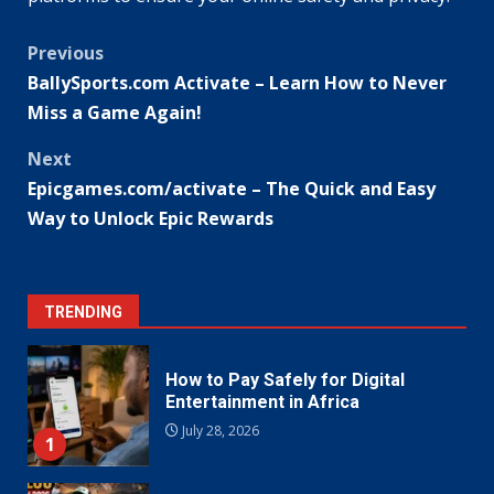
Post
Previous
BallySports.com Activate – Learn How to Never
navigation
Miss a Game Again!
Next
Epicgames.com/activate – The Quick and Easy
Way to Unlock Epic Rewards
TRENDING
How to Pay Safely for Digital
Entertainment in Africa
July 28, 2026
1