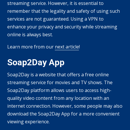
streaming service. However, it is essential to
remember that the legality and safety of using such
services are not guaranteed. Using a VPN to
enhance your privacy and security while streaming
online is always best.
Learn more from our
next article
!
Soap2Day App
Soap2Day is a website that offers a free online
streaming service for movies and TV shows. The
Soap2Day platform allows users to access high-
quality video content from any location with an
internet connection. However, some people may also
download the Soap2Day App for a more convenient
viewing experience.