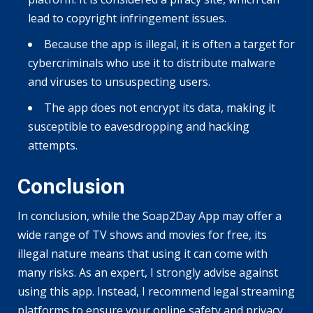
lead to copyright infringement issues.
Because the app is illegal, it is often a target for
cybercriminals who use it to distribute malware
and viruses to unsuspecting users.
The app does not encrypt its data, making it
susceptible to eavesdropping and hacking
attempts.
Conclusion
In conclusion, while the Soap2Day App may offer a
wide range of TV shows and movies for free, its
illegal nature means that using it can come with
many risks. As an expert, I strongly advise against
using this app. Instead, I recommend legal streaming
platforms to ensure your online safety and privacy.