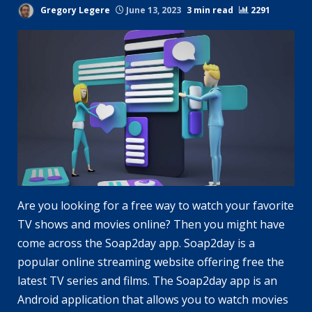
Gregory Legere
June 13, 2023
3 min read
2291
Are you looking for a free way to watch your favorite
TV shows and movies online? Then you might have
come across the Soap2day app. Soap2day is a
popular online streaming website offering free the
latest TV series and films. The Soap2day app is an
Android application that allows you to watch movies