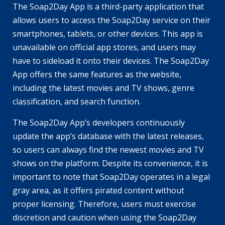
The Soap2Day App is a third-party application that
allows users to access the Soap2Day service on their
smartphones, tablets, or other devices. This app is
unavailable on official app stores, and users may
have to sideload it onto their devices. The Soap2Day
App offers the same features as the website,
including the latest movies and TV shows, genre
classification, and search function.
The Soap2Day App’s developers continuously
update the app’s database with the latest releases,
so users can always find the newest movies and TV
shows on the platform. Despite its convenience, it is
important to note that Soap2Day operates in a legal
gray area, as it offers pirated content without
proper licensing. Therefore, users must exercise
discretion and caution when using the Soap2Day