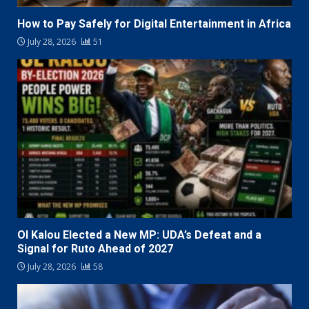
How to Pay Safely for Digital Entertainment in Africa
July 28, 2026
51
Ol Kalou Elected a New MP: UDA’s Defeat and a
Signal for Ruto Ahead of 2027
July 28, 2026
58