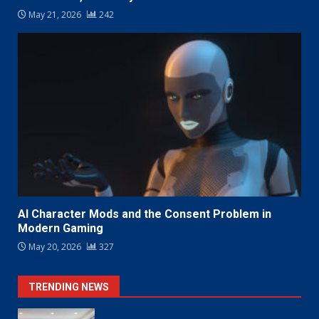
May 21, 2026
242
AI Character Mods and the Consent Problem in
Modern Gaming
May 20, 2026
327
TRENDING NEWS