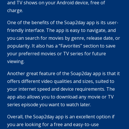
and TV shows on your Android device, free of
charge.
One of the benefits of the Soap2day app is its user-
friendly interface. The app is easy to navigate, and
you can search for movies by genre, release date, or
popularity. It also has a “Favorites” section to save
your preferred movies or TV series for future
viewing.
Another great feature of the Soap2day app is that it
offers different video qualities and sizes, suited to
your internet speed and device requirements. The
app also allows you to download any movie or TV
series episode you want to watch later.
Overall, the Soap2day app is an excellent option if
you are looking for a free and easy-to-use