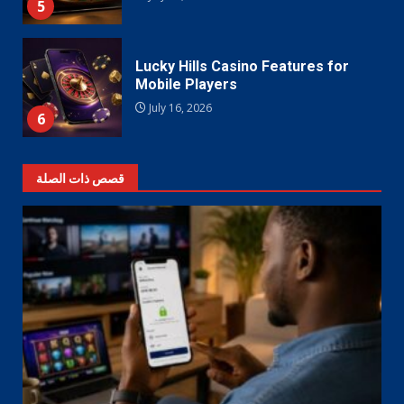
5
Lucky Hills Casino Features for
Mobile Players
July 16, 2026
6
قصص ذات الصلة