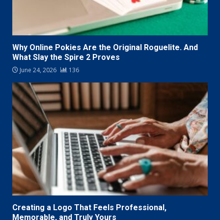
Why Online Pokies Are the Original Roguelite. And
What Slay the Spire 2 Proves
June 24, 2026
136
Creating a Logo That Feels Professional,
Memorable, and Truly Yours