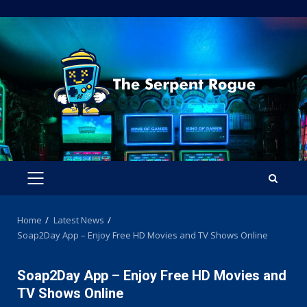
Skip
to
content
PRIMARY
MENU
Home
Latest News
Soap2Day App – Enjoy Free HD Movies and TV Shows Online
Soap2Day App – Enjoy Free HD Movies and
TV Shows Online