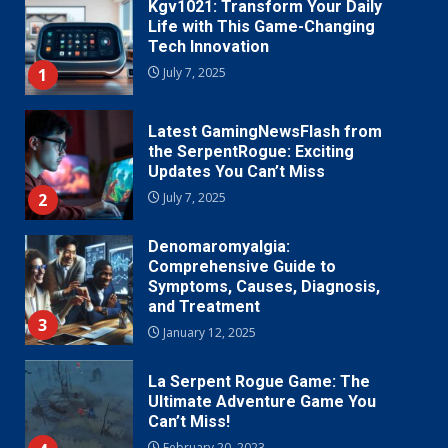
Kgv1021: Transform Your Daily
Life with This Game-Changing
Tech Innovation
1
July 7, 2025
Latest GamingNewsFlash from
the SerpentRogue: Exciting
Updates You Can’t Miss
2
July 7, 2025
Denomaromyalgia:
Comprehensive Guide to
Symptoms, Causes, Diagnosis,
and Treatment
3
January 12, 2025
La Serpent Rogue Game: The
Ultimate Adventure Game You
Can’t Miss!
February 20, 2023