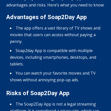
advantages and risks. Here’s what you need to know:
Advantages of Soap2Day App
The app offers a vast library of TV shows and
movies that users can access without paying a
penny.
Soap2day App is compatible with multiple
devices, including smartphones, desktops, and
tablets.
You can watch your favorite movies and TV
shows without annoying pop-up ads.
Risks of Soap2Day App
The Soap2Day App is not a legal streaming
platform. It is considered a piracy site, which can