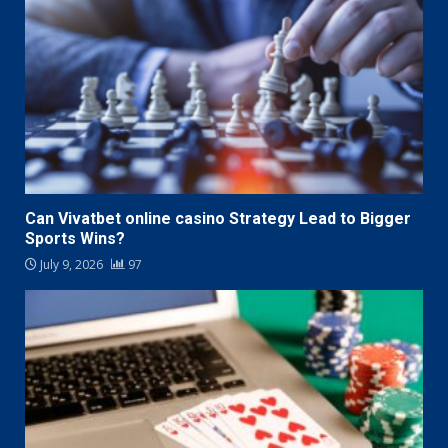
Can Vivatbet online casino Strategy Lead to Bigger
Sports Wins?
July 9, 2026
97