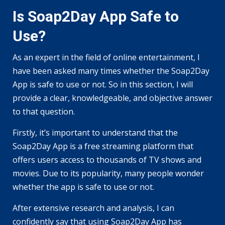
Is Soap2Day App Safe to
Use?
As an expert in the field of online entertainment, I
have been asked many times whether the Soap2Day
App is safe to use or not. So in this section, I will
provide a clear, knowledgeable, and objective answer
to that question.
Firstly, it’s important to understand that the
Soap2Day App is a free streaming platform that
offers users access to thousands of TV shows and
movies. Due to its popularity, many people wonder
whether the app is safe to use or not.
After extensive research and analysis, I can
confidently say that using Soap2Day App has