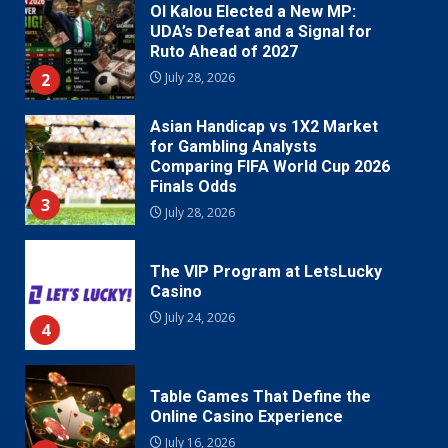
Ol Kalou Elected a New MP:
UDA’s Defeat and a Signal for
Ruto Ahead of 2027
2
July 28, 2026
Asian Handicap vs 1X2 Market
for Gambling Analysts
Comparing FIFA World Cup 2026
Finals Odds
3
July 28, 2026
The VIP Program at LetsLucky
Casino
July 24, 2026
4
Table Games That Define the
Online Casino Experience
July 16, 2026