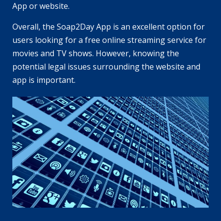
App or website.
Overall, the Soap2Day App is an excellent option for
users looking for a free online streaming service for
movies and TV shows. However, knowing the
potential legal issues surrounding the website and
app is important.