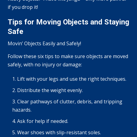
if you drop it!
Tips for Moving Objects and Staying
Safe
Movin’ Objects Easily and Safely!
Follow these six tips to make sure objects are moved
safely, with no injury or damage:
Lift with your legs and use the right techniques.
Distribute the weight evenly.
Clear pathways of clutter, debris, and tripping
hazards.
Ask for help if needed.
Wear shoes with slip-resistant soles.