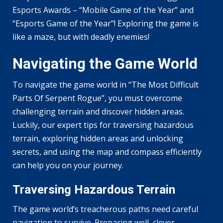
Esports Awards – “Mobile Game of the Year” and
“Esports Game of the Year”! Exploring the game is
like a maze, but with deadly enemies!
Navigating the Game World
To navigate the game world in “The Most Difficult
Parts Of Serpent Rogue”, you must overcome
challenging terrain and discover hidden areas.
Luckily, our expert tips for traversing hazardous
terrain, exploring hidden areas and unlocking
secrets, and using the map and compass efficiently
can help you on your journey.
Traversing Hazardous Terrain
The game world’s treacherous paths need careful
navigation to survive. Preparing well, clever