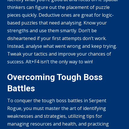
thinkers can figure out the placement of puzzle
pieces quickly. Deductive ones are great for logic-
based puzzles that need analysing. Know your
strengths and use them smartly. Don’t be
disheartened if your first attempts don’t work.
Instead, analyse what went wrong and keep trying.
Tweak your tactics and improve your chances of
success. Alt+F4 isn’t the only way to win!
Overcoming Tough Boss
Battles
To conquer the tough boss battles in Serpent
Rogue, you must master the art of identifying
weaknesses and strategies, utilizing tips for
managing resources and health, and practicing