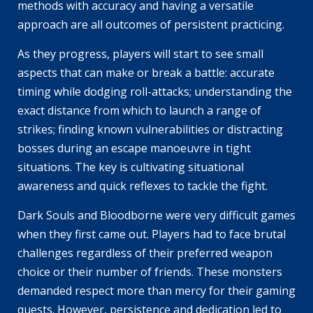
methods with accuracy and having a versatile
approach are all outcomes of persistent practicing.
As they progress, players will start to see small
aspects that can make or break a battle: accurate
timing while dodging roll-attacks; understanding the
exact distance from which to launch a range of
strikes; finding known vulnerabilities or distracting
bosses during an escape manoeuvre in tight
situations. The key is cultivating situational
awareness and quick reflexes to tackle the fight.
Dark Souls and Bloodborne were very difficult games
when they first came out. Players had to face brutal
challenges regardless of their preferred weapon
choice or their number of friends. These monsters
demanded respect more than mercy for their gaming
quests. However, persistence and dedication led to