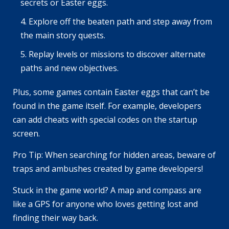
secrets or Easter eggs.
Explore off the beaten path and step away from
the main story quests.
Replay levels or missions to discover alternate
paths and new objectives.
Plus, some games contain Easter eggs that can’t be
found in the game itself. For example, developers
can add cheats with special codes on the startup
screen.
Pro Tip: When searching for hidden areas, beware of
traps and ambushes created by game developers!
Stuck in the game world? A map and compass are
like a GPS for anyone who loves getting lost and
finding their way back.