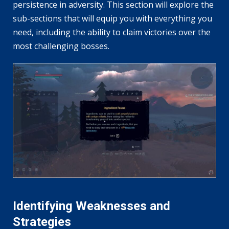
persistence in adversity. This section will explore the
sub-sections that will equip you with everything you
need, including the ability to claim victories over the
most challenging bosses.
Identifying Weaknesses and
Strategies