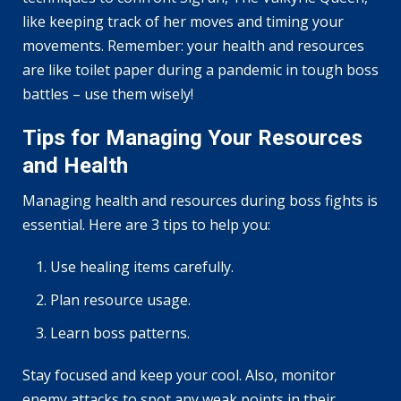
like keeping track of her moves and timing your
movements. Remember: your health and resources
are like toilet paper during a pandemic in tough boss
battles – use them wisely!
Tips for Managing Your Resources
and Health
Managing health and resources during boss fights is
essential. Here are 3 tips to help you:
Use healing items carefully.
Plan resource usage.
Learn boss patterns.
Stay focused and keep your cool. Also, monitor
enemy attacks to spot any weak points in their