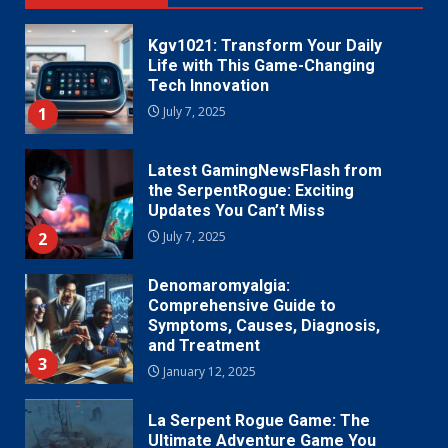
Kgv1021: Transform Your Daily
Life with This Game-Changing
Tech Innovation
1
July 7, 2025
Latest GamingNewsFlash from
the SerpentRogue: Exciting
Updates You Can’t Miss
2
July 7, 2025
Denomaromyalgia:
Comprehensive Guide to
Symptoms, Causes, Diagnosis,
and Treatment
3
January 12, 2025
La Serpent Rogue Game: The
Ultimate Adventure Game You