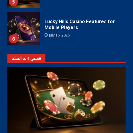
5
Lucky Hills Casino Features for
Mobile Players
July 16, 2026
6
قصص ذات الصلة