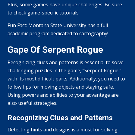
Plus, some games have unique challenges. Be sure
to check game-specific tutorials.
Fun Fact: Montana State University has a full
academic program dedicated to cartography!
Gape Of Serpent Rogue
Recognizing clues and patterns is essential to solve
challenging puzzles in the game, “Serpent Rogue,”
with its most difficult parts. Additionally, you need to
follow tips for moving objects and staying safe.
Using powers and abilities to your advantage are
also useful strategies.
Recognizing Clues and Patterns
Detecting hints and designs is a must for solving