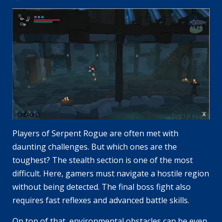
Players of Serpent Rogue are often met with
daunting challenges. But which ones are the
toughest? The stealth section is one of the most
difficult. Here, gamers must navigate a hostile region
without being detected. The final boss fight also
requires fast reflexes and advanced battle skills.
On top of that, environmental obstacles can be even