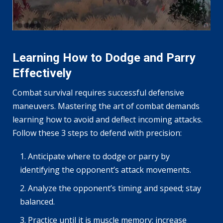
Learning How to Dodge and Parry
Effectively
Combat survival requires successful defensive
maneuvers. Mastering the art of combat demands
learning how to avoid and deflect incoming attacks.
Follow these 3 steps to defend with precision:
Anticipate where to dodge or parry by
identifying the opponent’s attack movements.
Analyze the opponent’s timing and speed; stay
balanced.
Practice until it is muscle memory; increase