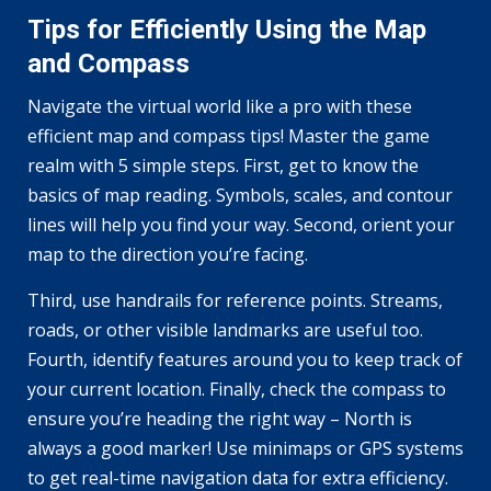
Tips for Efficiently Using the Map
and Compass
Navigate the virtual world like a pro with these
efficient map and compass tips! Master the game
realm with 5 simple steps. First, get to know the
basics of map reading. Symbols, scales, and contour
lines will help you find your way. Second, orient your
map to the direction you’re facing.
Third, use handrails for reference points. Streams,
roads, or other visible landmarks are useful too.
Fourth, identify features around you to keep track of
your current location. Finally, check the compass to
ensure you’re heading the right way – North is
always a good marker! Use minimaps or GPS systems
to get real-time navigation data for extra efficiency.