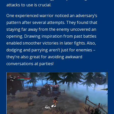
attacks to use is crucial.
One experienced warrior noticed an adversary’s
pattern after several attempts. They found that
staying far away from the enemy uncovered an
opening. Drawing inspiration from past battles
enabled smoother victories in later fights. Also,
dodging and parrying aren’t just for enemies –
they’re also great for avoiding awkward
conversations at parties!