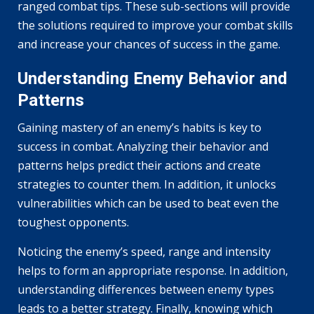
ranged combat tips. These sub-sections will provide
the solutions required to improve your combat skills
and increase your chances of success in the game.
Understanding Enemy Behavior and
Patterns
Gaining mastery of an enemy’s habits is key to
success in combat. Analyzing their behavior and
patterns helps predict their actions and create
strategies to counter them. In addition, it unlocks
vulnerabilities which can be used to beat even the
toughest opponents.
Noticing the enemy’s speed, range and intensity
helps to form an appropriate response. In addition,
understanding differences between enemy types
leads to a better strategy. Finally, knowing which