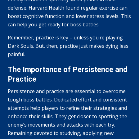
defense. Harvard Health found regular exercise can
boost cognitive function and lower stress levels. This
can help you get ready for boss battles.
Remember, practice is key – unless you’re playing
Dark Souls. But, then, practice just makes dying less
painful.
The Importance of Persistence and
Practice
Persistence and practice are essential to overcome
tough boss battles. Dedicated effort and consistent
attempts help players to refine their strategies and
enhance their skills. They get closer to spotting the
enemy’s movements and attacks with each try.
Remaining devoted to studying, applying new