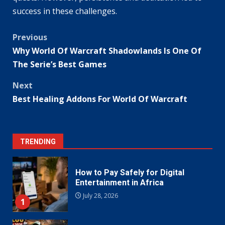
success in these challenges.
Post
Previous
Why World Of Warcraft Shadowlands Is One Of
navigation
The Serie’s Best Games
Next
Best Healing Addons For World Of Warcraft
TRENDING
How to Pay Safely for Digital
Entertainment in Africa
July 28, 2026
1