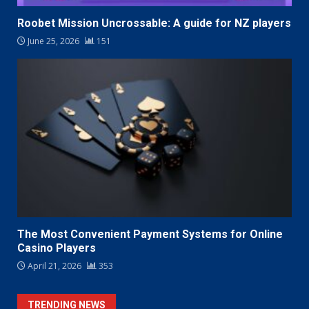
Roobet Mission Uncrossable: A guide for NZ players
June 25, 2026
151
The Most Convenient Payment Systems for Online
Casino Players
April 21, 2026
353
TRENDING NEWS