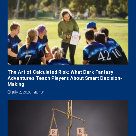
The Art of Calculated Risk: What Dark Fantasy
Adventures Teach Players About Smart Decision-
Making
July 2, 2026
131