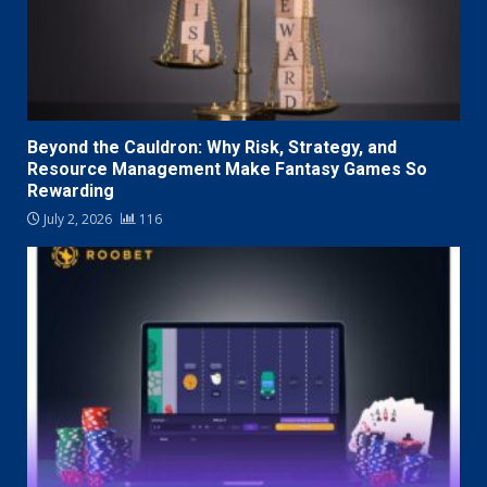
Beyond the Cauldron: Why Risk, Strategy, and
Resource Management Make Fantasy Games So
Rewarding
July 2, 2026
116