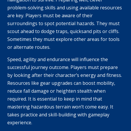
problem-solving skills and using available resources
are key. Players must be aware of their
surroundings to spot potential hazards. They must
scout ahead to dodge traps, quicksand pits or cliffs.
Sometimes they must explore other areas for tools
or alternate routes.
Speed, agility and endurance will influence the
successful journey outcome. Players must prepare
by looking after their character’s energy and fitness.
Resources like gear upgrades can boost mobility,
reduce fall damage or heighten stealth when
required. It is essential to keep in mind that
mastering hazardous terrain won’t come easy. It
takes practice and skill-building with gameplay
experience.