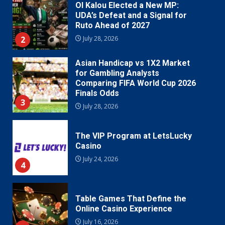
Ol Kalou Elected a New MP:
UDA’s Defeat and a Signal for
Ruto Ahead of 2027
2
July 28, 2026
Asian Handicap vs 1X2 Market
for Gambling Analysts
Comparing FIFA World Cup 2026
Finals Odds
3
July 28, 2026
The VIP Program at LetsLucky
Casino
July 24, 2026
4
Table Games That Define the
Online Casino Experience
July 16, 2026