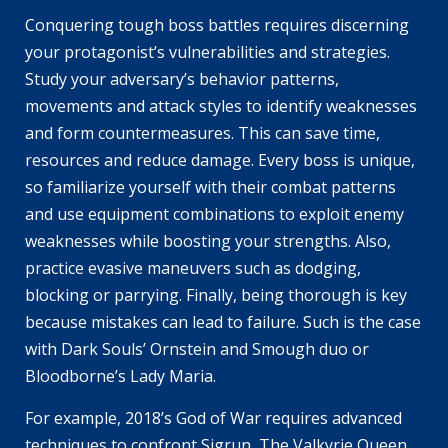
Conquering tough boss battles requires discerning
your protagonist’s vulnerabilities and strategies.
Study your adversary’s behavior patterns,
movements and attack styles to identify weaknesses
and form countermeasures. This can save time,
resources and reduce damage. Every boss is unique,
so familiarize yourself with their combat patterns
and use equipment combinations to exploit enemy
weaknesses while boosting your strengths. Also,
practice evasive maneuvers such as dodging,
blocking or parrying. Finally, being thorough is key
because mistakes can lead to failure. Such is the case
with Dark Souls’ Ornstein and Smough duo or
Bloodborne’s Lady Maria.
For example, 2018’s God of War requires advanced
techniques to confront Sigrun, The Valkyrie Queen,