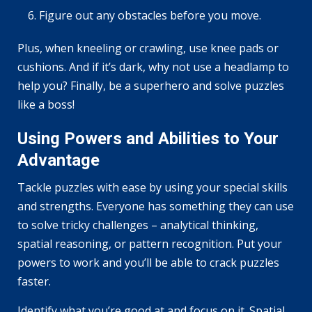
Figure out any obstacles before you move.
Plus, when kneeling or crawling, use knee pads or
cushions. And if it’s dark, why not use a headlamp to
help you? Finally, be a superhero and solve puzzles
like a boss!
Using Powers and Abilities to Your
Advantage
Tackle puzzles with ease by using your special skills
and strengths. Everyone has something they can use
to solve tricky challenges – analytical thinking,
spatial reasoning, or pattern recognition. Put your
powers to work and you’ll be able to crack puzzles
faster.
Identify what you’re good at and focus on it. Spatial