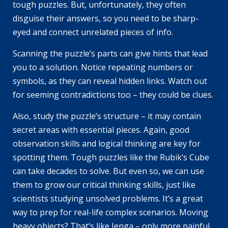
tough puzzles. But, unfortunately, they often
disguise their answers, so you need to be sharp-
eyed and connect unrelated pieces of info.
Scanning the puzzle’s parts can give hints that lead
you to a solution. Notice repeating numbers or
symbols, as they can reveal hidden links. Watch out
for seeming contradictions too – they could be clues.
Also, study the puzzle’s structure – it may contain
secret areas with essential pieces. Again, good
observation skills and logical thinking are key for
spotting them. Tough puzzles like the Rubik’s Cube
can take decades to solve. But even so, we can use
them to grow our critical thinking skills, just like
scientists studying unsolved problems. It’s a great
way to prep for real-life complex scenarios. Moving
heavy objects? That’s like Jenga – only more painful