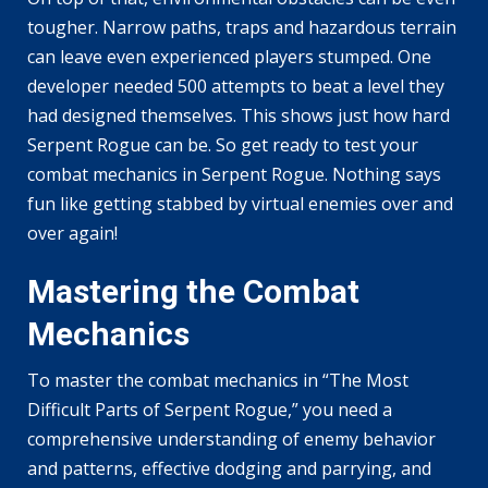
tougher. Narrow paths, traps and hazardous terrain
can leave even experienced players stumped. One
developer needed 500 attempts to beat a level they
had designed themselves. This shows just how hard
Serpent Rogue can be. So get ready to test your
combat mechanics in Serpent Rogue. Nothing says
fun like getting stabbed by virtual enemies over and
over again!
Mastering the Combat
Mechanics
To master the combat mechanics in “The Most
Difficult Parts of Serpent Rogue,” you need a
comprehensive understanding of enemy behavior
and patterns, effective dodging and parrying, and