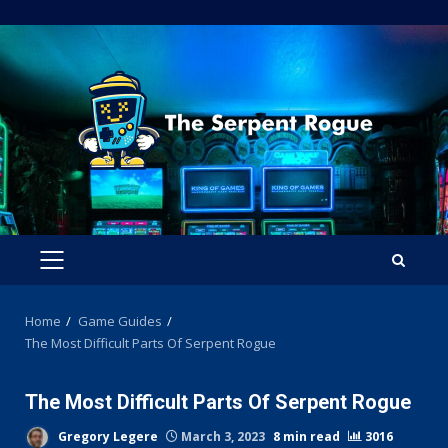
Skip
to
content
PRIMARY
MENU
Home
Game Guides
The Most Difficult Parts Of Serpent Rogue
The Most Difficult Parts Of Serpent Rogue
Gregory Legere
March 3, 2023
8 min read
3016