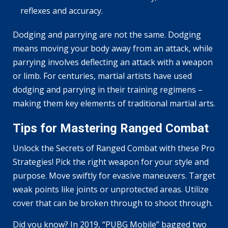
reflexes and accuracy.
Dodging and parrying are not the same. Dodging
means moving your body away from an attack, while
parrying involves deflecting an attack with a weapon
or limb. For centuries, martial artists have used
dodging and parrying in their training regimens –
making them key elements of traditional martial arts.
Tips for Mastering Ranged Combat
Unlock the Secrets of Ranged Combat with these Pro
Strategies! Pick the right weapon for your style and
purpose. Move swiftly for evasive maneuvers. Target
weak points like joints or unprotected areas. Utilize
cover that can be broken through to shoot through.
Did you know? In 2019, “PUBG Mobile” bagged two