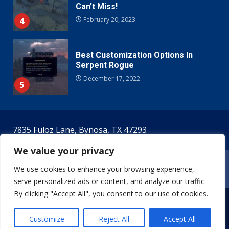
Can’t Miss!
4
February 20, 2023
Best Customization Options In
Serpent Rogue
December 17, 2022
5
7835 Fuloz Lane, Bynosa, TX 47293
We value your privacy
Home
Terms & Conditions
Privacy Policy
We use cookies to enhance your browsing experience,
Meet The Creators!
Contact Us
serve personalized ads or content, and analyze our traffic.
By clicking "Accept All", you consent to our use of cookies.
Copyright © 2026 theserpentrogue.com. All rights
reserved.
Customize
Reject All
Accept All