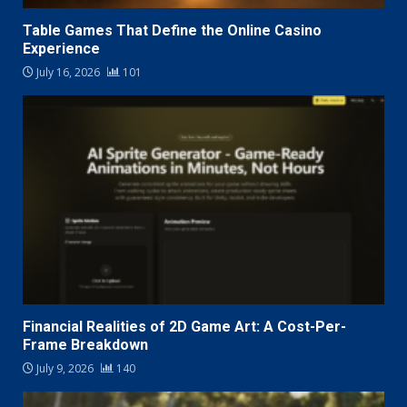
Table Games That Define the Online Casino
Experience
July 16, 2026
101
Financial Realities of 2D Game Art: A Cost-Per-
Frame Breakdown
July 9, 2026
140