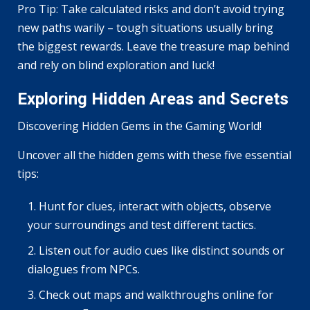
Pro Tip: Take calculated risks and don’t avoid trying
new paths warily – tough situations usually bring
the biggest rewards. Leave the treasure map behind
and rely on blind exploration and luck!
Exploring Hidden Areas and Secrets
Discovering Hidden Gems in the Gaming World!
Uncover all the hidden gems with these five essential
tips:
Hunt for clues, interact with objects, observe
your surroundings and test different tactics.
Listen out for audio cues like distinct sounds or
dialogues from NPCs.
Check out maps and walkthroughs online for