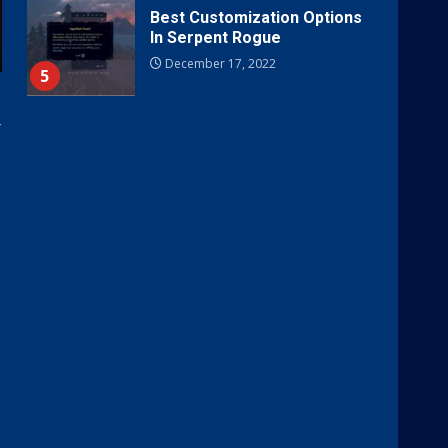
Best Customization Options
In Serpent Rogue
December 17, 2022
5
r