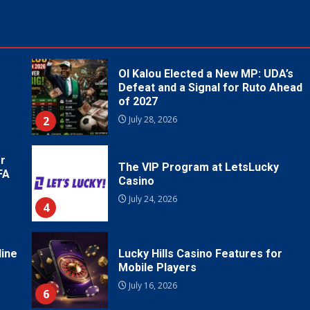
Ol Kalou Elected a New MP: UDA’s
Defeat and a Signal for Ruto Ahead
of 2027
2
July 28, 2026
r
The VIP Program at LetsLucky
FA
Casino
July 24, 2026
4
line
Lucky Hills Casino Features for
Mobile Players
July 16, 2026
6