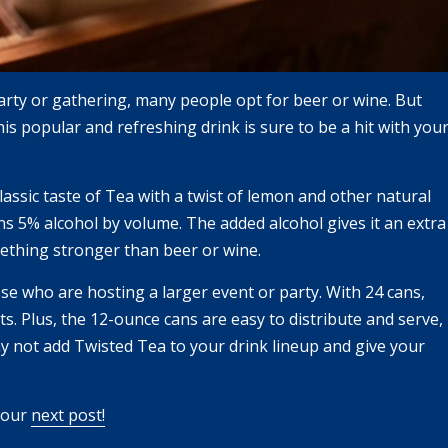
party or gathering, many people opt for beer or wine. But
s popular and refreshing drink is sure to be a hit with you
lassic taste of Tea with a twist of lemon and other natural
ns 5% alcohol by volume. The added alcohol gives it an extra
ething stronger than beer or wine.
se who are hosting a larger event or party. With 24 cans,
s. Plus, the 12-ounce cans are easy to distribute and serve,
hy not add Twisted Tea to your drink lineup and give your
e our
next post!