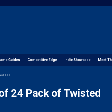
ame Guides
Competitive Edge
Indie Showcase
Meet Th
ted Tea
of 24 Pack of Twisted