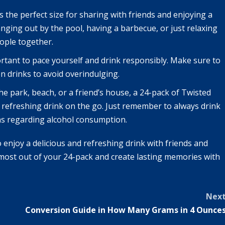
s the perfect size for sharing with friends and enjoying a
ging out by the pool, having a barbecue, or just relaxing
ople together.
portant to pace yourself and drink responsibly. Make sure to
n drinks to avoid overindulging.
he park, beach, or a friend’s house, a 24-pack of Twisted
a refreshing drink on the go. Just remember to always drink
ons regarding alcohol consumption.
o enjoy a delicious and refreshing drink with friends and
 most out of your 24-pack and create lasting memories with
Nex
Conversion Guide in How Many Grams in 4 Ounce