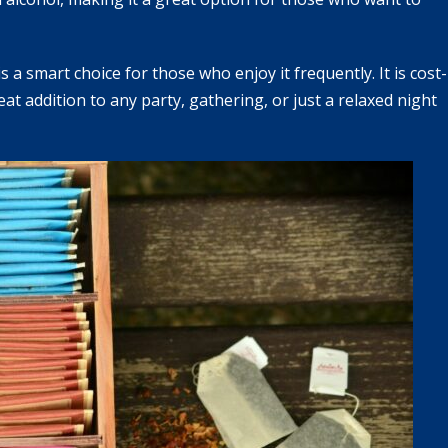
a smart choice for those who enjoy it frequently. It is cost-
eat addition to any party, gathering, or just a relaxed night