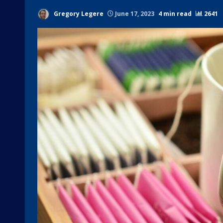
Gregory Legere
June 17, 2023
4 min read
2641