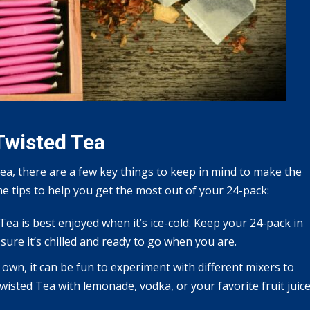
Twisted Tea
ea, there are a few key things to keep in mind to make the
e tips to help you get the most out of your 24-pack:
 Tea is best enjoyed when it’s ice-cold. Keep your 24-pack in
 sure it’s chilled and ready to go when you are.
s own, it can be fun to experiment with different mixers to
wisted Tea with lemonade, vodka, or your favorite fruit juic