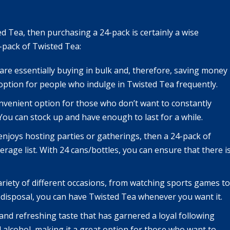
Tea, then purchasing a 24-pack is certainly a wise
-pack of Twisted Tea:
 are essentially buying in bulk and, therefore, saving money
e option for people who indulge in Twisted Tea frequently.
onvenient option for those who don’t want to constantly
 You can stock up and have enough to last for a while.
enjoys hosting parties or gatherings, then a 24-pack of
rage list. With 24 cans/bottles, you can ensure that there i
ariety of different occasions, from watching sports games to
 disposal, you can have Twisted Tea whenever you want it.
nd refreshing taste that has garnered a loyal following
nd alcohol, making it a great option for those who want to