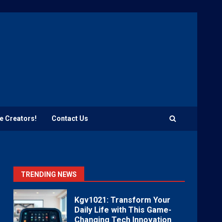
e Creators!
Contact Us
TRENDING NEWS
Kgv1021: Transform Your
Daily Life with This Game-
Changing Tech Innovation