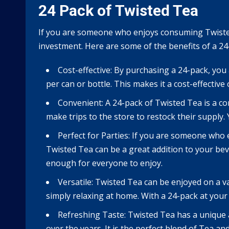
24 Pack of Twisted Tea
If you are someone who enjoys consuming Twisted 
investment. Here are some of the benefits of a 24
Cost-effective: By purchasing a 24-pack, you
per can or bottle. This makes it a cost-effectiv
Convenient: A 24-pack of Twisted Tea is a c
make trips to the store to restock their supply.
Perfect for Parties: If you are someone who 
Twisted Tea can be a great addition to your beve
enough for everyone to enjoy.
Versatile: Twisted Tea can be enjoyed on a v
simply relaxing at home. With a 24-pack at your
Refreshing Taste: Twisted Tea has a unique a
over the years. It is the perfect blend of Tea a