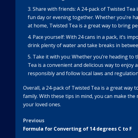
Share with friends: A 24-pack of Twisted Tea i
fun day or evening together. Whether you’re han
at home, Twisted Tea is a great way to bring pe
Pace yourself: With 24 cans in a pack, it’s im
drink plenty of water and take breaks in betwee
Take it with you: Whether you’re heading to t
Tea is a convenient and delicious way to enjoy 
responsibly and follow local laws and regulati
Overall, a 24-pack of Twisted Tea is a great way t
family. With these tips in mind, you can make the
your loved ones.
Post
Previous
Formula for Converting of 14 degrees C to F
navigation