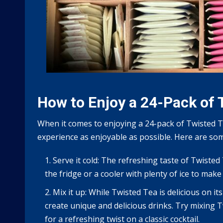
How to Enjoy a 24-Pack of 
When it comes to enjoying a 24-pack of Twisted T
experience as enjoyable as possible. Here are som
Serve it cold: The refreshing taste of Twisted
the fridge or a cooler with plenty of ice to make
Mix it up: While Twisted Tea is delicious on it
create unique and delicious drinks. Try mixing T
for a refreshing twist on a classic cocktail.