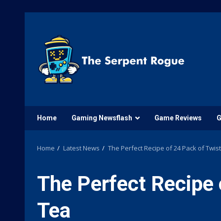
Skip
to
content
Home
Gaming Newsflash
Game Reviews
G
Home
Latest News
The Perfect Recipe of 24 Pack of Twis
The Perfect Recipe 
Tea