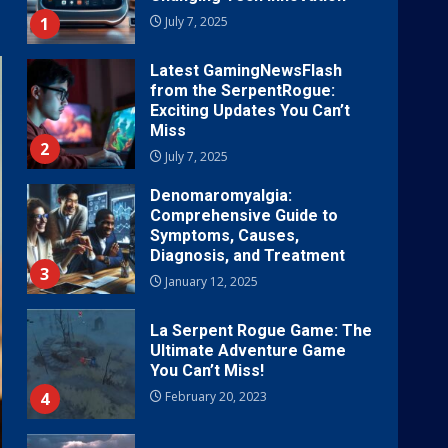
1
July 7, 2025
Latest GamingNewsFlash
from the SerpentRogue:
Exciting Updates You Can’t
Miss
2
July 7, 2025
Denomaromyalgia:
Comprehensive Guide to
Symptoms, Causes,
Diagnosis, and Treatment
3
January 12, 2025
La Serpent Rogue Game: The
Ultimate Adventure Game
You Can’t Miss!
4
February 20, 2023