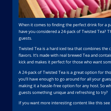
When it comes to finding the perfect drink for a 
have you considered a 24-pack of Twisted Tea? Thi
guests.
Twisted Tea is a hard iced tea that combines the c
flavors. It’s made with real brewed Tea and contai
kick and makes it perfect for those who want som
A 24-pack of Twisted Tea is a great option for tho
you’ll have enough to go around for all your guest
making it a hassle-free option for any host. So w
guests something unique and refreshing to try?
If you want more interesting content like this se