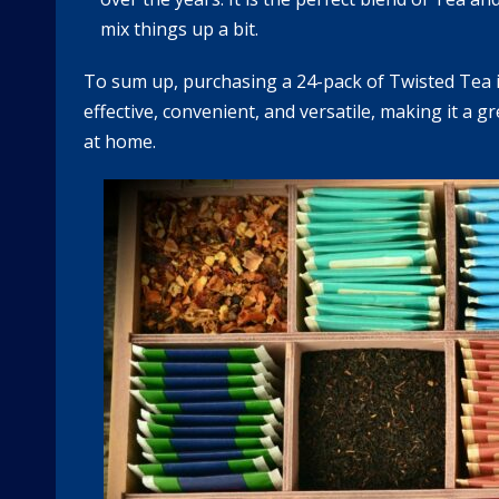
mix things up a bit.
To sum up, purchasing a 24-pack of Twisted Tea is 
effective, convenient, and versatile, making it a gr
at home.