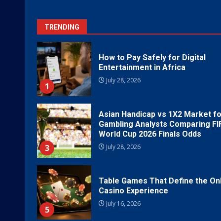
TRENDING
How to Pay Safely for Digital
Entertainment in Africa
July 28, 2026
1
Asian Handicap vs 1X2 Market fo
Gambling Analysts Comparing FI
World Cup 2026 Finals Odds
3
July 28, 2026
Table Games That Define the On
Casino Experience
July 16, 2026
5